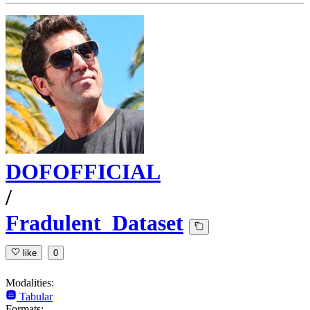
DOFOFFICIAL
/
Fradulent_Dataset
like
0
Modalities:
Tabular
Formats: