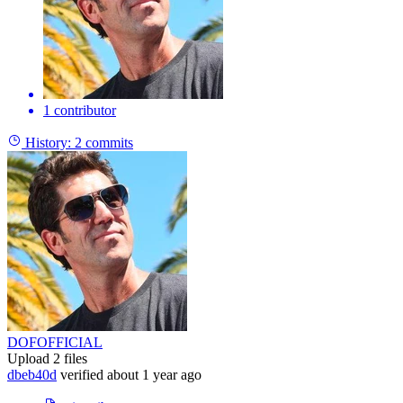
1 contributor
History:
2 commits
DOFOFFICIAL
Upload 2 files
dbeb40d
verified
about 1 year ago