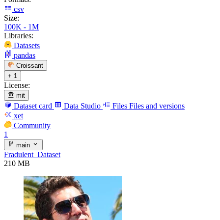
csv
Size:
100K - 1M
Libraries:
Datasets
pandas
Croissant
+ 1
License:
mit
Dataset card
Data Studio
Files
Files and versions
xet
Community
1
main
Fradulent_Dataset
210 MB