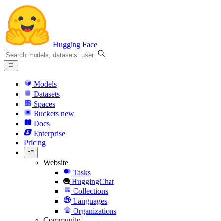
Hugging Face
Models
Datasets
Spaces
Buckets
new
Docs
Enterprise
Pricing
Website
Tasks
HuggingChat
Collections
Languages
Organizations
Community