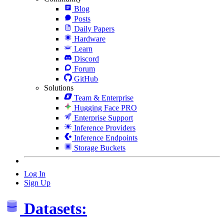
Blog
Posts
Daily Papers
Hardware
Learn
Discord
Forum
GitHub
Solutions
Team & Enterprise
Hugging Face PRO
Enterprise Support
Inference Providers
Inference Endpoints
Storage Buckets
Log In
Sign Up
Datasets: