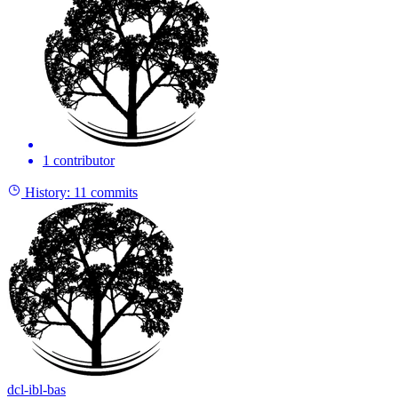
1 contributor
History:
11 commits
dcl-ibl-bas