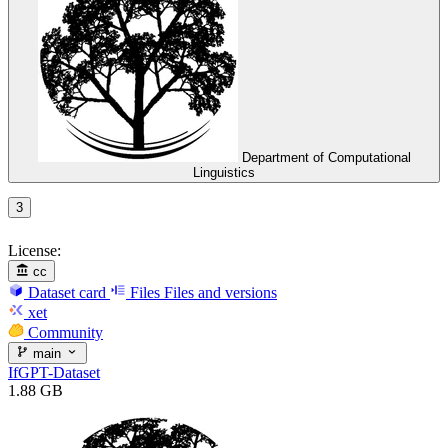
Department of Computational
Linguistics
3
License:
cc
Dataset card
Files
Files and versions
xet
Community
main
IfGPT-Dataset
1.88 GB