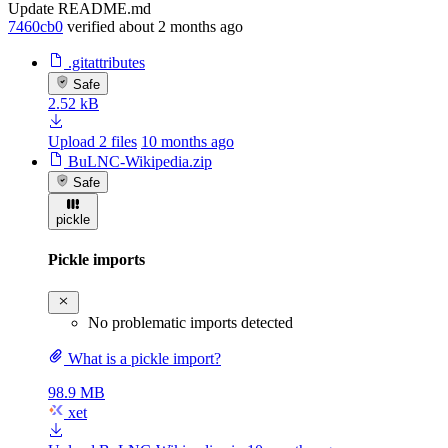
Update README.md
7460cb0
verified
about 2 months ago
.gitattributes
Safe
2.52 kB
Upload 2 files
10 months ago
BuLNC-Wikipedia.zip
Safe
pickle
Pickle imports
No problematic imports detected
What is a pickle import?
98.9 MB
xet