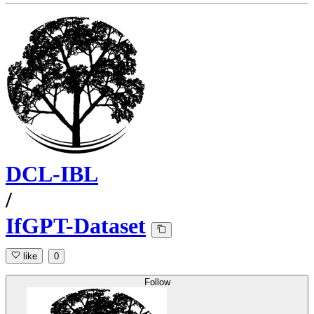
DCL-IBL
/
IfGPT-Dataset
like
0
Follow