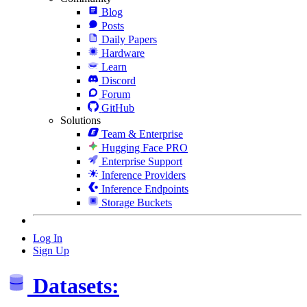
Blog
Posts
Daily Papers
Hardware
Learn
Discord
Forum
GitHub
Solutions
Team & Enterprise
Hugging Face PRO
Enterprise Support
Inference Providers
Inference Endpoints
Storage Buckets
Log In
Sign Up
Datasets: