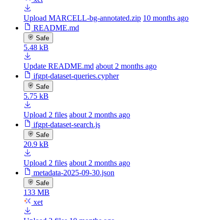
Upload MARCELL-bg-annotated.zip
10 months ago
README.md
Safe
5.48 kB
Update README.md
about 2 months ago
ifgpt-dataset-queries.cypher
Safe
5.75 kB
Upload 2 files
about 2 months ago
ifgpt-dataset-search.js
Safe
20.9 kB
Upload 2 files
about 2 months ago
metadata-2025-09-30.json
Safe
133 MB
xet