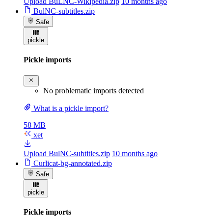
Upload BuLNC-Wikipedia.zip
10 months ago
BulNC-subtitles.zip
Safe
pickle
Pickle imports
No problematic imports detected
What is a pickle import?
58 MB
xet
Upload BulNC-subtitles.zip
10 months ago
Curlicat-bg-annotated.zip
Safe
pickle
Pickle imports