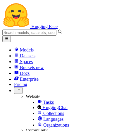
Hugging Face
Models
Datasets
Spaces
Buckets
new
Docs
Enterprise
Pricing
Website
Tasks
HuggingChat
Collections
Languages
Organizations
Community