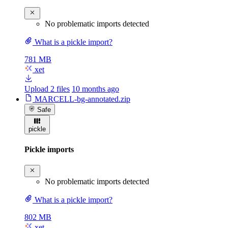
No problematic imports detected
What is a pickle import?
781 MB
xet
Upload 2 files
10 months ago
MARCELL-bg-annotated.zip
Safe
pickle
Pickle imports
No problematic imports detected
What is a pickle import?
802 MB
xet