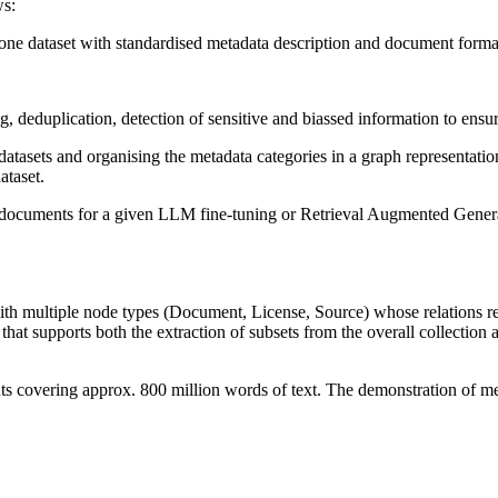
ws:
to one dataset with standardised metadata description and document forma
g, deduplication, detection of sensitive and biassed information to ensure
datasets and organising the metadata categories in a graph representati
ataset.
ext documents for a given LLM fine-tuning or Retrieval Augmented Gene
th multiple node types (Document, License, Source) whose relations re
that supports both the extraction of subsets from the overall collection a
s covering approx. 800 million words of text. The demonstration of meta