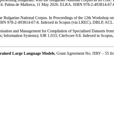
. Palma de Mallorca, 11 May 2026. ELRA. ISBN 978-2-493814-67-8
the Bulgarian National Corpus. In Proceedings of the 12th Workshop
ISBN 978-2-493814-67-8. Indexed in Scopus (via LREC), DBLP, ACL
anisation and Management for Compilation of Specialised Datasets fr
ions; Information Systems); SJR 1.033; CiteScore 9.8. Indexed in Sc
e-trained Large Language Models
, Grant Agreement No. ПВУ – 55 f