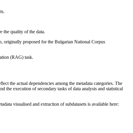
ts.
 the quality of the data.
on, originally proposed for the Bulgarian National Corpus
ration (RAG) task.
flect the actual dependencies among the metadata categories. The
nd the execution of secondary tasks of data analysis and statistical
data visualised and extraction of subdatasets is available here: