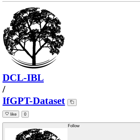
DCL-IBL
/
IfGPT-Dataset
like
0
Follow