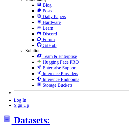
Blog
Posts
Daily Papers
Hardware
Learn
Discord
Forum
GitHub
Solutions
Team & Enterprise
Hugging Face PRO
Enterprise Support
Inference Providers
Inference Endpoints
Storage Buckets
Log In
Sign Up
Datasets: