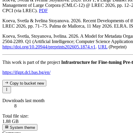
Management of Large Corpora (CMLC-12) @ LREC 2026, pp. 12–24
CPCI (via LREC).
PDF
Koeva, Svetla & Ivelina Stoyanova. 2026. Recent Developments of 
LREC 2026, pp. 71–75. Palma de Mallorca, 11 May 2026. ELRA. 
Koeva, Svetla, Stoyanova, Ivelina. 2026. A Model for Metadata Org
2504-2289. Q1 (Artificial Intelligence; Computer Science Applicat
https://doi.org/10.20944/preprints202605.1874.v1
.
URL
(Preprint)
This work is part of the project
Infrastructure for Fine-tuning Pr
https://ifgpt.dcl.bas.bg/en/
Copy to bucket
new
Downloads last month
8
Total file size:
1.88 GB
System theme