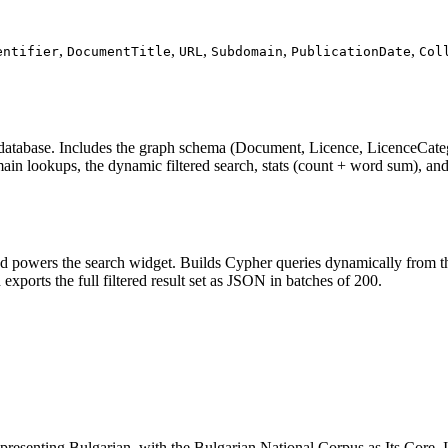
,
,
,
,
,
entifier
DocumentTitle
URL
Subdomain
PublicationDate
Col
 database. Includes the graph schema (Document, Licence, LicenceCateg
 lookups, the dynamic filtered search, stats (count + word sum), and th
d powers the search widget. Builds Cypher queries dynamically from the 
exports the full filtered result set as JSON in batches of 200.
resenting Bulgarian, with the Bulgarian National Corpus as Its Core. 