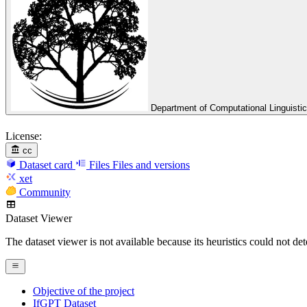
Department of Computational Linguisti
License:
cc
Dataset card
Files
Files and versions
xet
Community
Dataset Viewer
The dataset viewer is not available because its heuristics could not de
Objective of the project
IfGPT Dataset