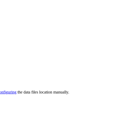
onfiguring
the data files location manually.