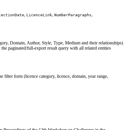
,
,
,
lectionDate
LicenceLink
NumberParagraphs
ory, Domain, Author, Style, Type, Medium and their relationships)
e paginated/full-export result query with all related entities
filter form (licence category, licence, domain, year range,
In Proceedings of the 12th Workshop on Challenges in the