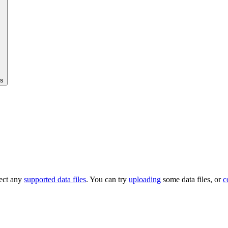
cs
tect any
supported data files
. You can try
uploading
some data files, or
c