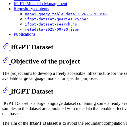
IfGPT Metadata Management
Repository contents
neo4j_query_table_data_2026-5-26.csv
ifgpt-dataset-queries.cypher
ifgpt-dataset-search.js
metadata-2025-09-30.json
Publications
IfGPT Dataset
Objective of the project
The project aims to develop a freely accessible infrastructure for the se
available large language models for specific purposes.
IfGPT Dataset
IfGPT Dataset is a large language dataset containing some already ava
samples in the dataset are annotated with metadata that enable effect
database.
The aim of the
IfGPT Dataset
is to avoid the redundant compilation of