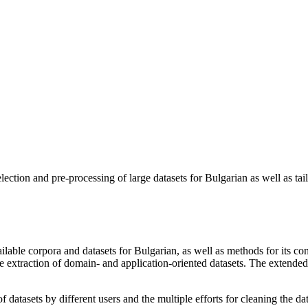
lection and pre-processing of large datasets for Bulgarian as well as tail
ilable corpora and datasets for Bulgarian, as well as methods for its c
ive extraction of domain- and application-oriented datasets. The exten
 datasets by different users and the multiple efforts for cleaning the data