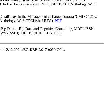
. Indexed in Scopus (via LREC), DBLP, ACL Anthology, WoS
 on Challenges in the Management of Large Corpora (CMLC-12) @
 Anthology, WoS CPCI (via LREC).
PDF
om Big Data. – Big Data and Cognitive Computing, MDPI. ISSN:
opus, WoS (SSCI), DBLP, ERIH PLUS. DOI:
rom 12.12.2024 /BG-RRP-2.017-0030-C01/.