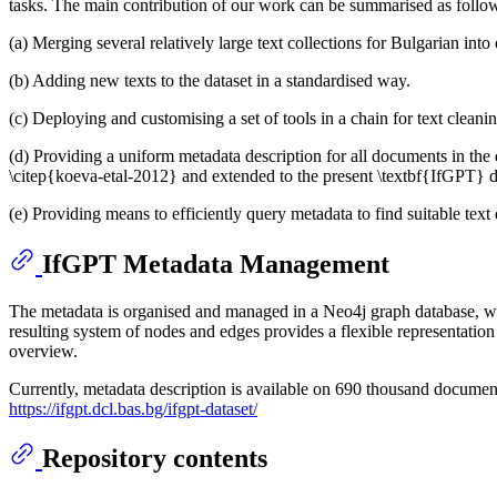
tasks. The main contribution of our work can be summarised as follo
(a) Merging several relatively large text collections for Bulgarian in
(b) Adding new texts to the dataset in a standardised way.
(c) Deploying and customising a set of tools in a chain for text cleanin
(d) Providing a uniform metadata description for all documents in the 
\citep{koeva-etal-2012} and extended to the present \textbf{IfGPT} d
(e) Providing means to efficiently query metadata to find suitable t
IfGPT Metadata Management
The metadata is organised and managed in a Neo4j graph database, wi
resulting system of nodes and edges provides a flexible representation 
overview.
Currently, metadata description is available on 690 thousand document
https://ifgpt.dcl.bas.bg/ifgpt-dataset/
Repository contents