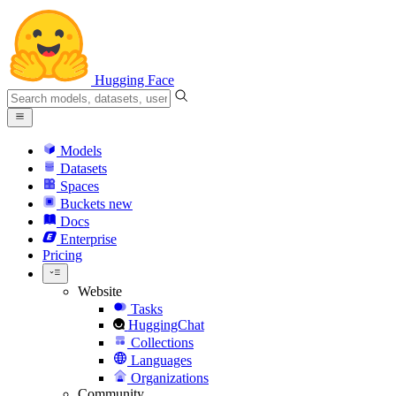
Hugging Face
Models
Datasets
Spaces
Buckets
new
Docs
Enterprise
Pricing
Website
Tasks
HuggingChat
Collections
Languages
Organizations
Community