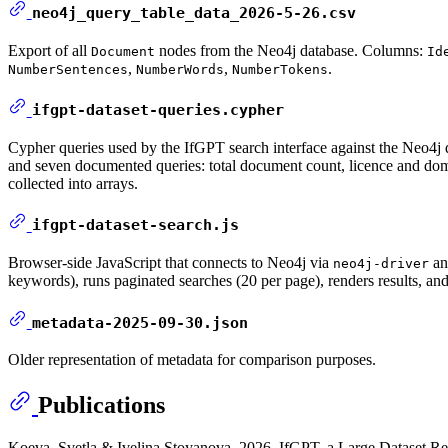
neo4j_query_table_data_2026-5-26.csv
Export of all
nodes from the Neo4j database. Columns:
Document
Id
,
,
.
NumberSentences
NumberWords
NumberTokens
ifgpt-dataset-queries.cypher
Cypher queries used by the IfGPT search interface against the Neo4j
and seven documented queries: total document count, licence and domain
collected into arrays.
ifgpt-dataset-search.js
Browser-side JavaScript that connects to Neo4j via
an
neo4j-driver
keywords), runs paginated searches (20 per page), renders results, and 
metadata-2025-09-30.json
Older representation of metadata for comparison purposes.
Publications
Koeva, Svetla & Ivelina Stoyanova. 2026. IfGPT, a Large Dataset Rep