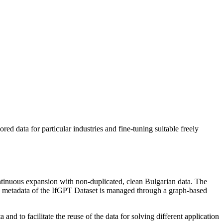
ored data for particular industries and fine-tuning suitable freely
ontinuous expansion with non-duplicated, clean Bulgarian data. The
ded metadata of the IfGPT Dataset is managed through a graph-based
 and to facilitate the reuse of the data for solving different application