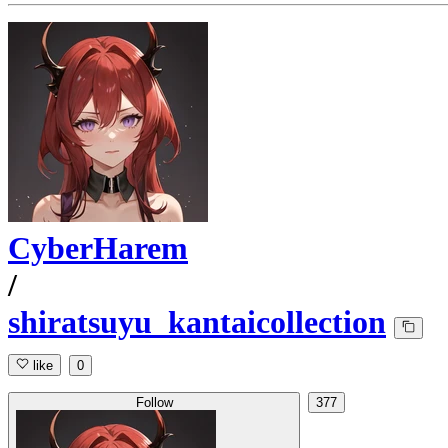
CyberHarem
/
shiratsuyu_kantaicollection
like
0
Follow
377