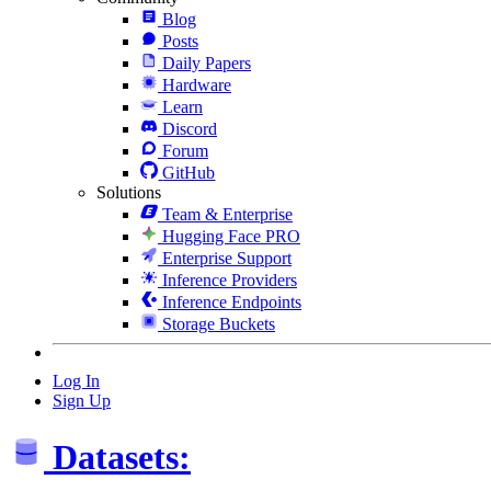
Blog
Posts
Daily Papers
Hardware
Learn
Discord
Forum
GitHub
Solutions
Team & Enterprise
Hugging Face PRO
Enterprise Support
Inference Providers
Inference Endpoints
Storage Buckets
Log In
Sign Up
Datasets: