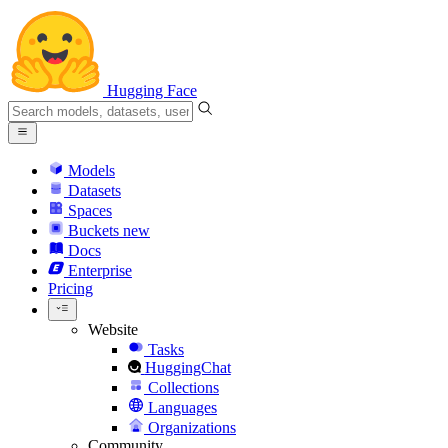
Hugging Face
Models
Datasets
Spaces
Buckets
new
Docs
Enterprise
Pricing
Website
Tasks
HuggingChat
Collections
Languages
Organizations
Community