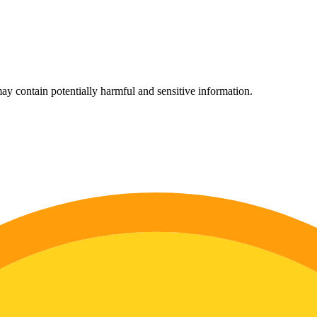
ay contain potentially harmful and sensitive information.