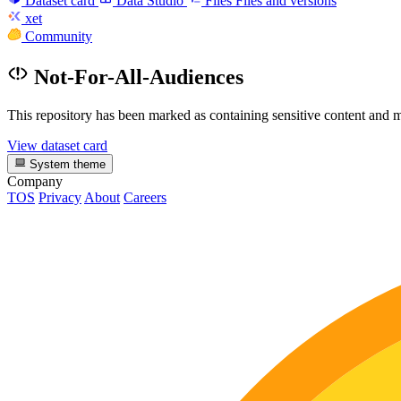
Dataset card
Data Studio
Files
Files and versions
xet
Community
Not-For-All-Audiences
This repository has been marked as containing sensitive content and m
View dataset card
System theme
Company
TOS
Privacy
About
Careers