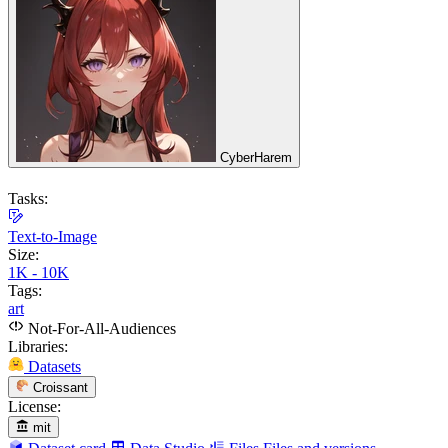
CyberHarem
Tasks:
Text-to-Image
Size:
1K - 10K
Tags:
art
Not-For-All-Audiences
Libraries:
Datasets
Croissant
License:
mit