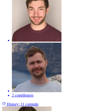
2 contributors
History:
11 commits