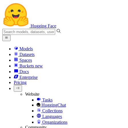
Hugging Face
Models
Datasets
Spaces
Buckets
new
Docs
Enterprise
Pricing
Website
Tasks
HuggingChat
Collections
Languages
Organizations
Community