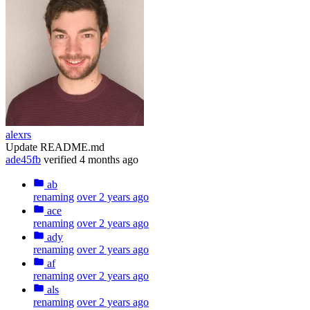
alexrs
Update README.md
ade45fb
verified
4 months ago
ab
renaming
over 2 years ago
ace
renaming
over 2 years ago
ady
renaming
over 2 years ago
af
renaming
over 2 years ago
als
renaming
over 2 years ago