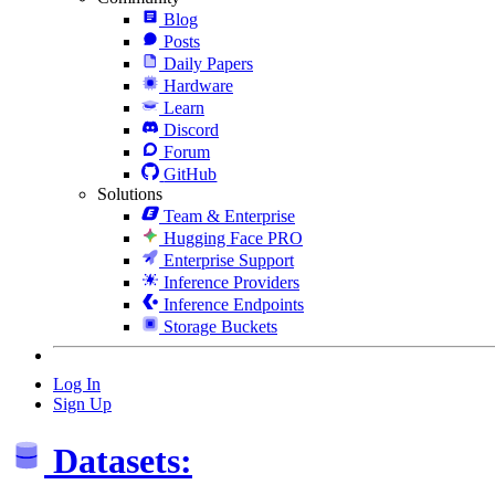
Blog
Posts
Daily Papers
Hardware
Learn
Discord
Forum
GitHub
Solutions
Team & Enterprise
Hugging Face PRO
Enterprise Support
Inference Providers
Inference Endpoints
Storage Buckets
Log In
Sign Up
Datasets: