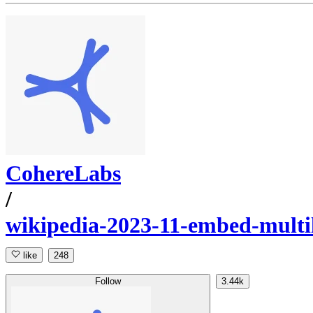
CohereLabs
/
wikipedia-2023-11-embed-multi
like
248
Follow
3.44k