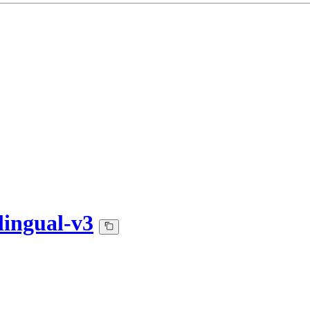
lingual-v3