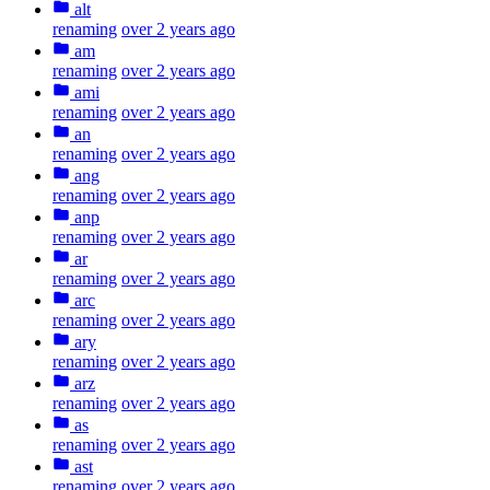
alt
renaming
over 2 years ago
am
renaming
over 2 years ago
ami
renaming
over 2 years ago
an
renaming
over 2 years ago
ang
renaming
over 2 years ago
anp
renaming
over 2 years ago
ar
renaming
over 2 years ago
arc
renaming
over 2 years ago
ary
renaming
over 2 years ago
arz
renaming
over 2 years ago
as
renaming
over 2 years ago
ast
renaming
over 2 years ago