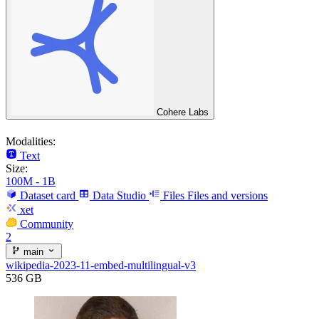
Cohere Labs
Modalities:
Text
Size:
100M - 1B
Dataset card
Data Studio
Files
Files and versions
xet
Community
2
main
wikipedia-2023-11-embed-multilingual-v3
536 GB