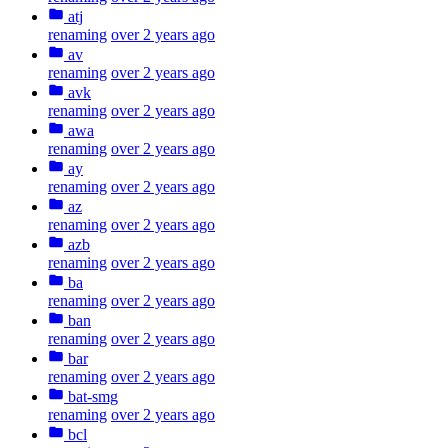
atj
renaming
over 2 years ago
av
renaming
over 2 years ago
avk
renaming
over 2 years ago
awa
renaming
over 2 years ago
ay
renaming
over 2 years ago
az
renaming
over 2 years ago
azb
renaming
over 2 years ago
ba
renaming
over 2 years ago
ban
renaming
over 2 years ago
bar
renaming
over 2 years ago
bat-smg
renaming
over 2 years ago
bcl