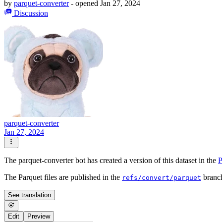
by
parquet-converter
- opened
Jan 27, 2024
Discussion
parquet-converter
Jan 27, 2024
The parquet-converter bot has created a version of this dataset in the
P
The Parquet files are published in the
branc
refs/convert/parquet
See translation
Edit
Preview