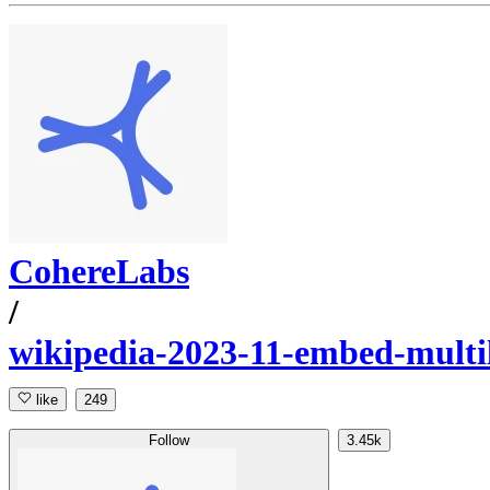
CohereLabs
/
wikipedia-2023-11-embed-multi
like
249
Follow
3.45k