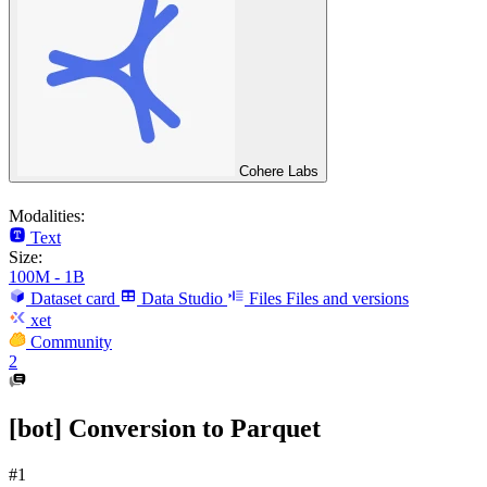
Cohere Labs
Modalities:
Text
Size:
100M - 1B
Dataset card
Data Studio
Files
Files and versions
xet
Community
2
[bot] Conversion to Parquet
#1