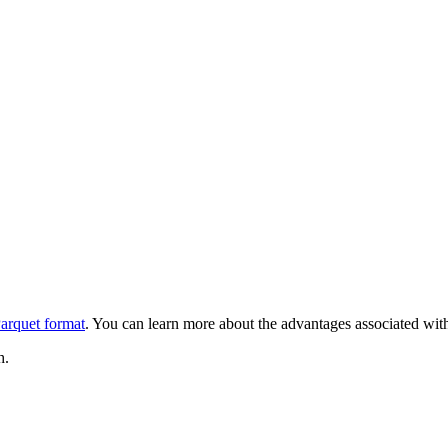
arquet format
. You can learn more about the advantages associated with
h.