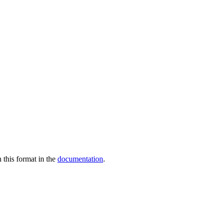
 this format in the
documentation
.