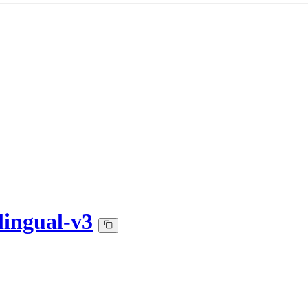
lingual-v3