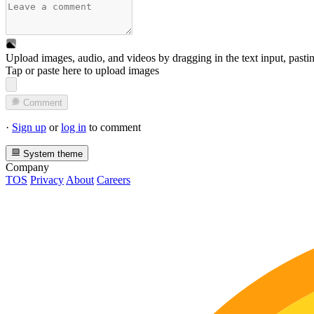
Upload images, audio, and videos by dragging in the text input, pasti
Tap or paste here to upload images
Comment
·
Sign up
or
log in
to comment
System theme
Company
TOS
Privacy
About
Careers