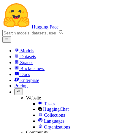
Hugging Face
Models
Datasets
Spaces
Buckets
new
Docs
Enterprise
Pricing
Website
Tasks
HuggingChat
Collections
Languages
Organizations
Community