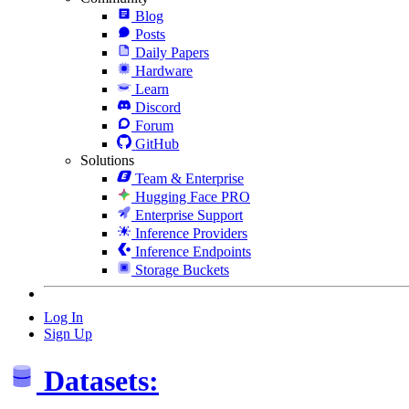
Blog
Posts
Daily Papers
Hardware
Learn
Discord
Forum
GitHub
Solutions
Team & Enterprise
Hugging Face PRO
Enterprise Support
Inference Providers
Inference Endpoints
Storage Buckets
Log In
Sign Up
Datasets: