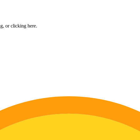
ng, or
clicking here
.