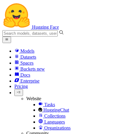
Hugging Face
Models
Datasets
Spaces
Buckets
new
Docs
Enterprise
Pricing
Website
Tasks
HuggingChat
Collections
Languages
Organizations
Community