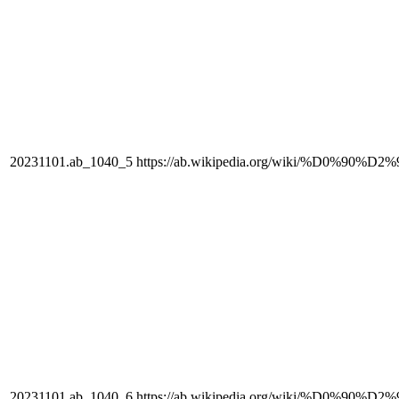
20231101.ab_1040_5
https://ab.wikipedia.org/wiki/%D0%90
20231101.ab_1040_6
https://ab.wikipedia.org/wiki/%D0%90