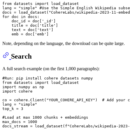
from
 datasets 
import
 load_dataset

lang = 
"simple"
#Use the Simple English Wikipedia subse
docs = load_dataset(
"CohereLabs/wikipedia-2023-11-embed
for
 doc 
in
 docs:

    doc_id = doc[
'_id'
]

    title = doc[
'title'
]

    text = doc[
'text'
]

    emb = doc[
'emb'
Note, depending on the language, the download can be quite large.
Search
A full search example (on the first 1,000 paragraphs):
#Run: pip install cohere datasets numpy
from
 datasets 
import
import
 numpy 
as
import
 cohere

co = cohere.Client(
"YOUR_COHERE_API_KEY"
)  
# Add your c
lang = 
"simple"
top_k = 
3
#Load at max 1000 chunks + embeddings
max_docs = 
1000
docs_stream = load_dataset(
f"CohereLabs/wikipedia-2023-