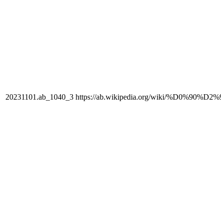
20231101.ab_1040_3
https://ab.wikipedia.org/wiki/%D0%90