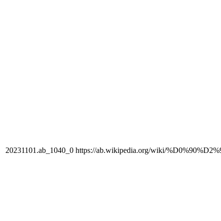
20231101.ab_1040_0
https://ab.wikipedia.org/wiki/%D0%90