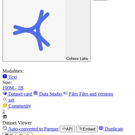
Cohere Labs
Modalities:
Text
Size:
100M - 1B
Dataset card
Data Studio
Files
Files and versions
xet
Community
2
Dataset Viewer
Auto-converted
to Parquet
Duplicate
API
Embed