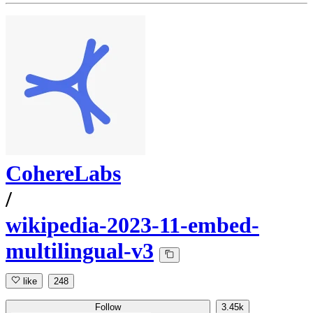
CohereLabs
/
wikipedia-2023-11-embed-
multilingual-v3
like
248
Follow
3.45k