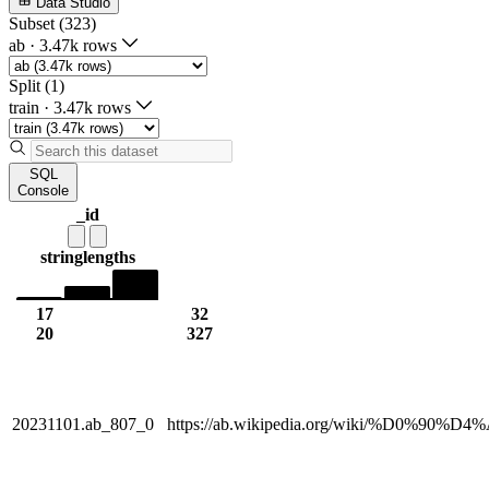
Data Studio
Subset (323)
ab
·
3.47k rows
Split (1)
train
·
3.47k rows
SQL
Console
_id
string
lengths
17
32
20
327
20231101.ab_807_0
https://ab.wikipedia.org/wiki/%