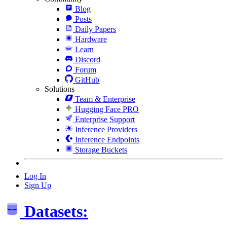
Blog
Posts
Daily Papers
Hardware
Learn
Discord
Forum
GitHub
Solutions
Team & Enterprise
Hugging Face PRO
Enterprise Support
Inference Providers
Inference Endpoints
Storage Buckets
Log In
Sign Up
Datasets: