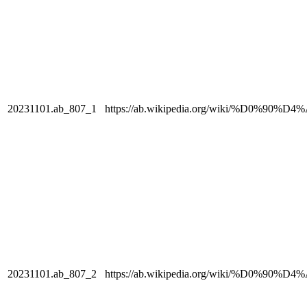
20231101.ab_807_1
https://ab.wikipedia.org/wiki/%
20231101.ab_807_2
https://ab.wikipedia.org/wiki/%