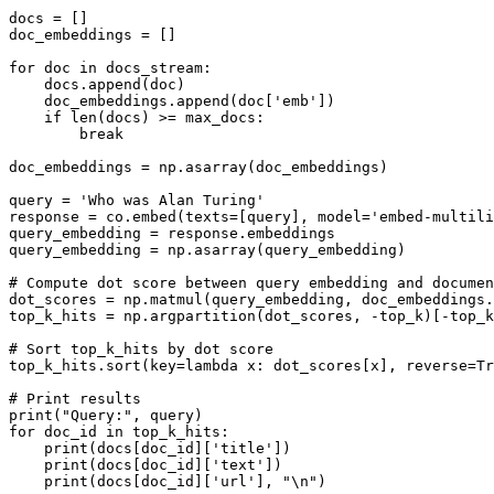
docs = []

doc_embeddings = []

for
 doc 
in
 docs_stream:

    docs.append(doc)

    doc_embeddings.append(doc[
'emb'
])

if
len
(docs) >= max_docs:

break
doc_embeddings = np.asarray(doc_embeddings)

query = 
'Who was Alan Turing'
response = co.embed(texts=[query], model=
'embed-multili
query_embedding = response.embeddings 

query_embedding = np.asarray(query_embedding)

# Compute dot score between query embedding and documen
dot_scores = np.matmul(query_embedding, doc_embeddings.
top_k_hits = np.argpartition(dot_scores, -top_k)[-top_k
# Sort top_k_hits by dot score
top_k_hits.sort(key=
lambda
 x: dot_scores[x], reverse=
Tr
# Print results
print
(
"Query:"
for
 doc_id 
in
 top_k_hits:

print
(docs[doc_id][
'title'
])

print
(docs[doc_id][
'text'
])

print
(docs[doc_id][
'url'
], 
"\n"