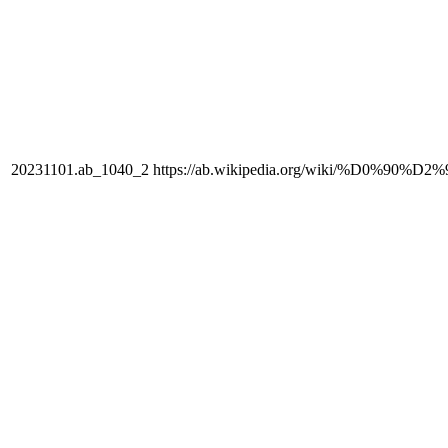
20231101.ab_1040_2
https://ab.wikipedia.org/wiki/%D0%90