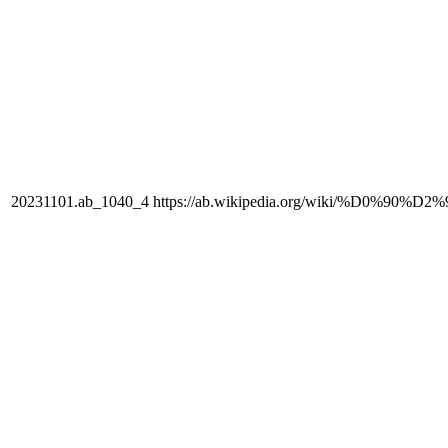
20231101.ab_1040_4
https://ab.wikipedia.org/wiki/%D0%90