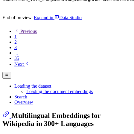
End of preview.
Expand
in
Data Studio
Previous
1
2
3
...
35
Next
Loading the dataset
Loading the document embeddings
Search
Overview
Multilingual Embeddings for
Wikipedia in 300+ Languages