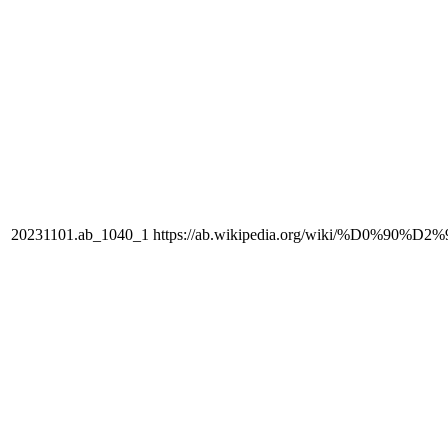
20231101.ab_1040_1
https://ab.wikipedia.org/wiki/%D0%90