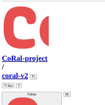
CoRal-project
/
coral-v2
like
7
Follow
56