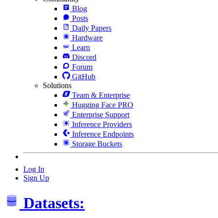
Blog
Posts
Daily Papers
Hardware
Learn
Discord
Forum
GitHub
Solutions
Team & Enterprise
Hugging Face PRO
Enterprise Support
Inference Providers
Inference Endpoints
Storage Buckets
Log In
Sign Up
Datasets: