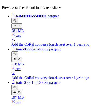
Preview of files found in this repository
test-00000-of-00001.parquet
281 MB
xet
Add the CoRal conversation dataset
over 1 year ago
train-00000-of-00032.parquet
518 MB
xet
Add the CoRal conversation dataset
over 1 year ago
train-00001-of-00032.parquet
397 MB
xet