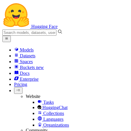
Hugging Face
Models
Datasets
Spaces
Buckets
new
Docs
Enterprise
Pricing
Website
Tasks
HuggingChat
Collections
Languages
Organizations
Community