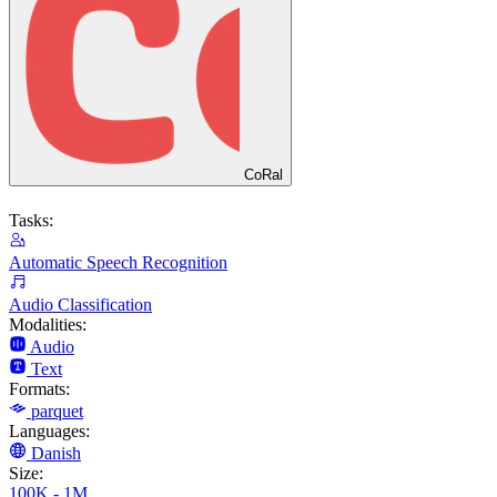
CoRal
Tasks:
Automatic Speech Recognition
Audio Classification
Modalities:
Audio
Text
Formats:
parquet
Languages:
Danish
Size:
100K - 1M