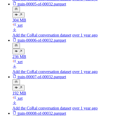
train-00005-of-00032.parquet
304 MB
xet
Add the CoRal conversation dataset
over 1 year ago
train-00006-of-00032.parquet
236 MB
xet
Add the CoRal conversation dataset
over 1 year ago
train-00007-of-00032.parquet
192 MB
xet
Add the CoRal conversation dataset
over 1 year ago
train-00008-of-00032.parquet