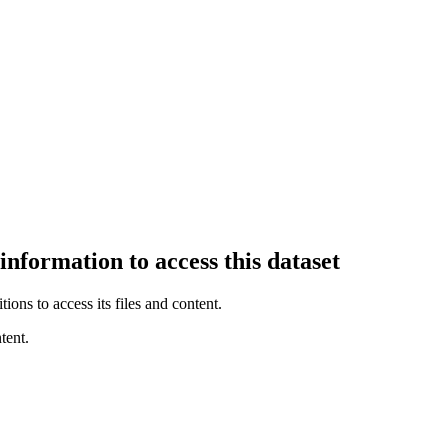
information to access this dataset
ions to access its files and content
.
tent.