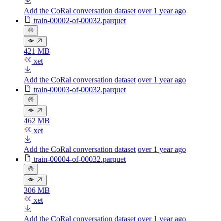
Add the CoRal conversation dataset
over 1 year ago
train-00002-of-00032.parquet
421 MB
xet
Add the CoRal conversation dataset
over 1 year ago
train-00003-of-00032.parquet
462 MB
xet
Add the CoRal conversation dataset
over 1 year ago
train-00004-of-00032.parquet
306 MB
xet
Add the CoRal conversation dataset
over 1 year ago