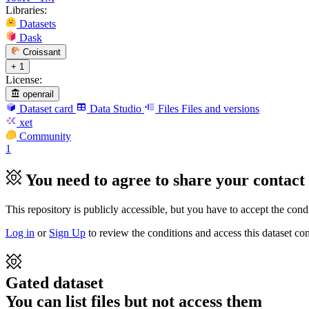
Libraries:
Datasets
Dask
Croissant
+ 1
License:
openrail
Dataset card
Data Studio
Files
Files and versions
xet
Community
1
You need to agree to share your contact 
This repository is publicly accessible, but
you have to accept the condit
Log in
or
Sign Up
to review the conditions and access this dataset con
Gated dataset
You can list files but not access them