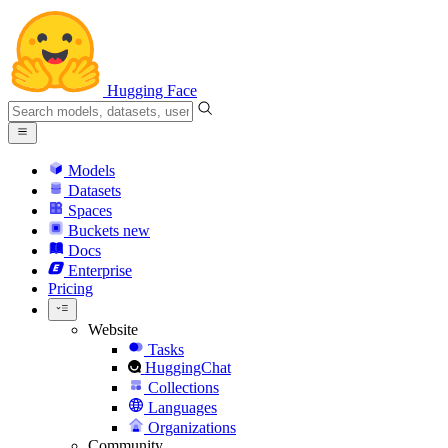
Hugging Face
Models
Datasets
Spaces
Buckets
new
Docs
Enterprise
Pricing
Website
Tasks
HuggingChat
Collections
Languages
Organizations
Community