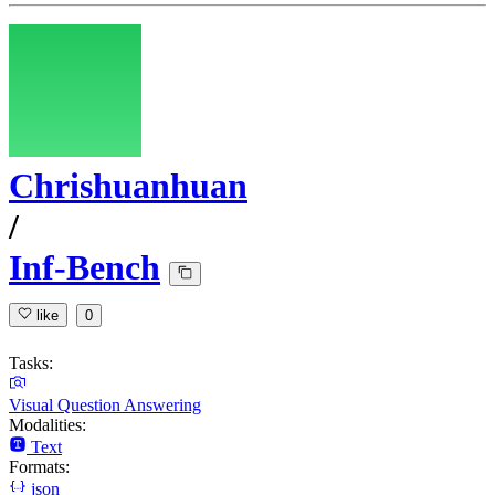
Chrishuanhuan
/
Inf-Bench
like
0
Tasks:
Visual Question Answering
Modalities:
Text
Formats:
json