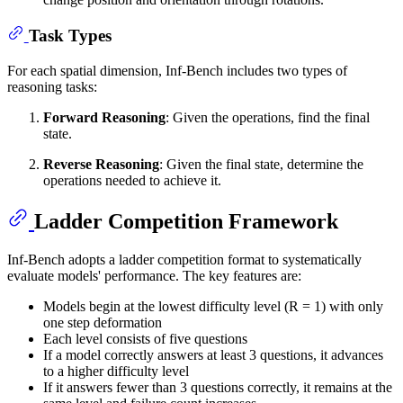
Task Types
For each spatial dimension, Inf-Bench includes two types of
reasoning tasks:
Forward Reasoning
: Given the operations, find the final
state.
Reverse Reasoning
: Given the final state, determine the
operations needed to achieve it.
Ladder Competition Framework
Inf-Bench adopts a ladder competition format to systematically
evaluate models' performance. The key features are:
Models begin at the lowest difficulty level (R = 1) with only
one step deformation
Each level consists of five questions
If a model correctly answers at least 3 questions, it advances
to a higher difficulty level
If it answers fewer than 3 questions correctly, it remains at the