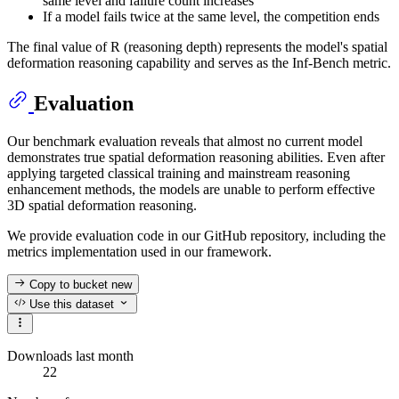
same level and failure count increases
If a model fails twice at the same level, the competition ends
The final value of R (reasoning depth) represents the model's spatial
deformation reasoning capability and serves as the Inf-Bench metric.
Evaluation
Our benchmark evaluation reveals that almost no current model
demonstrates true spatial deformation reasoning abilities. Even after
applying targeted classical training and mainstream reasoning
enhancement methods, the models are unable to perform effective
3D spatial deformation reasoning.
We provide evaluation code in our GitHub repository, including the
metrics implementation used in our framework.
Copy to bucket
new
Use this dataset
Downloads last month
22