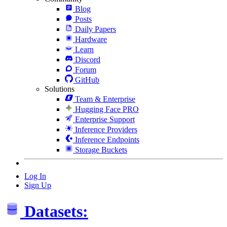
Blog
Posts
Daily Papers
Hardware
Learn
Discord
Forum
GitHub
Solutions
Team & Enterprise
Hugging Face PRO
Enterprise Support
Inference Providers
Inference Endpoints
Storage Buckets
Log In
Sign Up
Datasets: