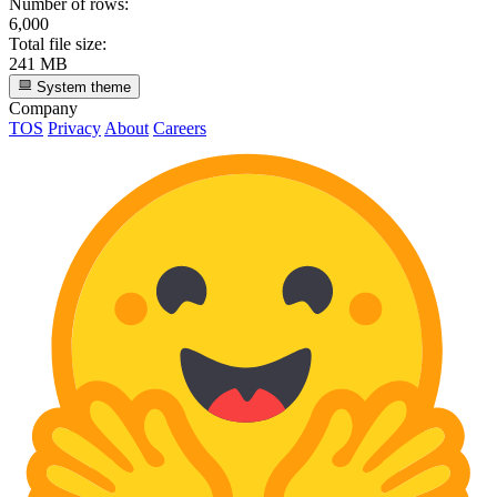
Number of rows:
6,000
Total file size:
241 MB
System theme
Company
TOS
Privacy
About
Careers