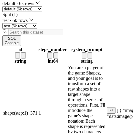
default
·
6k rows
Split (1)
test
·
6k rows
SQL
Console
id
steps_number
system_prompt
string
int64
string
You are a player of
the game Shapez,
and your goal is to
transform a set of
raw shapes into a
target shape
through a series of
operations. First, I'll
introduce the
[ { "imag
shape(step:1)_371
1
game's shape
"data:ima
notation: Each
shape is represented
by two characters,