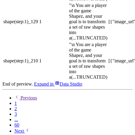
"\n You are a player
of the game
Shapez, and your
shape(step:1)_129
1
goal is to transform
[{"image_url":
a set of raw shapes
into
a
(...TRUNCATED)
"\n You are a player
of the game
Shapez, and your
shape(step:1)_210
1
goal is to transform
[{"image_url":
a set of raw shapes
into
a
(...TRUNCATED)
End of preview.
Expand
in
Data Studio
Previous
1
2
3
...
60
Next