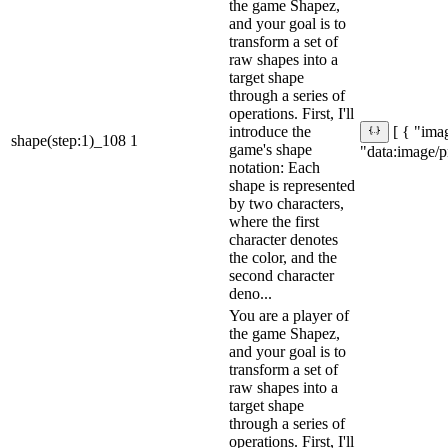
the game Shapez,
and your goal is to
transform a set of
raw shapes into a
target shape
through a series of
operations. First, I'll
introduce the
[ { "imag
shape(step:1)_108
1
game's shape
"data:ima
notation: Each
shape is represented
by two characters,
where the first
character denotes
the color, and the
second character
deno...
You are a player of
the game Shapez,
and your goal is to
transform a set of
raw shapes into a
target shape
through a series of
operations. First, I'll