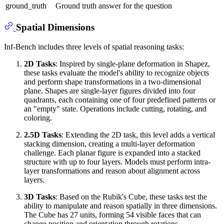
ground_truth
Ground truth answer for the question
Spatial Dimensions
Inf-Bench includes three levels of spatial reasoning tasks:
2D Tasks
: Inspired by single-plane deformation in Shapez,
these tasks evaluate the model's ability to recognize objects
and perform shape transformations in a two-dimensional
plane. Shapes are single-layer figures divided into four
quadrants, each containing one of four predefined patterns or
an "empty" state. Operations include cutting, rotating, and
coloring.
2.5D Tasks
: Extending the 2D task, this level adds a vertical
stacking dimension, creating a multi-layer deformation
challenge. Each planar figure is expanded into a stacked
structure with up to four layers. Models must perform intra-
layer transformations and reason about alignment across
layers.
3D Tasks
: Based on the Rubik's Cube, these tasks test the
ability to manipulate and reason spatially in three dimensions.
The Cube has 27 units, forming 54 visible faces that can
change position and orientation through rotations.