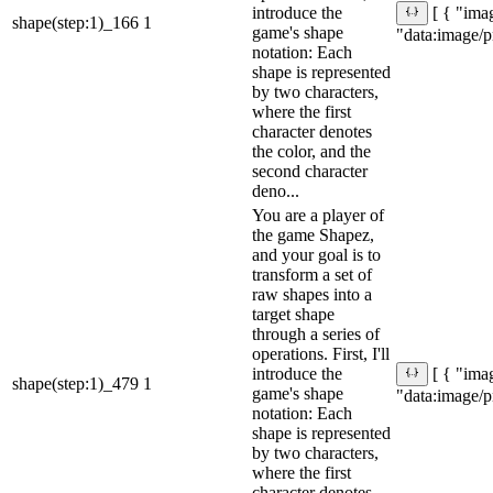
introduce the
[ { "imag
shape(step:1)_166
1
game's shape
"data:ima
notation: Each
shape is represented
by two characters,
where the first
character denotes
the color, and the
second character
deno...
You are a player of
the game Shapez,
and your goal is to
transform a set of
raw shapes into a
target shape
through a series of
operations. First, I'll
introduce the
[ { "imag
shape(step:1)_479
1
game's shape
"data:ima
notation: Each
shape is represented
by two characters,
where the first
character denotes