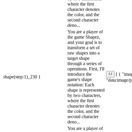
where the first
character denotes
the color, and the
second character
deno...
You are a player of
the game Shapez,
and your goal is to
transform a set of
raw shapes into a
target shape
through a series of
operations. First, I'll
introduce the
[ { "imag
shape(step:1)_230
1
game's shape
"data:ima
notation: Each
shape is represented
by two characters,
where the first
character denotes
the color, and the
second character
deno...
You are a player of