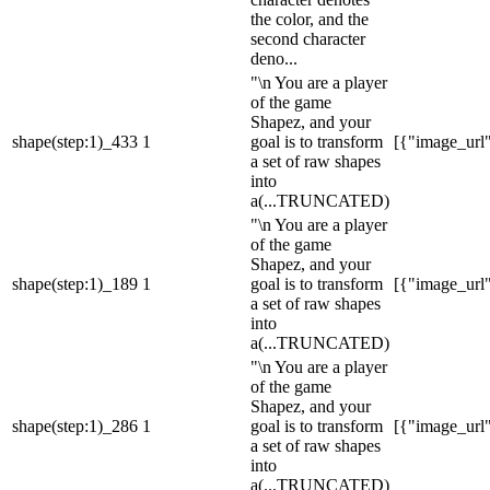
the color, and the
second character
deno...
"\n You are a player
of the game
Shapez, and your
shape(step:1)_433
1
goal is to transform
[{"image_url":
a set of raw shapes
into
a
(...TRUNCATED)
"\n You are a player
of the game
Shapez, and your
shape(step:1)_189
1
goal is to transform
[{"image_url":
a set of raw shapes
into
a
(...TRUNCATED)
"\n You are a player
of the game
Shapez, and your
shape(step:1)_286
1
goal is to transform
[{"image_url":
a set of raw shapes
into
a
(...TRUNCATED)