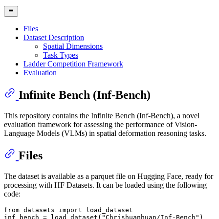
Files
Dataset Description
Spatial Dimensions
Task Types
Ladder Competition Framework
Evaluation
Infinite Bench (Inf-Bench)
This repository contains the Infinite Bench (Inf-Bench), a novel
evaluation framework for assessing the performance of Vision-
Language Models (VLMs) in spatial deformation reasoning tasks.
Files
The dataset is available as a parquet file on Hugging Face, ready for
processing with HF Datasets. It can be loaded using the following
code:
from
 datasets 
import
 load_dataset

inf_bench = load_dataset(
"Chrishuanhuan/Inf-Bench"