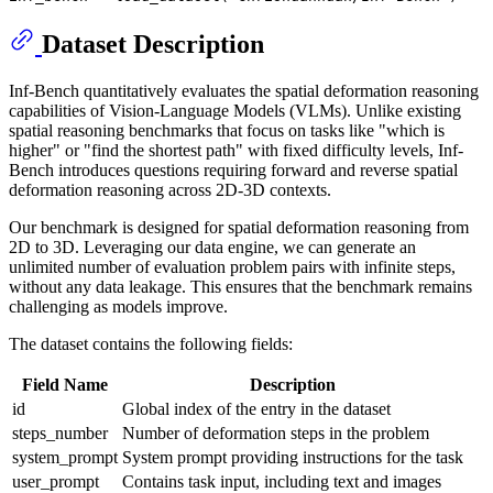
Dataset Description
Inf-Bench quantitatively evaluates the spatial deformation reasoning
capabilities of Vision-Language Models (VLMs). Unlike existing
spatial reasoning benchmarks that focus on tasks like "which is
higher" or "find the shortest path" with fixed difficulty levels, Inf-
Bench introduces questions requiring forward and reverse spatial
deformation reasoning across 2D-3D contexts.
Our benchmark is designed for spatial deformation reasoning from
2D to 3D. Leveraging our data engine, we can generate an
unlimited number of evaluation problem pairs with infinite steps,
without any data leakage. This ensures that the benchmark remains
challenging as models improve.
The dataset contains the following fields:
Field Name
Description
id
Global index of the entry in the dataset
steps_number
Number of deformation steps in the problem
system_prompt
System prompt providing instructions for the task
user_prompt
Contains task input, including text and images