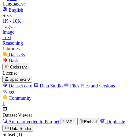
Languages:
English
Size:
1K - 10K
Tags:
Image
Text
Reasoning
Libraries:
Datasets
Dask
Croissant
License:
apache-2.0
Dataset card
Data Studio
Files
Files and versions
xet
Community
1
Dataset Viewer
Auto-converted
to Parquet
Duplicate
API
Embed
Data Studio
Subset (1)