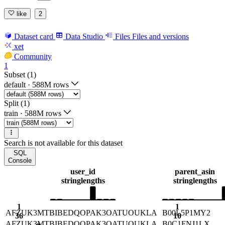
like
2
Dataset card
Data Studio
Files
Files and versions
xet
Community
1
Subset (1)
default
·
588M rows
Split (1)
train
·
588M rows
Search is not available for this dataset
SQL
Console
user_id
parent_asin
string
lengths
string
lengths
1
1
AFZUK3MTBIBEDQOPAK3OATUOUKLA
B00L5P1MY2
36
10
AFZUK3MTBIBEDQOPAK3OATUOUKLA
B0C1FNJ1LX