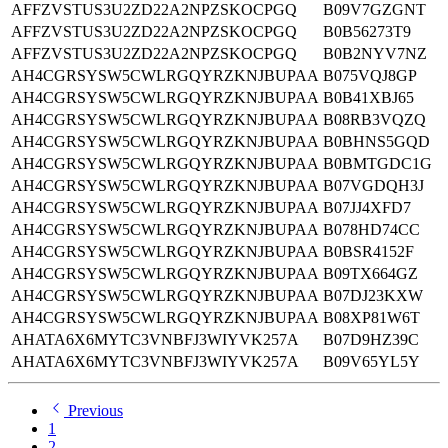
AFFZVSTUS3U2ZD22A2NPZSKOCPGQ
B09V7GZGNT
AFFZVSTUS3U2ZD22A2NPZSKOCPGQ
B0B56273T9
AFFZVSTUS3U2ZD22A2NPZSKOCPGQ
B0B2NYV7NZ
AH4CGRSYSW5CWLRGQYRZKNJBUPAA
B075VQJ8GP
AH4CGRSYSW5CWLRGQYRZKNJBUPAA
B0B41XBJ65
AH4CGRSYSW5CWLRGQYRZKNJBUPAA
B08RB3VQZQ
AH4CGRSYSW5CWLRGQYRZKNJBUPAA
B0BHNS5GQD
AH4CGRSYSW5CWLRGQYRZKNJBUPAA
B0BMTGDC1G
AH4CGRSYSW5CWLRGQYRZKNJBUPAA
B07VGDQH3J
AH4CGRSYSW5CWLRGQYRZKNJBUPAA
B07JJ4XFD7
AH4CGRSYSW5CWLRGQYRZKNJBUPAA
B078HD74CC
AH4CGRSYSW5CWLRGQYRZKNJBUPAA
B0BSR4152F
AH4CGRSYSW5CWLRGQYRZKNJBUPAA
B09TX664GZ
AH4CGRSYSW5CWLRGQYRZKNJBUPAA
B07DJ23KXW
AH4CGRSYSW5CWLRGQYRZKNJBUPAA
B08XP81W6T
AHATA6X6MYTC3VNBFJ3WIYVK257A
B07D9HZ39C
AHATA6X6MYTC3VNBFJ3WIYVK257A
B09V65YL5Y
Previous
1
2