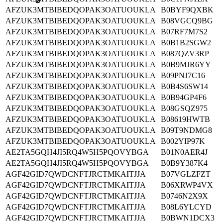
⌀
AFZUK3MTBIBEDQOPAK3OATUOUKLA
B0BYF9QXBK
AFZUK3MTBIBEDQOPAK3OATUOUKLA
B08VGCQ9BG
AFZUK3MTBIBEDQOPAK3OATUOUKLA
B07RF7M7S2
AFZUK3MTBIBEDQOPAK3OATUOUKLA
B0B1B2SGW2
AFZUK3MTBIBEDQOPAK3OATUOUKLA
B087QZV3RP
AFZUK3MTBIBEDQOPAK3OATUOUKLA
B0B9MJR6YY
AFZUK3MTBIBEDQOPAK3OATUOUKLA
B09PNJ7C16
AFZUK3MTBIBEDQOPAK3OATUOUKLA
B0B4S6SW14
AFZUK3MTBIBEDQOPAK3OATUOUKLA
B0B94GP4F6
AFZUK3MTBIBEDQOPAK3OATUOUKLA
B08GSQZ975
AFZUK3MTBIBEDQOPAK3OATUOUKLA
B08619HWTB
AFZUK3MTBIBEDQOPAK3OATUOUKLA
B09T9NDMG8
AFZUK3MTBIBEDQOPAK3OATUOUKLA
B002YIP97K
AE2TA5GQH4JI5RQ4W5H5PQOVYBGA
B01N0AER4J
AE2TA5GQH4JI5RQ4W5H5PQOVYBGA
B0B9Y387K4
AGF42GID7QWDCNFTJRCTMKAITJJA
B07VGLZFZT
AGF42GID7QWDCNFTJRCTMKAITJJA
B06XRWP4VX
AGF42GID7QWDCNFTJRCTMKAITJJA
B0746N2X9X
AGF42GID7QWDCNFTJRCTMKAITJJA
B08L6YLCYD
AGF42GID7QWDCNFTJRCTMKAITJJA
B0BWN1DCX3