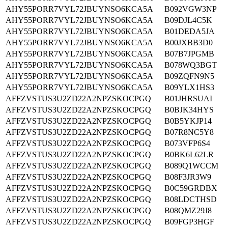
AHY55PORR7VYL72JBUYNSO6KCA5A
B092VGW3NP
AHY55PORR7VYL72JBUYNSO6KCA5A
B09DJL4C5K
AHY55PORR7VYL72JBUYNSO6KCA5A
B01DEDA5JA
AHY55PORR7VYL72JBUYNSO6KCA5A
B00JXBB3D0
AHY55PORR7VYL72JBUYNSO6KCA5A
B07B7JPGMB
AHY55PORR7VYL72JBUYNSO6KCA5A
B078WQ3BGT
AHY55PORR7VYL72JBUYNSO6KCA5A
B09ZQFN9N5
AHY55PORR7VYL72JBUYNSO6KCA5A
B09YLX1HS3
AFFZVSTUS3U2ZD22A2NPZSKOCPGQ
B01JHRSUAI
AFFZVSTUS3U2ZD22A2NPZSKOCPGQ
B0BJK34HYS
AFFZVSTUS3U2ZD22A2NPZSKOCPGQ
B0B5YKJP14
AFFZVSTUS3U2ZD22A2NPZSKOCPGQ
B07R8NC5Y8
AFFZVSTUS3U2ZD22A2NPZSKOCPGQ
B073VFP6S4
AFFZVSTUS3U2ZD22A2NPZSKOCPGQ
B0BK6L62LR
AFFZVSTUS3U2ZD22A2NPZSKOCPGQ
B089Q1WCCM
AFFZVSTUS3U2ZD22A2NPZSKOCPGQ
B08F3JR3W9
AFFZVSTUS3U2ZD22A2NPZSKOCPGQ
B0C59GRDBX
AFFZVSTUS3U2ZD22A2NPZSKOCPGQ
B08LDCTHSD
AFFZVSTUS3U2ZD22A2NPZSKOCPGQ
B08QMZ29J8
AFFZVSTUS3U2ZD22A2NPZSKOCPGQ
B09FGP3HGF