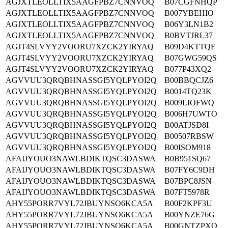
AGJXTLEOLLTIX5AAGFPBZ7CNNVOQ
B07CGFNHQP
AGJXTLEOLLTIX5AAGFPBZ7CNNVOQ
B007YBEHIO
AGJXTLEOLLTIX5AAGFPBZ7CNNVOQ
B06Y3LN1B2
AGJXTLEOLLTIX5AAGFPBZ7CNNVOQ
B0BVTJRL37
AGJT4SLVYY2VOORU7XZCK2YIRYAQ
B09D4KTTQF
AGJT4SLVYY2VOORU7XZCK2YIRYAQ
B07GWG59QS
AGJT4SLVYY2VOORU7XZCK2YIRYAQ
B077P43XQ2
AGVVUU3QRQBHNASSGI5YQLPYOI2Q
B00BBQCJZ6
AGVVUU3QRQBHNASSGI5YQLPYOI2Q
B0014TQ23K
AGVVUU3QRQBHNASSGI5YQLPYOI2Q
B009LIOFWQ
AGVVUU3QRQBHNASSGI5YQLPYOI2Q
B006H7UWTO
AGVVUU3QRQBHNASSGI5YQLPYOI2Q
B00ATJSD8I
AGVVUU3QRQBHNASSGI5YQLPYOI2Q
B00507RBSW
AGVVUU3QRQBHNASSGI5YQLPYOI2Q
B00ISOM918
AFAIJYOUO3NAWLBDIKTQSC3DASWA
B0B951SQ67
AFAIJYOUO3NAWLBDIKTQSC3DASWA
B07FY6C9DH
AFAIJYOUO3NAWLBDIKTQSC3DASWA
B07BPC8JSN
AFAIJYOUO3NAWLBDIKTQSC3DASWA
B07FT5978R
AHY55PORR7VYL72JBUYNSO6KCA5A
B00F2KPF3U
AHY55PORR7VYL72JBUYNSO6KCA5A
B00YNZE76G
AHY55PORR7VYL72JBUYNSO6KCA5A
B00GNTZPXO