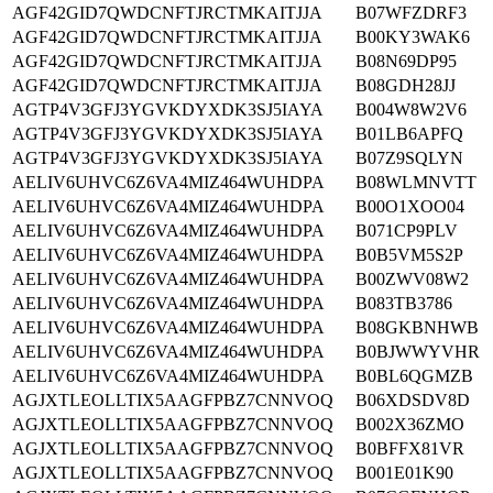
AGF42GID7QWDCNFTJRCTMKAITJJA
B07WFZDRF3
AGF42GID7QWDCNFTJRCTMKAITJJA
B00KY3WAK6
AGF42GID7QWDCNFTJRCTMKAITJJA
B08N69DP95
AGF42GID7QWDCNFTJRCTMKAITJJA
B08GDH28JJ
AGTP4V3GFJ3YGVKDYXDK3SJ5IAYA
B004W8W2V6
AGTP4V3GFJ3YGVKDYXDK3SJ5IAYA
B01LB6APFQ
AGTP4V3GFJ3YGVKDYXDK3SJ5IAYA
B07Z9SQLYN
AELIV6UHVC6Z6VA4MIZ464WUHDPA
B08WLMNVTT
AELIV6UHVC6Z6VA4MIZ464WUHDPA
B00O1XOO04
AELIV6UHVC6Z6VA4MIZ464WUHDPA
B071CP9PLV
AELIV6UHVC6Z6VA4MIZ464WUHDPA
B0B5VM5S2P
AELIV6UHVC6Z6VA4MIZ464WUHDPA
B00ZWV08W2
AELIV6UHVC6Z6VA4MIZ464WUHDPA
B083TB3786
AELIV6UHVC6Z6VA4MIZ464WUHDPA
B08GKBNHWB
AELIV6UHVC6Z6VA4MIZ464WUHDPA
B0BJWWYVHR
AELIV6UHVC6Z6VA4MIZ464WUHDPA
B0BL6QGMZB
AGJXTLEOLLTIX5AAGFPBZ7CNNVOQ
B06XDSDV8D
AGJXTLEOLLTIX5AAGFPBZ7CNNVOQ
B002X36ZMO
AGJXTLEOLLTIX5AAGFPBZ7CNNVOQ
B0BFFX81VR
AGJXTLEOLLTIX5AAGFPBZ7CNNVOQ
B001E01K90