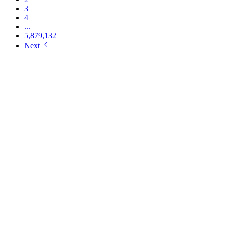
3
4
...
5,879,132
Next