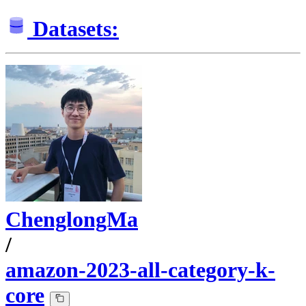
Datasets:
ChenglongMa
/
amazon-2023-all-category-k-
core