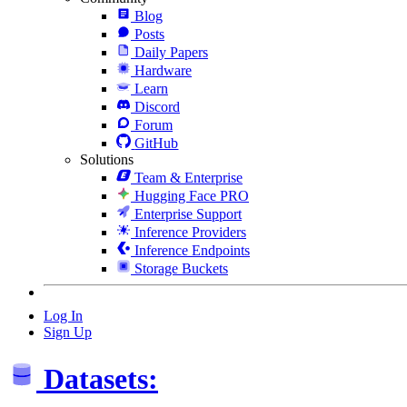
Blog
Posts
Daily Papers
Hardware
Learn
Discord
Forum
GitHub
Solutions
Team & Enterprise
Hugging Face PRO
Enterprise Support
Inference Providers
Inference Endpoints
Storage Buckets
Log In
Sign Up
Datasets: