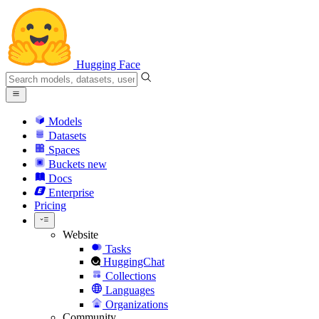
Hugging Face
Models
Datasets
Spaces
Buckets
new
Docs
Enterprise
Pricing
Website
Tasks
HuggingChat
Collections
Languages
Organizations
Community