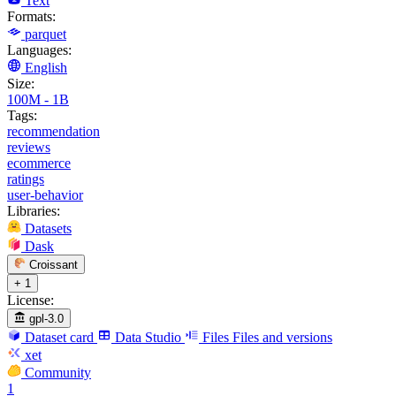
Text
Formats:
parquet
Languages:
English
Size:
100M - 1B
Tags:
recommendation
reviews
ecommerce
ratings
user-behavior
Libraries:
Datasets
Dask
Croissant
+ 1
License:
gpl-3.0
Dataset card
Data Studio
Files
Files and versions
xet
Community
1