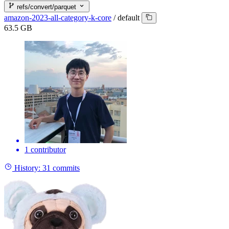
refs/convert/parquet
amazon-2023-all-category-k-core
/
default
63.5 GB
1 contributor
History:
31 commits