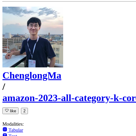
ChenglongMa
/
amazon-2023-all-category-k-cor
like
2
Modalities:
Tabular