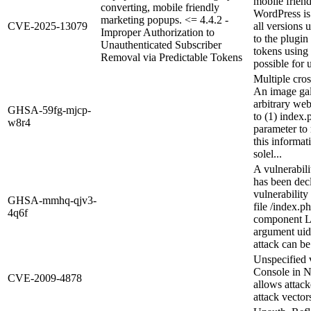
mobile frien
converting, mobile friendly
WordPress is 
marketing popups. <= 4.4.2 -
CVE-2025-13079
all versions 
Improper Authorization to
to the plugin
Unauthenticated Subscriber
tokens using 
Removal via Predictable Tokens
possible for 
Multiple cros
An image gall
arbitrary we
GHSA-59fg-mjcp-
to (1) index
w8r4
parameter to
this informat
solel...
A vulnerabil
has been decl
vulnerabilit
GHSA-mmhq-qjv3-
file /index.p
4q6f
component Lo
argument uid
attack can be
Unspecified v
Console in N
CVE-2009-4878
allows attack
attack vector