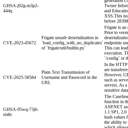
generation ('c
GHSA-j92g-m3p2-
Twiser Infor
444q
and Educatio
XSS.This is
before 28398
Frigate is an
Prior to vers
Frigate unsafe deserialization in
deserializati
CVE-2023-45672
`load_config_with_no_duplicates`
endpoints use
of `frigate/util/builtin.py`
This can lea
execution. T
`/config` or t
In the HTTP 
are transferr
Plain Text Transmission of
However, URL
CVE-2025-58584
Username and Password in the
such as serve
URL
servers. As a 
sensitive dat
The CaseIns
function in 
ASP.NET sub
GHSA-95wq-73j6-
1.1 SP1, 2.0
rm8c
hash values f
the ability to
which allows 