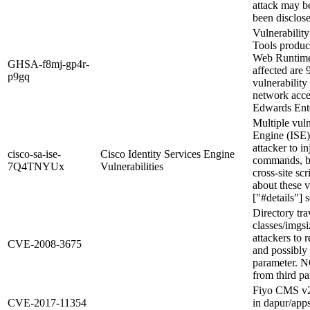
attack may be
been disclose
Vulnerabilit
Tools produc
Web Runtime 
GHSA-f8mj-gp4r-
affected are 
p9gq
vulnerability
network acc
Edwards Ente
Multiple vuln
Engine (ISE)
attacker to i
cisco-sa-ise-
Cisco Identity Services Engine
commands, by
7Q4TNYUx
Vulnerabilities
cross-site sc
about these v
["#details"] s
Directory tra
classes/imgs
attackers to r
CVE-2008-3675
and possibly 
parameter. N
from third pa
Fiyo CMS v2.
CVE-2017-11354
in dapur/apps