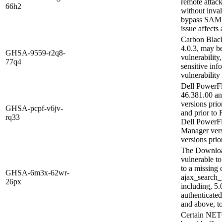
remote attac
66h2
without inval
bypass SAML 
issue affects
Carbon Black
4.0.3, may b
GHSA-9559-r2q8-
vulnerability
77q4
sensitive in
vulnerability
Dell PowerFl
46.381.00 an
versions pri
GHSA-pcpf-v6jv-
and prior to
rq33
Dell PowerF
Manager versi
versions prior
The Download
vulnerable to
to a missing 
GHSA-6m3x-62wr-
ajax_search_u
26px
including, 5.
authenticated
and above, to
Certain NETG