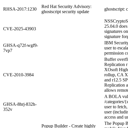
Red Hat Security Advisory:
RHSA-2017:1230
ghostscript: 
ghostscript security update
NSSCryptoSi
25.04.0 does
CVE-2025-43903
signatures on
signature for
IBM Security
GHSA-q72f-wgf9-
user to escal
7vp7
permission c
Buffer over
Replication 
XOsoft High 
CVE-2010-3984
rollup, CA X
and r12.5 S
Replication 
allows remote
A BOLA vuln
/categories/{
GHSA-8hrj-832h-
user to fetch
352v
user (includi
access and u
The Popup Bu
Popup Builder - Create highly