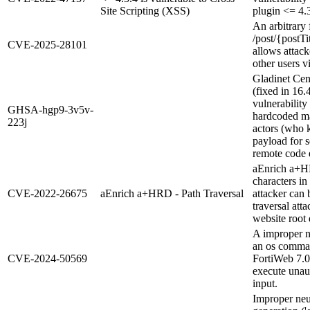
Site Scripting (XSS)
plugin <= 4.3
An arbitrary f
/post/{postT
CVE-2025-28101
allows attacke
other users v
Gladinet Cen
(fixed in 16.
vulnerability
GHSA-hgp9-3v5v-
hardcoded ma
223j
actors (who 
payload for s
remote code 
aEnrich a+HR
characters i
CVE-2022-26675
aEnrich a+HRD - Path Traversal
attacker can
traversal atta
website root 
A improper ne
an os comman
CVE-2024-50569
FortiWeb 7.0.
execute unau
input.
Improper neu