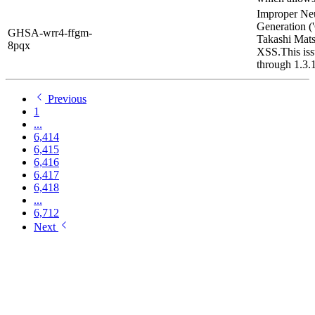
Improper Neu
Generation ('
GHSA-wrr4-ffgm-
Takashi Mat
8pqx
XSS.This iss
through 1.3.1
Previous
1
...
6,414
6,415
6,416
6,417
6,418
...
6,712
Next