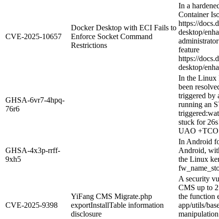
In a hardene
Container Iso
https://docs.
Docker Desktop with ECI Fails to
desktop/enhan
CVE-2025-10657
Enforce Socket Command
administrator
Restrictions
feature
https://docs.
desktop/enhan
In the Linux 
been resolve
triggered b
GHSA-6vr7-4hpq-
running an S
76r6
triggered:w
stuck for 26
UAO +TCO 
In Android 
GHSA-4x3p-rrff-
Android, wit
9xh5
the Linux ker
fw_name_stor
A security vu
CMS up to 2.0
YiFang CMS Migrate.php
the function 
CVE-2025-9398
exportInstallTable information
app/utils/ba
disclosure
manipulation 