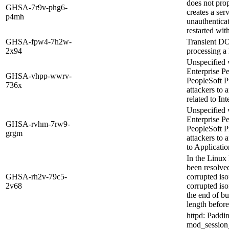
does not pro
GHSA-7r9v-phg6-
creates a ser
p4mh
unauthenticat
restarted with
GHSA-fpw4-7h2w-
Transient D
2x94
processing 
Unspecified v
Enterprise P
GHSA-vhpp-wwrv-
PeopleSoft P
736x
attackers to 
related to In
Unspecified v
Enterprise P
GHSA-rvhm-7rw9-
PeopleSoft P
grgm
attackers to a
to Applicatio
In the Linux 
been resolved
GHSA-rh2v-79c5-
corrupted is
2v68
corrupted is
the end of bu
length before
httpd: Paddi
mod_session_