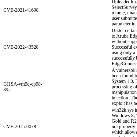
UploadedIma
SelectSurvey
CVE-2021-41608
remote, unaut
user submitte
parameter in 
Under certain
to Aruba Edg
without suppl
CVE-2022-43528
Successful ex
using only a
successfully
EdgeConnect 
A vulnerabili
been found i
System 1.0. 
GHSA-vm5q-cp58-
processing o
89jc
manipulation 
injection. Th
exploit has b
win32k.sys i
Windows 8, 
Gold and R2
CVE-2015-0078
not properly 
which allows 