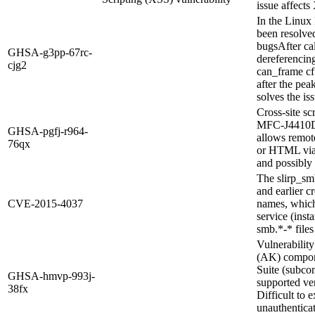
issue affects
In the Linux 
been resolved
bugsAfter ca
GHSA-g3pp-67rc-
dereferencing
cjg2
can_frame cf
after the pea
solves the is
Cross-site sc
MFC-J4410DW
GHSA-pgfj-r964-
allows remote
76qx
or HTML via t
and possibly 
The slirp_sm
and earlier c
CVE-2015-4037
names, which 
service (inst
smb.*-* files
Vulnerabilit
(AK) compon
Suite (subco
GHSA-hmvp-993j-
supported vers
38fx
Difficult to 
unauthentica