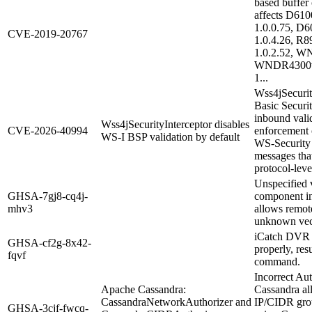
based buffer 
affects D610
1.0.0.75, D6
CVE-2019-20767
1.0.4.26, R8
1.0.2.52, W
WNDR4300v2
1...
Wss4jSecurity
Basic Securit
inbound val
Wss4jSecurityInterceptor disables
CVE-2026-40994
enforcement 
WS-I BSP validation by default
WS-Security 
messages tha
protocol-leve
Unspecified v
GHSA-7gj8-cq4j-
component in
mhv3
allows remote
unknown vec
iCatch DVR d
GHSA-cf2g-8x42-
properly, res
fqvf
command.
Incorrect Aut
Apache Cassandra:
Cassandra all
CassandraNetworkAuthorizer and
IP/CIDR grou
GHSA-3cjf-fwcq-