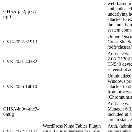
web-based ma
authenticated
GHSA-p52j-p77c-
underlying ho
rqf9
attacker to e
the underlyi
system comp
Online Discu
CVE-2022-31913
Cross Site S
/odfs/classe
An issue wa
2.08_713021
CVE-2021-40382
TN540 device
screenshot ac
Uninitialize
Windows prio
CVE-2026-14010
attacker to o
from proces
(Chromium se
An issue was
GHSA-hj9w-rhc7-
Manager 6.3, 
6m8g
included in 
circumstance
WordPress Ninja Tables Plugin
Auth. (admin
CVE-2022-47137
<= 4.3.4 is vulnerable to Cross
vulnerabili