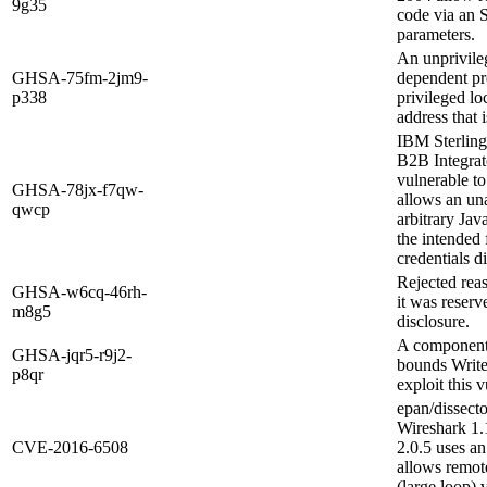
9g35
code via an 
parameters.
An unprivile
GHSA-75fm-2jm9-
dependent pre
p338
privileged l
address that 
IBM Sterling
B2B Integrato
vulnerable to
GHSA-78jx-f7qw-
allows an un
qwcp
arbitrary Jav
the intended 
credentials di
Rejected rea
GHSA-w6cq-46rh-
it was reserv
m8g5
disclosure.
A component
GHSA-jqr5-r9j2-
bounds Write
p8qr
exploit this 
epan/dissecto
Wireshark 1.
CVE-2016-6508
2.0.5 uses an
allows remote
(large loop) 