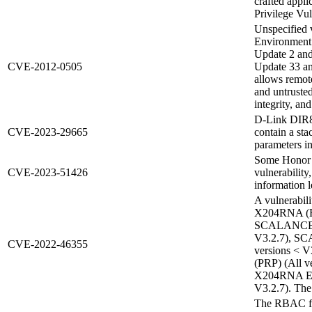
crafted appl
Privilege Vul
Unspecified 
Environment
Update 2 and 
CVE-2012-0505
Update 33 and
allows remot
and untrusted
integrity, and
D-Link DIR8
CVE-2023-29665
contain a st
parameters i
Some Honor p
CVE-2023-51426
vulnerability
information l
A vulnerabil
X204RNA (HS
SCALANCE X
V3.2.7), S
CVE-2022-46355
versions <
(PRP) (All 
X204RNA EE
V3.2.7). The 
The RBAC fun