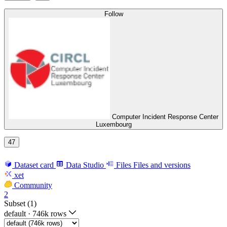
Follow
Computer Incident Response Center
Luxembourg
47
Dataset card
Data Studio
Files
Files and versions
xet
Community
2
Subset (1)
default
·
746k rows