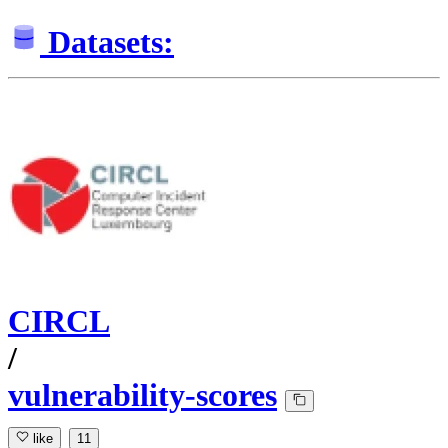
Datasets:
CIRCL
/
vulnerability-scores
like
11