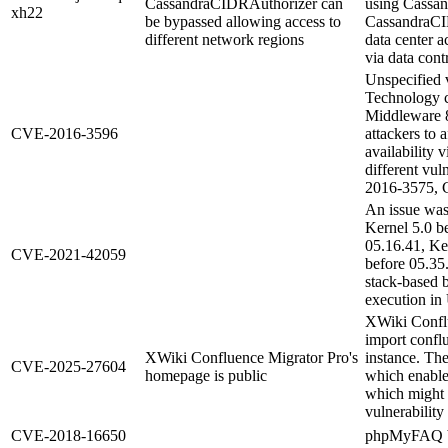
CassandraCIDRAuthorizer can
using Cassa
xh22
be bypassed allowing access to
CassandraCID
different network regions
data center 
via data con
Unspecified v
Technology 
Middleware 8
CVE-2016-3596
attackers to a
availability v
different vu
2016-3575, 
An issue was
Kernel 5.0 b
05.16.41, Ke
CVE-2021-42059
before 05.35
stack-based b
execution i
XWiki Conflu
import confl
XWiki Confluence Migrator Pro's
instance. The
CVE-2025-27604
homepage is public
which enable
which might c
vulnerability 
CVE-2018-16650
phpMyFAQ be