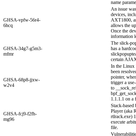
name paramet
An issue was
devices, in
GHSA-vpfw-56r4-
AXT1800, an
6hcq
allows the up
Once the devi
information l
The slick-po
GHSA-34g7-g5m3-
has a hardc
mfmr
slickpopuptea
certain AJAX
In the Linux 
been resolved
pointer, when 
GHSA-68p8-jjxw-
trigger a use
w2v4
to __sock_rel
bpf_get_sock
1.1.1.1 on a f
Stack-based 
Player (aka 
GHSA-fcj9-f2fh-
rtlrack.exe) 
mg96
execute arbit
file.
Vulnerabiliti