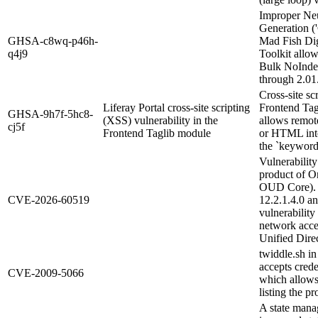
Improper Neu
Generation ('
GHSA-c8wq-p46h-
Mad Fish Di
q4j9
Toolkit allow
Bulk NoInde
through 2.01
Cross-site sc
Liferay Portal cross-site scripting
Frontend Tag
GHSA-9h7f-5hc8-
(XSS) vulnerability in the
allows remote
cj5f
Frontend Taglib module
or HTML into
the `keyword
Vulnerability
product of O
OUD Core). S
CVE-2026-60519
12.2.1.4.0 an
vulnerability
network acc
Unified Direc
twiddle.sh i
accepts cred
CVE-2009-5066
which allows 
listing the p
A state mana