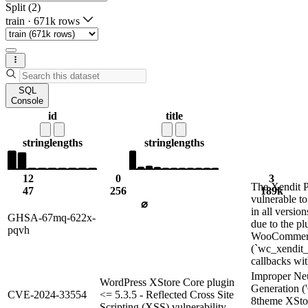
Split (2)
train
·
671k rows
SQL
Console
id
title
string
lengths
string
lengths
12
0
3
The Xendit P
47
256
189k
vulnerable to
⌀
in all version
GHSA-67mq-622x-
due to the pl
pqvh
WooCommerce
(`wc_xendit_
callbacks wit
Improper Neu
WordPress XStore Core plugin
Generation ('
CVE-2024-33554
<= 5.3.5 - Reflected Cross Site
8theme XSto
Scripting (XSS) vulnerability