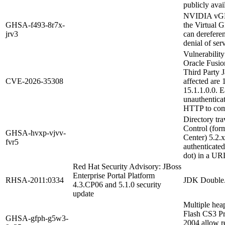
publicly avai
NVIDIA vGPU 
GHSA-f493-8r7x-
the Virtual 
jrv3
can derefere
denial of ser
Vulnerabilit
Oracle Fusio
Third Party J
CVE-2026-35308
affected are 
15.1.1.0.0. E
unauthentica
HTTP to com
Directory tr
Control (form
GHSA-hvxp-vjvv-
Center) 5.2.
fvr5
authenticated 
dot) in a UR
Red Hat Security Advisory: JBoss
Enterprise Portal Platform
RHSA-2011:0334
JDK Double.
4.3.CP06 and 5.1.0 security
update
Multiple hea
Flash CS3 P
GHSA-gfph-g5w3-
2004 allow re