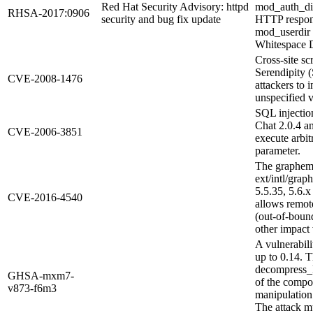
Red Hat Security Advisory: httpd
mod_auth_dig
RHSA-2017:0906
security and bug fix update
HTTP response
mod_userdir
Whitespace 
Cross-site sc
Serendipity 
CVE-2008-1476
attackers to 
unspecified v
SQL injectio
Chat 2.0.4 an
CVE-2006-3851
execute arbi
parameter.
The grapheme
ext/intl/gra
5.5.35, 5.6.x
CVE-2016-4540
allows remote
(out-of-boun
other impact 
A vulnerabi
up to 0.14. T
decompress_R
GHSA-mxm7-
of the compo
v873-f6m3
manipulation
The attack mu