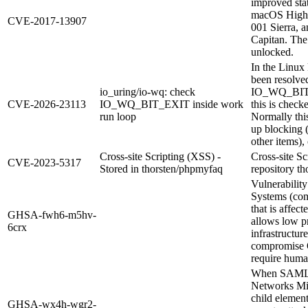
improved stat
macOS High S
CVE-2017-13907
001 Sierra, 
Capitan. The
unlocked.
In the Linux 
been resolve
io_uring/io-wq: check
IO_WQ_BIT_E
CVE-2026-23113
IO_WQ_BIT_EXIT inside work
this is chec
run loop
Normally this
up blocking 
other items),
Cross-site Scripting (XSS) -
Cross-site S
CVE-2023-5317
Stored in thorsten/phpmyfaq
repository th
Vulnerability
Systems (com
that is affect
GHSA-fwh6-m5hv-
allows low pr
6crx
infrastructur
compromise O
require human
When SAML au
Networks Mis
child elemen
GHSA-wx4h-wgr2-