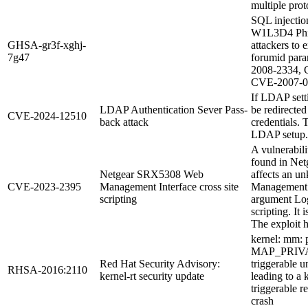
multiple pro
SQL injection
W1L3D4 Phil
GHSA-gr3f-xghj-
attackers to
7g47
forumid para
2008-2334, 
CVE-2007-0
If LDAP setti
LDAP Authentication Sever Pass-
be redirected
CVE-2024-12510
back attack
credentials. 
LDAP setup.
A vulnerabili
found in Net
Netgear SRX5308 Web
affects an u
CVE-2023-2395
Management Interface cross site
Management I
scripting
argument Log
scripting. It 
The exploit h
kernel: mm: p
MAP_PRIVAT
Red Hat Security Advisory:
triggerable 
RHSA-2016:2110
kernel-rt security update
leading to a 
triggerable r
crash