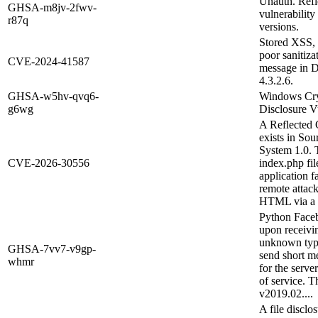
Unauth. Refl
GHSA-m8jv-2fwv-
vulnerabilit
r87q
versions.
Stored XSS, 
poor sanitiza
CVE-2024-41587
message in D
4.3.2.6.
GHSA-w5hv-qvq6-
Windows Cryp
g6wg
Disclosure Vu
A Reflected C
exists in So
System 1.0. T
CVE-2026-30556
index.php fi
application fa
remote attack
HTML via a 
Python Faceb
upon receivin
unknown type.
GHSA-7vv7-v9gp-
send short m
whmr
for the server
of service. T
v2019.02....
A file disclos