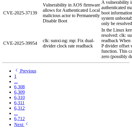
A vulnerability
Vulnerability in AOS firmware
authenticated ma
allows for Authenticated Local
CVE-2025-37139
boot information
malicious actor to Permanently
system unbootabl
Disable Boot
only be resolved
In the Linux ker
resolved: clk: s
clk: sunxi-ng: mp: Fix dual-
readback When d
CVE-2025-39954
divider clock rate readback
P divider offset 
function. This c
zero (possibly du
Previous
1
...
6,308
6,309
6,310
6,311
6,312
...
6,712
Next