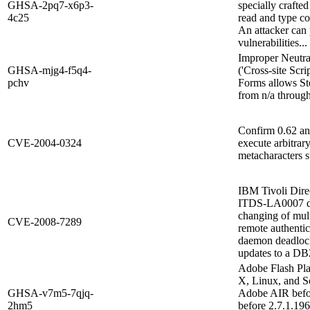
GHSA-2pq7-x6p3-
specially crafte
4c25
read and type co
An attacker can 
vulnerabilities...
Improper Neutra
GHSA-mjg4-f5q4-
('Cross-site Scri
pchv
Forms allows Sto
from n/a through
Confirm 0.62 and
CVE-2004-0324
execute arbitrar
metacharacters suc
IBM Tivoli Dire
ITDS-LA0007 doe
changing of mult
CVE-2008-7289
remote authentic
daemon deadlock
updates to a DB2
Adobe Flash Pl
X, Linux, and S
GHSA-v7m5-7qjq-
Adobe AIR befo
2hm5
before 2.7.1.196