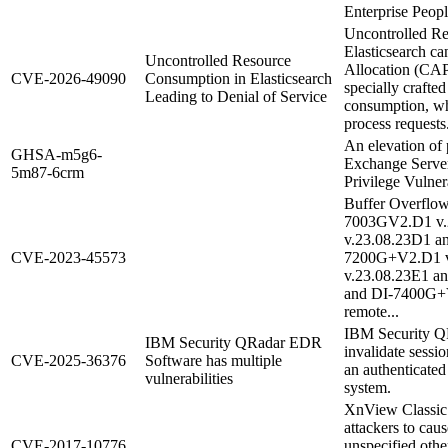
Enterprise Peopl
Uncontrolled R
Elasticsearch ca
Uncontrolled Resource
Allocation (CAP
CVE-2026-49090
Consumption in Elasticsearch
specially crafte
Leading to Denial of Service
consumption, wh
process requests
An elevation of p
GHSA-m5g6-
Exchange Server
5m87-6crm
Privilege Vulnera
Buffer Overflow
7003GV2.D1 v.
v.23.08.23D1 a
CVE-2023-45573
7200G+V2.D1 v
v.23.08.23E1 a
and DI-7400G+V
remote...
IBM Security Q
IBM Security QRadar EDR
invalidate sessi
CVE-2025-36376
Software has multiple
an authenticated
vulnerabilities
system.
XnView Classic 
attackers to caus
CVE-2017-10776
unspecified other