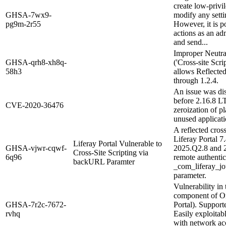
create low-privil
GHSA-7wx9-
modify any setti
pg9m-2r55
However, it is po
actions as an ad
and send...
Improper Neutra
GHSA-qrh8-xh8q-
('Cross-site Scr
58h3
allows Reflected
through 1.2.4.
An issue was di
before 2.16.8 L
CVE-2020-36476
zeroization of pl
unused applicat
A reflected cross
Liferay Portal 
Liferay Portal Vulnerable to
GHSA-vjwr-cqwf-
2025.Q2.8 and 
Cross-Site Scripting via
6q96
remote authentic
backURL Paramter
_com_liferay_j
parameter.
Vulnerability in
component of Or
GHSA-7r2c-7672-
Portal). Support
rvhq
Easily exploitab
with network ac