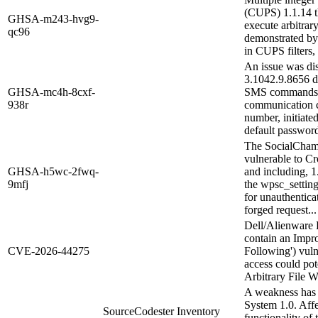
(CUPS) 1.1.14 t
GHSA-m243-hvg9-
execute arbitrar
qc96
demonstrated by 
in CUPS filters
An issue was di
3.1042.9.8656 de
GHSA-mc4h-8cxf-
SMS commands. T
938r
communication c
number, initiate
default password
The SocialChamp
vulnerable to Cr
GHSA-h5wc-2fwq-
and including, 1
9mfj
the wpsc_settin
for unauthentica
forged request...
Dell/Alienware P
contain an Impr
CVE-2026-44275
Following') vuln
access could pote
Arbitrary File W
A weakness has 
System 1.0. Aff
SourceCodester Inventory
functionality of