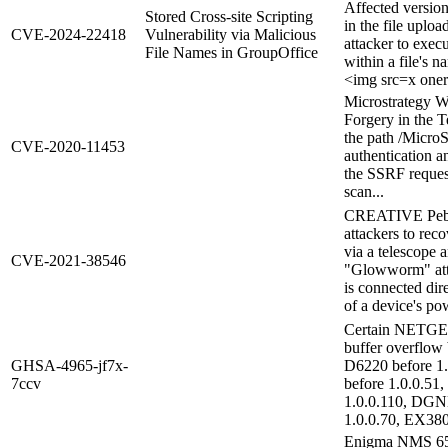
Affected version
Stored Cross-site Scripting
in the file uplo
CVE-2024-22418
Vulnerability via Malicious
attacker to exec
File Names in GroupOffice
within a file's 
<img src=x onerr
Microstrategy W
Forgery in the T
the path /MicroS
CVE-2020-11453
authentication an
the SSRF request,
scan...
CREATIVE Pebbl
attackers to rec
via a telescope a
CVE-2021-38546
"Glowworm" atta
is connected dire
of a device's pow
Certain NETGEAR
buffer overflow 
GHSA-4965-jf7x-
D6220 before 1.
7ccv
before 1.0.0.51
1.0.0.110, DGN
1.0.0.70, EX380
Enigma NMS 65.0