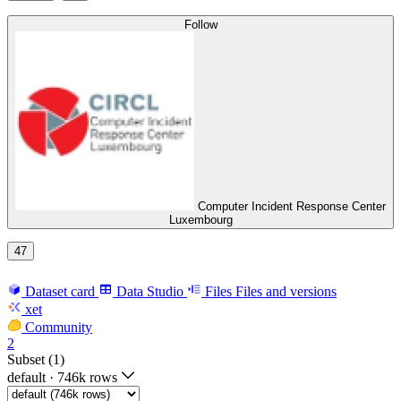
Follow
Computer Incident Response Center
Luxembourg
47
Dataset card
Data Studio
Files
Files and versions
xet
Community
2
Subset (1)
default
·
746k rows