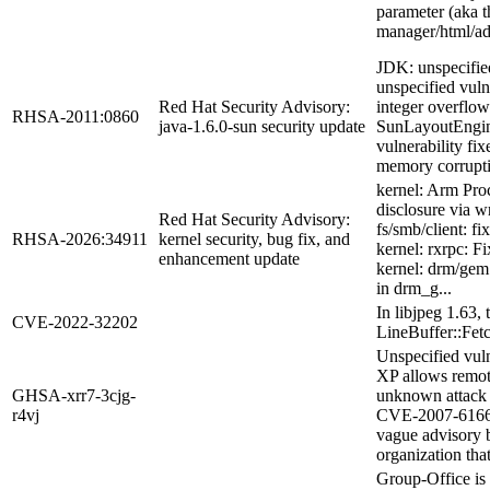
parameter (aka t
manager/html/ad
JDK: unspecified
unspecified vul
Red Hat Security Advisory:
integer overflo
RHSA-2011:0860
java-1.6.0-sun security update
SunLayoutEngin
vulnerability 
memory corrupti
kernel: Arm Proc
disclosure via wr
Red Hat Security Advisory:
fs/smb/client: f
RHSA-2026:34911
kernel security, bug fix, and
kernel: rxrpc: F
enhancement update
kernel: drm/gem:
in drm_g...
In libjpeg 1.63,
CVE-2022-32202
LineBuffer::Fetc
Unspecified vul
XP allows remote
GHSA-xrr7-3cjg-
unknown attack v
r4vj
CVE-2007-6166. 
vague advisory b
organization that
Group-Office is