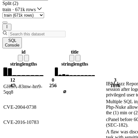
Split (2)
train
·
671k rows
SQL
Console
id
title
string
lengths
string
lengths
12
0
3
IBM Jazz Reporti
47
256
189k
GHSA-83mw-hrr9-
session after lo
⌀
5qq8
privileged user 
Multiple SQL inj
CVE-2004-0738
Php-Nuke allow 
the (1) min or (
cPanel before 60
CVE-2016-10783
(SEC-182).
A flaw was disco
task with sensiti