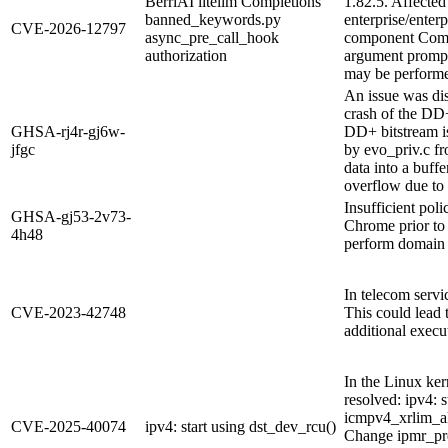
BerriAI litellm Completions
1.82.5. Affected
banned_keywords.py
enterprise/ente
CVE-2026-12797
async_pre_call_hook
component Compl
authorization
argument prompt 
may be performed
An issue was di
crash of the DD
GHSA-rj4r-gj6w-
DD+ bitstream i
jfgc
by evo_priv.c fr
data into a buffe
overflow due to 
Insufficient po
GHSA-gj53-2v73-
Chrome prior to 
4h48
perform domain 
In telecom servi
CVE-2023-42748
This could lead t
additional execu
In the Linux ker
resolved: ipv4: 
icmpv4_xrlim_al
CVE-2025-40074
ipv4: start using dst_dev_rcu()
Change ipmr_pr