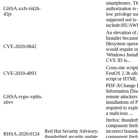
smartphones. Th
GHSA-xxfv-6426-
authorization to 
45jv
low privilege us
supposed not to 
include:HUAWEI 
An elevation of 
Installer becaus
filesystem operat
CVE-2020-0842
would require un
'Windows Install
CVE ID is...
Cross-site scrip
CVE-2010-4893
FestOS 2.3b allo
script or HTML v
PDF-XChange Ed
Information Disc
GHSA-rvgw-vpfm-
remote attackers
x6vv
installations of
required to explo
a malicious ...
firefox: thunder
component firef
Red Hat Security Advisory:
incorrect bound
RHSA-2026:0124
thunderbird security update
component firefo