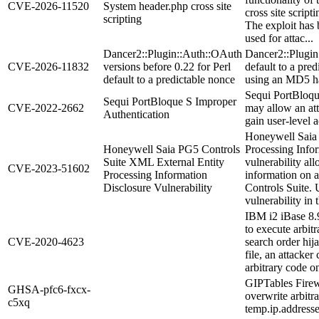
CVE-2026-11520
System header.php cross site
cross site scripti
scripting
The exploit has 
used for attac...
Dancer2::Plugin::Auth::OAuth
Dancer2::Plugin
CVE-2026-11832
versions before 0.22 for Perl
default to a pre
default to a predictable nonce
using an MD5 has
Sequi PortBloqu
Sequi PortBloque S Improper
CVE-2022-2662
may allow an att
Authentication
gain user-level a
Honeywell Saia 
Honeywell Saia PG5 Controls
Processing Infor
Suite XML External Entity
vulnerability all
CVE-2023-51602
Processing Information
information on a
Disclosure Vulnerability
Controls Suite. U
vulnerability in t
IBM i2 iBase 8.9
to execute arbit
CVE-2020-4623
search order hij
file, an attacker
arbitrary code 
GIPTables Firewa
GHSA-pfc6-fxcx-
overwrite arbitra
c5xq
temp.ip.addresse