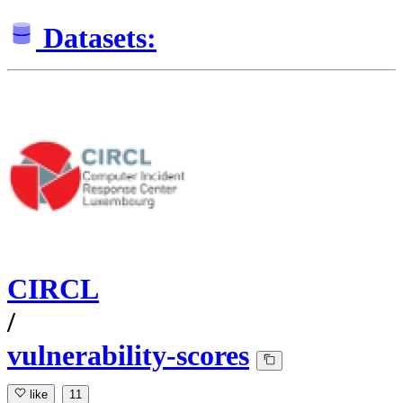
Datasets:
CIRCL
/
vulnerability-scores
like
11