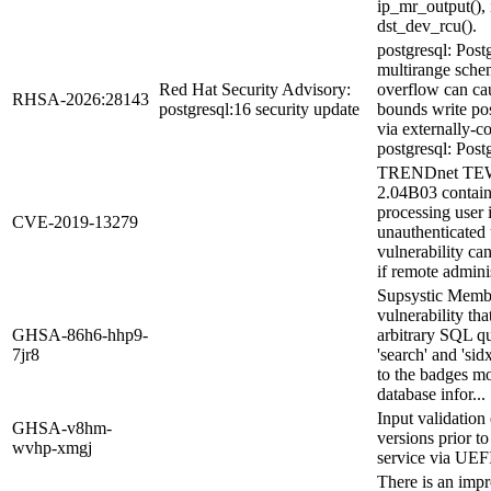
ip_mr_output(),
dst_dev_rcu().
postgresql: Po
multirange sche
Red Hat Security Advisory:
overflow can cau
RHSA-2026:28143
postgresql:16 security update
bounds write po
via externally-c
postgresql: Post
TRENDnet TEW-
2.04B03 contain
processing user 
CVE-2019-13279
unauthenticated 
vulnerability can
if remote adminis
Supsystic Membe
vulnerability th
GHSA-86h6-hhp9-
arbitrary SQL qu
7jr8
'search' and 'si
to the badges mo
database infor...
Input validatio
GHSA-v8hm-
versions prior to
wvhp-xmgj
service via UEF
There is an impr