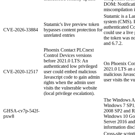
DOM: Notificati
miscompilation i
Statamic is a L
system (CMS). Pr
Statamic's live preview token
authenticated Co
CVE-2026-33884
bypasses content protection for
could use a live 
unrelated entries
the token was no
and 6.7.2.
Phoenix Contact PLCnext
Control Devices versions
before 2021.0 LTS: An
On Phoenix Cont
authenticated low privileged
2021.0 LTS an a
CVE-2020-12517
user could embed malicious
malicious Javasc
Javascript code to gain admin
user visits the v
rights when the admin user
visits the vulnerable website
(local privilege escalation).
The Windows Ad
Windows 7 SP1,
GHSA-cv7p-542f-
2008 SP2 and R
pxw8
Windows 10 Gol
Server 2016 and
information discl
Cross-site script