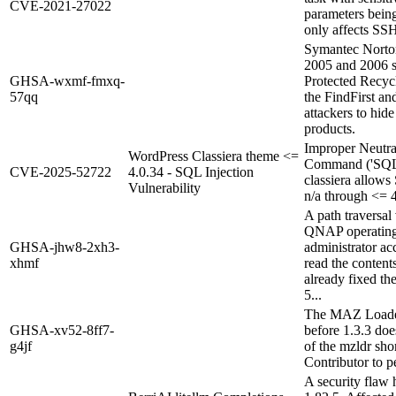
CVE-2021-27022
parameters bein
only affects SS
Symantec Norto
2005 and 2006 st
GHSA-wxmf-fmxq-
Protected Recycl
57qq
the FindFirst a
attackers to hide
products.
Improper Neutra
WordPress Classiera theme <=
Command ('SQL I
CVE-2025-52722
4.0.34 - SQL Injection
classiera allows
Vulnerability
n/a through <= 4
A path traversal 
QNAP operating s
GHSA-jhw8-2xh3-
administrator acc
xhmf
read the content
already fixed th
5...
The MAZ Loader 
GHSA-xv52-8ff7-
before 1.3.3 doe
g4jf
of the mzldr sho
Contributor to p
A security flaw 