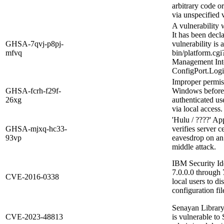
arbitrary code o
via unspecified v
A vulnerability
It has been decl
GHSA-7qvj-p8pj-
vulnerability is 
mfvq
bin/platform.c
Management Inte
ConfigPort.Logic
Improper permiss
GHSA-fcrh-f29f-
Windows before 
26xg
authenticated use
via local access.
'Hulu / ????' Ap
GHSA-mjxq-hc33-
verifies server c
93vp
eavesdrop on an
middle attack.
IBM Security Id
7.0.0.0 through
CVE-2016-0338
local users to d
configuration fi
Senayan Library
CVE-2023-48813
is vulnerable to