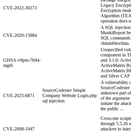
Legacy Encrypt
CVE-2022-30273
Encryption mode,
Algorithm (TEA
operation does n
A SQL injection 
MunkiReport befo
CVE-2020-15884
SQL commands vi
/datatables/data.
Unspecified vuln
component in TI
GHSA-v9pm-7h94-
and 3.1.0; Activ
mgr6
ActiveMatrix Bu
ActiveMatrix BP
and Silver CAP S
A vulnerability c
SourceCodester 
SourceCodester Simple
unknown part of 
CVE-2025-6871
Company Website Login.php
of the argument U
sql injection
initiate the atta
the public ...
Cross-site scrip
through 5.5.26 
CVE-2008-1947
attackers to inj