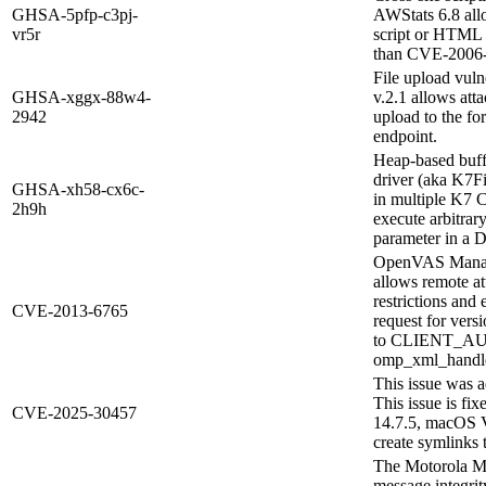
GHSA-5pfp-c3pj-
AWStats 6.8 allo
vr5r
script or HTML v
than CVE-2006
File upload vuln
GHSA-xggx-88w4-
v.2.1 allows atta
2942
upload to the f
endpoint.
Heap-based buff
driver (aka K7Fi
GHSA-xh58-cx6c-
in multiple K7 C
2h9h
execute arbitrary
parameter in a D
OpenVAS Manager
allows remote at
restrictions an
CVE-2013-6765
request for versi
to CLIENT_AUT
omp_xml_handle_
This issue was a
This issue is f
CVE-2025-30457
14.7.5, macOS V
create symlinks t
The Motorola M
message integrity