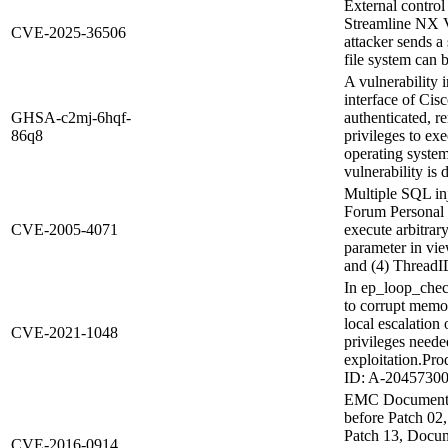
External control
Streamline NX V3
CVE-2025-36506
attacker sends a 
file system can 
A vulnerability
interface of Ci
GHSA-c2mj-6hqf-
authenticated, r
86q8
privileges to ex
operating syste
vulnerability is d
Multiple SQL in
Forum Personal 2
CVE-2005-4071
execute arbitra
parameter in vi
and (4) ThreadI
In ep_loop_check
to corrupt memor
local escalation
CVE-2021-1048
privileges neede
exploitation.Pr
ID: A-20457300
EMC Documentum
before Patch 02
Patch 13, Docum
CVE-2016-0914