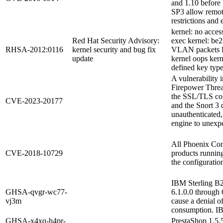
and 1.10 befor
SP3 allow remote
restrictions and 
kernel: no access
Red Hat Security Advisory:
exec kernel: be
RHSA-2012:0116
kernel security and bug fix
VLAN packets Do
update
kernel oops kern
defined key typ
A vulnerability 
Firepower Threa
the SSL/TLS con
CVE-2023-20177
and the Snort 3 
unauthenticated,
engine to unexpec
All Phoenix Co
CVE-2018-10729
products running
the configuratio
IBM Sterling B2
GHSA-qvgr-wc77-
6.1.0.0 through 
vj3m
cause a denial o
consumption. I
GHSA-x4xq-h4pr-
PrestaShop 1.5.5