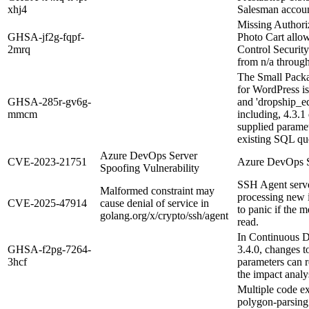
xhj4
Salesman accoun
Missing Authori
GHSA-jf2g-fqpf-
Photo Cart allo
2mrq
Control Security
from n/a through
The Small Packa
for WordPress is
GHSA-285r-gv6g-
and 'dropship_ed
mmcm
including, 4.3.1 
supplied paramet
existing SQL que
Azure DevOps Server
CVE-2023-21751
Azure DevOps Se
Spoofing Vulnerability
SSH Agent serve
Malformed constraint may
processing new 
CVE-2025-47914
cause denial of service in
to panic if the 
golang.org/x/crypto/ssh/agent
read.
In Continuous D
GHSA-f2pg-7264-
3.4.0, changes t
3hcf
parameters can r
the impact analys
Multiple code ex
polygon-parsing