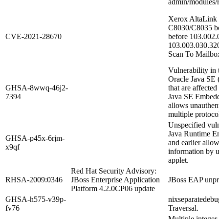
admin/modules/r
Xerox AltaLink
C8030/C8035 be
CVE-2021-28670
before 103.002
103.003.030.320
Scan To Mailbox f
Vulnerability i
Oracle Java SE (
GHSA-8wwq-46j2-
that are affecte
7394
Java SE Embedded
allows unauthent
multiple protocol
Unspecified vuln
Java Runtime E
GHSA-p45x-6rjm-
and earlier allow
x9qf
information by u
applet.
Red Hat Security Advisory:
RHSA-2009:0346
JBoss Enterprise Application
JBoss EAP unpriv
Platform 4.2.0CP06 update
GHSA-h575-v39p-
nixseparatedebug
fv76
Traversal.
Multiple intege