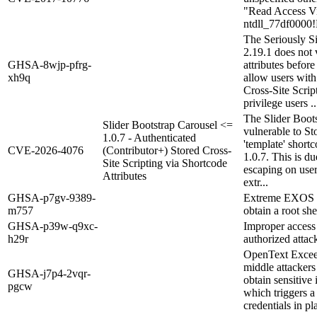
"Read Access Vio
ntdll_77df000
The Seriously S
2.19.1 does not 
GHSA-8wjp-pfrg-
attributes befor
xh9q
allow users with
Cross-Site Scrip
privilege users ..
The Slider Boots
Slider Bootstrap Carousel <=
vulnerable to St
1.0.7 - Authenticated
'template' shortc
CVE-2026-4076
(Contributor+) Stored Cross-
1.0.7. This is du
Site Scripting via Shortcode
escaping on user
Attributes
extr...
GHSA-p7gv-9389-
Extreme EXOS 16
m757
obtain a root sh
GHSA-p39w-q9xc-
Improper access 
h29r
authorized attack
OpenText Excee
middle attackers 
GHSA-j7p4-2vqr-
obtain sensitive 
pgcw
which triggers a
credentials in pl