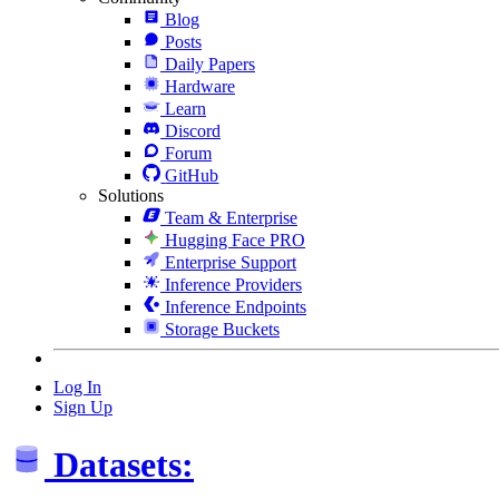
Blog
Posts
Daily Papers
Hardware
Learn
Discord
Forum
GitHub
Solutions
Team & Enterprise
Hugging Face PRO
Enterprise Support
Inference Providers
Inference Endpoints
Storage Buckets
Log In
Sign Up
Datasets: