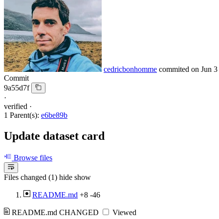
cedricbonhomme
commited on
Jun 3
Commit
9a55d7f
·
verified
·
1 Parent(s):
e6be89b
Update dataset card
Browse files
Files changed (1)
hide
show
README.md
+8
-46
README.md
CHANGED
Viewed