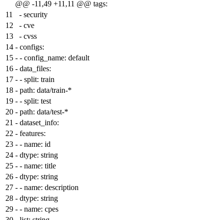
@@ -11,49 +11,11 @@ tags:
11
- security
12
- cve
13
- cvss
14
-
configs:
15
-
- config_name: default
16
-
data_files:
17
-
- split: train
18
-
path: data/train-*
19
-
- split: test
20
-
path: data/test-*
21
-
dataset_info:
22
-
features:
23
-
- name: id
24
-
dtype: string
25
-
- name: title
26
-
dtype: string
27
-
- name: description
28
-
dtype: string
29
-
- name: cpes
30
-
list: string