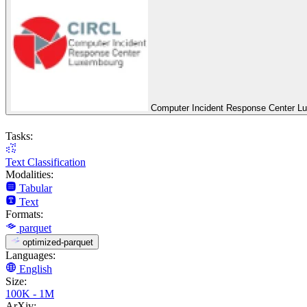
Computer Incident Response Center L
Tasks:
Text Classification
Modalities:
Tabular
Text
Formats:
parquet
optimized-parquet
Languages:
English
Size:
100K - 1M
ArXiv: