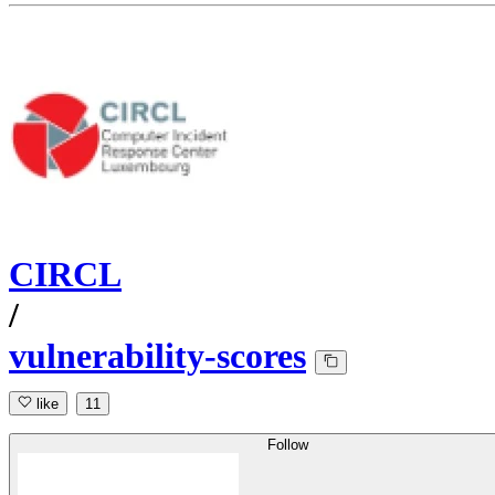
CIRCL
/
vulnerability-scores
like
11
Follow