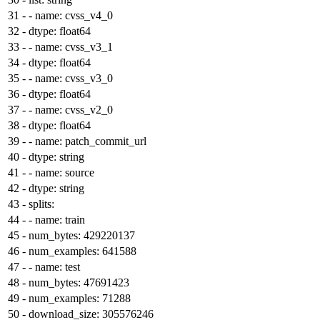
31
-
- name: cvss_v4_0
32
-
dtype: float64
33
-
- name: cvss_v3_1
34
-
dtype: float64
35
-
- name: cvss_v3_0
36
-
dtype: float64
37
-
- name: cvss_v2_0
38
-
dtype: float64
39
-
- name: patch_commit_url
40
-
dtype: string
41
-
- name: source
42
-
dtype: string
43
-
splits:
44
-
- name: train
45
-
num_bytes: 429220137
46
-
num_examples: 641588
47
-
- name: test
48
-
num_bytes: 47691423
49
-
num_examples: 71288
50
-
download_size: 305576246