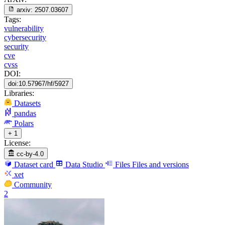
arxiv:
2507.03607
Tags:
vulnerability
cybersecurity
security
cve
cvss
DOI:
doi:10.57967/hf/5927
Libraries:
Datasets
pandas
Polars
+ 1
License:
cc-by-4.0
Dataset card
Data Studio
Files
Files and versions
xet
Community
2