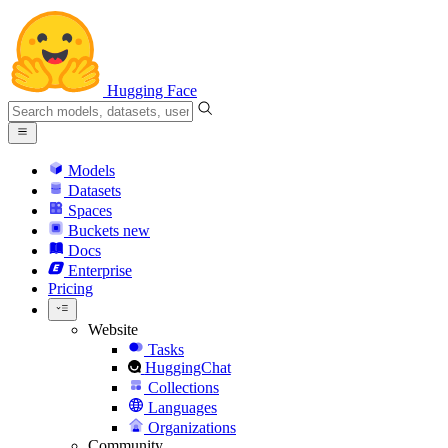
Hugging Face
Models
Datasets
Spaces
Buckets
new
Docs
Enterprise
Pricing
Website
Tasks
HuggingChat
Collections
Languages
Organizations
Community