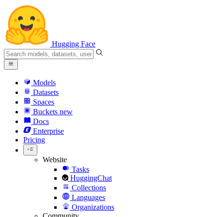
Hugging Face
Models
Datasets
Spaces
Buckets
new
Docs
Enterprise
Pricing
Website
Tasks
HuggingChat
Collections
Languages
Organizations
Community