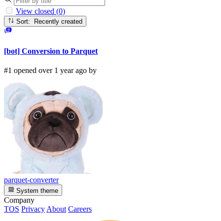
View closed (0)
Sort: Recently created
[bot] Conversion to Parquet
#1 opened over 1 year ago by
parquet-converter
System theme
Company
TOS
Privacy
About
Careers