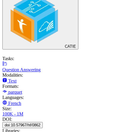
CATIE
Tasks:
Question Answering
Modalities:
Text
Formats:
parquet
Languages:
French
Size:
100K - 1M
DOI:
doi:10.57967/hf/0862
Libraries: