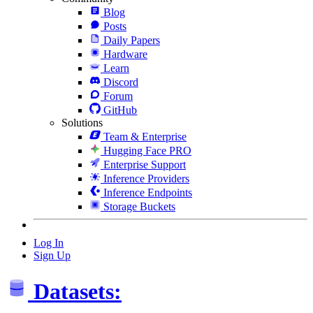
Blog
Posts
Daily Papers
Hardware
Learn
Discord
Forum
GitHub
Solutions
Team & Enterprise
Hugging Face PRO
Enterprise Support
Inference Providers
Inference Endpoints
Storage Buckets
Log In
Sign Up
Datasets: