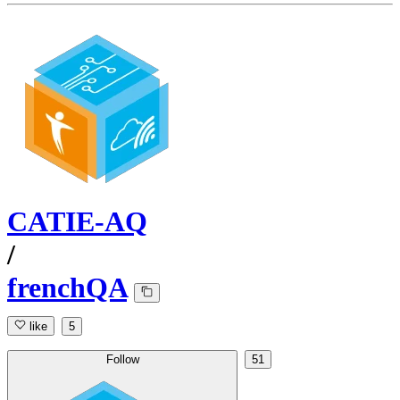
CATIE-AQ
/
frenchQA
like
5
Follow
51