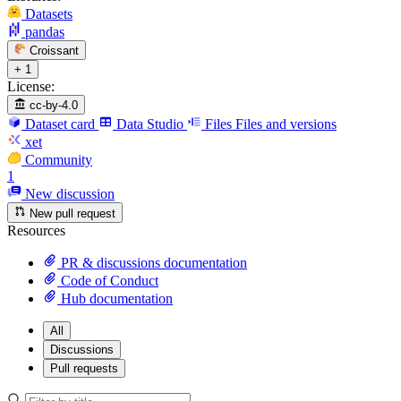
Datasets
pandas
Croissant
+ 1
License:
cc-by-4.0
Dataset card
Data Studio
Files
Files and versions
xet
Community
1
New discussion
New pull request
Resources
PR & discussions documentation
Code of Conduct
Hub documentation
All
Discussions
Pull requests