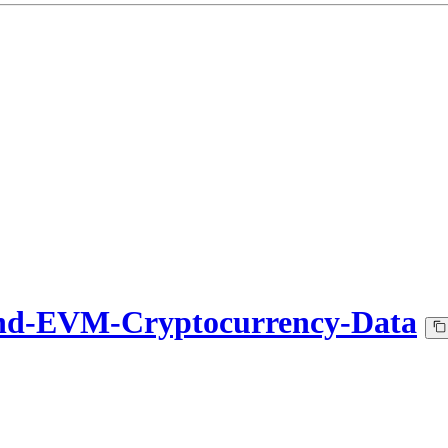
nd-EVM-Cryptocurrency-Data