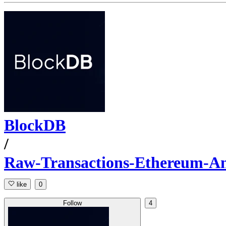
BlockDB
/
Raw-Transactions-Ethereum-A
like
0
Follow
4