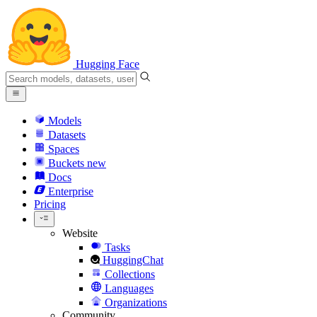
Hugging Face
Models
Datasets
Spaces
Buckets
new
Docs
Enterprise
Pricing
Website
Tasks
HuggingChat
Collections
Languages
Organizations
Community