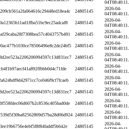
04T08:40:11
2026-04-
8209cb561a2fa064616c29448ed18ea4c
24805145
04T08:40:11
2026-04-
9a12365b11ad1ffba51bc9ec25adcaf8
24805145
04T08:40:11
2026-04-
af29caba28f7308bea57c4043757b491
24805145
04T08:40:11
2026-04-
00ac477b1030ce78506496e8c2de24bf5
24805145
04T08:40:11
2026-04-
58d2ee523a2206206994597c13d831ec7
24805145
04T08:40:11
2026-04-
cb4f1b97aecf41a892ffbbb0d4c71fde
24805145
04T08:40:11
2026-04-
a624bdf9d42971cc7ce046f9cf7fcaeb
24805145
04T08:40:11
2026-04-
58d2ee523a2206206994597c13d831ec7
24805145
04T08:40:11
2026-04-
0f558fdec06d607b2c8536c405bad0de
24805145
04T08:40:11
2026-04-
1539d5f30ba82562809d57ba28d06d924
24805145
04T08:40:11
2026-04-
3ee19b6756e4ebf5f8f84faddf5b642e
24805145
04T08:40:11