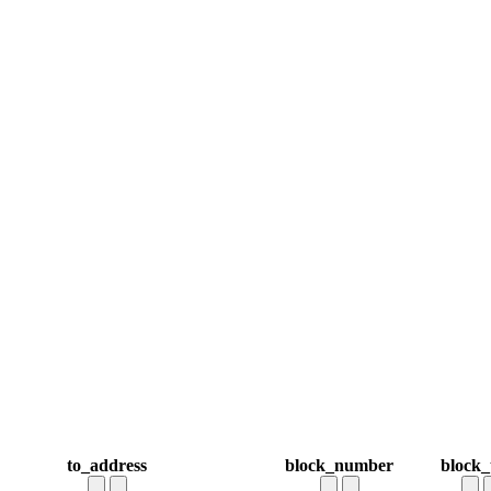
to_address
block_number
block_