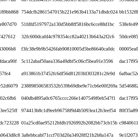
189bb868
754dcfb2861547015b221e963b4133a71dbdc024
bb1532f
ce807d70
51fdfd5197972a130d5bb8ff5816bc6cce88d1bc
538efe49
7427612
32fc600dcafd4c978354cc82a40213b643a2f2c6
50dce085
43006b8
f3fc38e9b9b5426fab90810005d5be86640ca0dc
00005ea
fdaca90f
5c112abaf50aea336a49dbf5c06cf5bea91e3596
dac17f9
57fe4
a913861b37452fc6df56d81203fd303281c2fe9d
6afbac52
e52d6079
238898506583532b539b69dbe9e71cb6e00f269a
5d546882
02c6fb6
040db4895a0c6765cccc266e1407549f0eb547f1
dac17f9
3ee525ff
974413b8c1d9eeb96758f9d4b5093ea12b3eef54
80f35a89
dc723228
01a25cd0ae95212bfdb1926992b2082bb73cb15b
c984061
a0643d8c8
3a8ebbcabf71ccf703d20a34928ff21b2b8a147a
9e1f2073