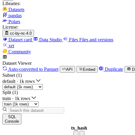
Libraries:
Datasets
pandas
Polars
License:
cc-by-nc-4.0
Dataset card
Data Studio
Files
Files and versions
xet
Community
Dataset Viewer
Auto-converted
to Parquet
Duplicate
API
Embed
D
Subset (1)
default
·
1k rows
Split (1)
train
·
1k rows
SQL
Console
tx_hash