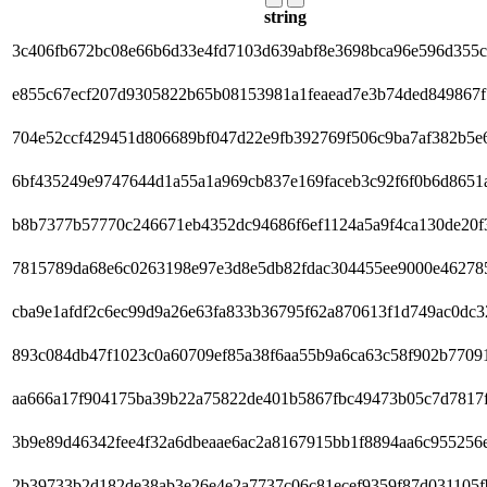
string
3c406fb672bc08e66b6d33e4fd7103d639abf8e3698bca96e596d355
e855c67ecf207d9305822b65b08153981a1feaead7e3b74ded849867
704e52ccf429451d806689bf047d22e9fb392769f506c9ba7af382b5e
6bf435249e9747644d1a55a1a969cb837e169faceb3c92f6f0b6d8651
b8b7377b57770c246671eb4352dc94686f6ef1124a5a9f4ca130de20f
7815789da68e6c0263198e97e3d8e5db82fdac304455ee9000e46278
cba9e1afdf2c6ec99d9a26e63fa833b36795f62a870613f1d749ac0dc3
893c084db47f1023c0a60709ef85a38f6aa55b9a6ca63c58f902b7709
aa666a17f904175ba39b22a75822de401b5867fbc49473b05c7d7817f
3b9e89d46342fee4f32a6dbeaae6ac2a8167915bb1f8894aa6c955256
2b39733b2d182de38ab3e26e4e2a7737c06c81ecef9359f87d031105f