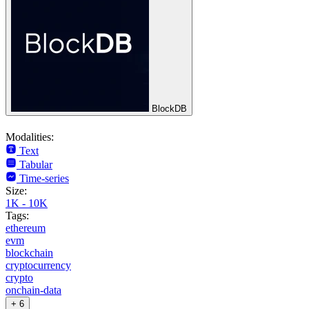
BlockDB
Modalities:
Text
Tabular
Time-series
Size:
1K - 10K
Tags:
ethereum
evm
blockchain
cryptocurrency
crypto
onchain-data
+ 6