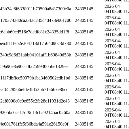
2026-04-
743b74a6f6338911b79500a8a87309e0a
24805145
04T08:40:11
2026-04-
c1703743d0ca23f3c235c4d473eb61cd0
24805145
04T08:40:11
2026-04-
e6abb60cd516e7dedfe81c24335dd1f8
24805145
04T08:40:11
2026-04-
bea3f11feb2e304718d17564d90c3d780
24805145
04T08:40:11
2026-04-
a340c9d6d31abb04101aff1b69840d53b
24805145
04T08:40:11
2026-04-
c59a96e8a90ccdf2259930056e1329ea
24805145
04T08:40:11
2026-04-
1f17dbffce50979b1ba3469502cdb1bd
24805145
04T08:40:11
2026-04-
eaf6528566efde3fd53bb71a667e86cc
24805145
04T08:40:11
2026-04-
2af8000c0c0e655e2fe28e11931d2e43
24805145
04T08:40:11
2026-04-
9205bc6ca17df9d13cba92145ac0260a
24805145
04T08:40:11
2026-04-
4e001761ffe5f36bda4a591e26150e9f
24805145
04T08:40:11