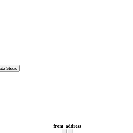
ata Studio
from_address