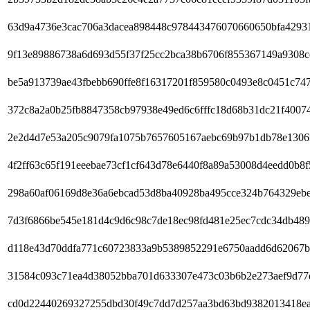
63d9a4736e3cac706a3dacea898448c978443476070660650bfa4293
9f13e89886738a6d693d55f37f25cc2bca38b6706f855367149a9308
be5a913739ae43fbebb690ffe8f16317201f859580c0493e8c0451c74
372c8a2a0b25fb8847358cb97938e49ed6c6fffc18d68b31dc21f4007
2e2d4d7e53a205c9079fa1075b7657605167aebc69b97b1db78e1306
4f2ff63c65f191eeebae73cf1cf643d78e6440f8a89a53008d4eedd0b8f
298a60af06169d8e36a6ebcad53d8ba40928ba495cce324b764329eb
7d3f6866be545e181d4c9d6c98c7de18ec98fd481e25ec7cdc34db489
d118e43d70ddfa771c60723833a9b5389852291e6750aadd6d62067b
31584c093c71ea4d38052bba701d633307e473c03b6b2e273aef9d77
cd0d22440269327255dbd30f49c7dd7d257aa3bd63bd9382013418e