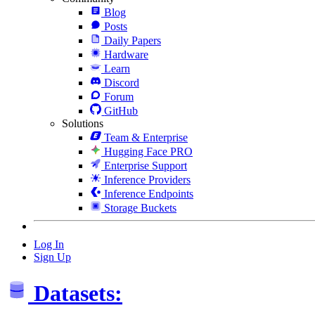
Blog
Posts
Daily Papers
Hardware
Learn
Discord
Forum
GitHub
Solutions
Team & Enterprise
Hugging Face PRO
Enterprise Support
Inference Providers
Inference Endpoints
Storage Buckets
Log In
Sign Up
Datasets: