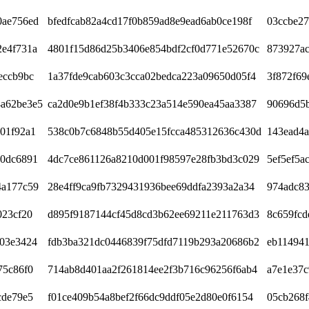
0ae756ed
bfedfcab82a4cd17f0b859ad8e9ead6ab0ce198f
03ccbe2
2e4f731a
4801f15d86d25b3406e854bdf2cf0d771e52670c
873927a
eccb9bc
1a37fde9cab603c3cca02bedca223a09650d05f4
3f872f69
a62be3e5
ca2d0e9b1ef38f4b333c23a514e590ea45aa3387
90696d5
01f92a1
538c0b7c6848b55d405e15fcca485312636c430d
143ead4
60dc6891
4dc7ce861126a8210d001f98597e28fb3bd3c029
5ef5ef5a
4a177c59
28e4ff9ca9fb7329431936bee69ddfa2393a2a34
974adc83
023cf20
d895f9187144cf45d8cd3b62ee69211e211763d3
8c659fcd
d03e3424
fdb3ba321dc0446839f75dfd7119b293a20686b2
eb114941
75c86f0
714ab8d401aa2f261814ee2f3b716c96256f6ab4
a7e1e37c
cde79e5
f01ce409b54a8bef2f66dc9ddf05e2d80e0f6154
05cb268f