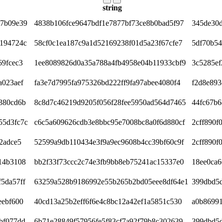
string
c7b09e39
4838b106fce9647bdf1e7877bf73ce8b0bad5f97
345de30
f194724c
58cf0c1ea187c9a1d52169238f01d5a23f67cfe7
5df70b54
69fcec3
1ee8089826d0a35a788a4fb4958e04b11933cbf9
3c5285ef
a023aef
fa3e7d7995fa975326bd222ff9fa97abee4080f4
f2d8e893
380cd6b
8c8d7c46219d9205f056f28fee5950ad564d7465
44fc67b
55d3fc7c
c6c5a609626cdb3e8bbc95e7008bc8a0f6d880cf
2cff890f
2adce5
52599a9db110434e3f9a9ec9608b4cc39bf60c9f
2cff890f
14b3108
bb2f33f73ccc2c74e3fb9bb8eb75241ac15337e0
18ee0ca6
5da57ff
63259a528b9186992e55b265b2bd05eee8df64e1
399dbd5d
eebf600
40cd13a25b2eff6f6e4c8bc12a42ef1a5851c530
a0b8699
bf077dd
6b71e28849f57956fe5f83cf7a92f79b8c302639
399dbd5d