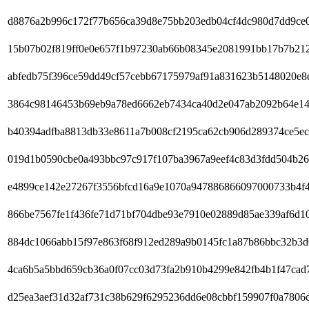
d8876a2b996c172f77b656ca39d8e75bb203edb04cf4dc980d7dd9ce
15b07b02f819ff0e0e657f1b97230ab66b08345e2081991bb17b7b21
abfedb75f396ce59dd49cf57cebb67175979af91a831623b5148020e8
3864c98146453b69eb9a78ed6662eb7434ca40d2e047ab2092b64e14
b40394adfba8813db33e8611a7b008cf2195ca62cb906d289374ce5ec
019d1b0590cbe0a493bbc97c917f107ba3967a9eef4c83d3fdd504b2
e4899ce142e27267f3556bfcd16a9e1070a947886866097000733b4f
866be7567fe1f436fe71d71bf704dbe93e7910e02889d85ae339af6d1
884dc1066abb15f97e863f68f912ed289a9b0145fc1a87b86bbc32b3
4ca6b5a5bbd659cb36a0f07cc03d73fa2b910b4299e842fb4b1f47cad
d25ea3aef31d32af731c38b629f6295236dd6e08cbbf159907f0a7806