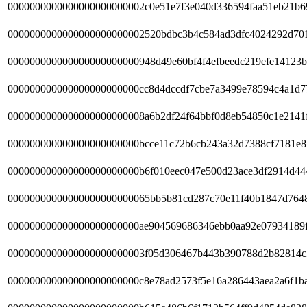
0000000000000000000000002c0e51e7f3e040d336594faa51eb21b6
0000000000000000000000002520bdbc3b4c584ad3dfc4024292d70
000000000000000000000000948d49e60bf4f4efbeedc219efe14123b
000000000000000000000000cc8d4dccdf7cbe7a3499e78594c4a1d7
0000000000000000000000008a6b2df24f64bbf0d8eb54850c1e2141
000000000000000000000000bcce11c72b6cb243a32d7388cf7181e8
000000000000000000000000b6f010eec047e500d23ace3df2914d44
00000000000000000000000065bb5b81cd287c70e11f40b1847d7648
000000000000000000000000ae904569686346ebb0aa92e07934189f
0000000000000000000000003f05d306467b443b390788d2b82814c
000000000000000000000000c8e78ad2573f5e16a286443aea2a6f1b