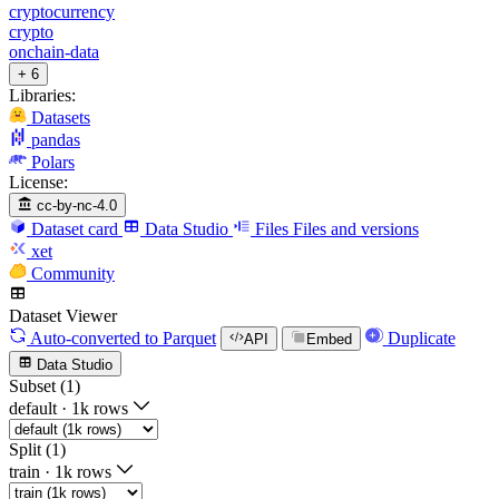
cryptocurrency
crypto
onchain-data
+ 6
Libraries:
Datasets
pandas
Polars
License:
cc-by-nc-4.0
Dataset card
Data Studio
Files
Files and versions
xet
Community
Dataset Viewer
Auto-converted
to Parquet
Duplicate
API
Embed
Data Studio
Subset (1)
default
·
1k rows
Split (1)
train
·
1k rows