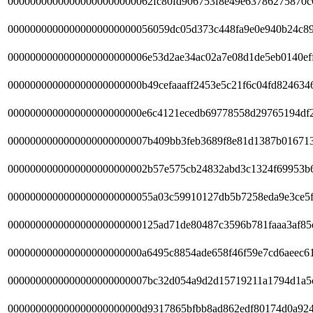
00000000000000000000000062fc80fd906753f8e49e63786275870c
00000000000000000000000056059dc05d373c448fa9e0e940b24c89
0000000000000000000000006e53d2ae34ac02a7e08d1de5eb0140ef
000000000000000000000000b49cefaaaff2453e5c21f6c04fd824634
000000000000000000000000e6c4121ecedb69778558d29765194df
0000000000000000000000007b409bb3feb3689f8e81d1387b01671
0000000000000000000000002b57e575cb24832abd3c1324f69953b
00000000000000000000000055a03c59910127db5b7258eda9e3ce5f
000000000000000000000000125ad71de80487c3596b781faaa3af85
000000000000000000000000a6495c8854ade658f46f59e7cd6aeec6
0000000000000000000000007bc32d054a9d2d15719211a1794d1a5
000000000000000000000000d9317865bfbb8ad862edf80174d0a92