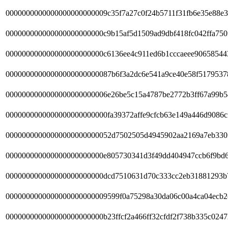
0000000000000000000000009c35f7a27c0f24b5711f31fb6e35e88e3
000000000000000000000000c9b15af5d1509ad9dbf418fc042ffa750
000000000000000000000000c6136ee4c911ed6b1cccaeee90658544
00000000000000000000000087b6f3a2dc6e541a9ce40e58f5179537
0000000000000000000000006e26be5c15a4787be2772b3ff67a99b5
0000000000000000000000000fa39372affe9cfcb63e149a446d9086c
00000000000000000000000052d7502505d4945902aa2169a7eb330
000000000000000000000000e805730341d3f49dd404947ccb6f9bd6
000000000000000000000000dcd7510631d70c333cc2eb31881293b
0000000000000000000000009599f0a75298a30da06c00a4ca04ecb2
000000000000000000000000b23ffcf2a466ff32cfdf2f738b335c0247