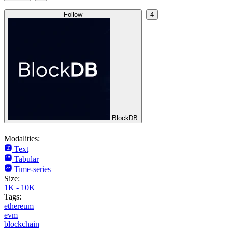
Follow
4
BlockDB
Modalities:
Text
Tabular
Time-series
Size:
1K - 10K
Tags:
ethereum
evm
blockchain