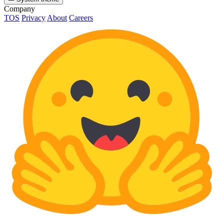
Company
TOS
Privacy
About
Careers