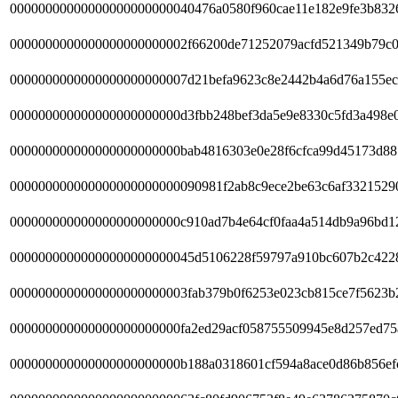
00000000000000000000000040476a0580f960cae11e182e9fe3b832
0000000000000000000000002f66200de71252079acfd521349b79c0
0000000000000000000000007d21befa9623c8e2442b4a6d76a155ec
000000000000000000000000d3fbb248bef3da5e9e8330c5fd3a498e
000000000000000000000000bab4816303e0e28f6cfca99d45173d88
000000000000000000000000090981f2ab8c9ece2be63c6af3321529
000000000000000000000000c910ad7b4e64cf0faa4a514db9a96bd1
00000000000000000000000045d5106228f59797a910bc607b2c422
0000000000000000000000003fab379b0f6253e023cb815ce7f5623b
000000000000000000000000fa2ed29acf058755509945e8d257ed75
000000000000000000000000b188a0318601cf594a8ace0d86b856ef