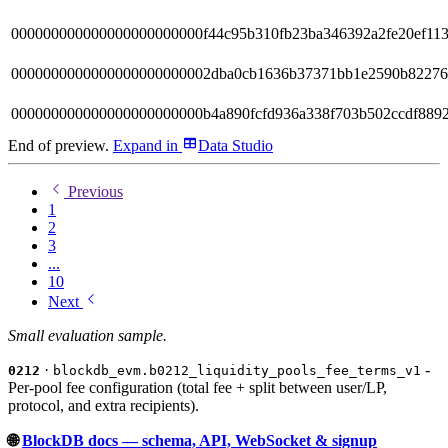
000000000000000000000000f44c95b310fb23ba346392a2fe20ef11
0000000000000000000000002dba0cb1636b37371bb1e2590b8227
000000000000000000000000b4a890fcfd936a338f703b502ccdf8892
End of preview.
Expand
in
Data Studio
Previous
1
2
3
...
10
Next
Small evaluation sample.
·
-
0212
blockdb_evm.b0212_liquidity_pools_fee_terms_v1
Per-pool fee configuration (total fee + split between user/LP,
protocol, and extra recipients).
🌐
BlockDB docs — schema, API, WebSocket & signup