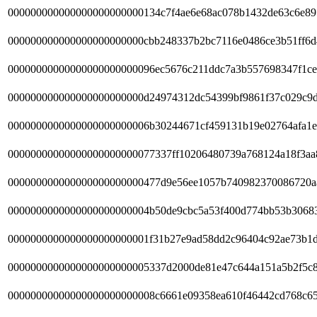
000000000000000000000000134c7f4ae6e68ac078b1432de63c6e89
000000000000000000000000cbb248337b2bc7116e0486ce3b51ff6d
00000000000000000000000096ec5676c211ddc7a3b557698347f1c
000000000000000000000000d24974312dc54399bf9861f37c029c9d
0000000000000000000000006b30244671cf459131b19e02764afa1e
00000000000000000000000077337ff10206480739a768124a18f3aa
000000000000000000000000477d9e56ee1057b740982370086720a
0000000000000000000000004b50de9cbc5a53f400d774bb53b3068
0000000000000000000000001f31b27e9ad58dd2c96404c92ae73b1d
0000000000000000000000005337d2000de81e47c644a151a5b2f5c8
00000000000000000000000008c6661e09358ea610f46442cd768c65