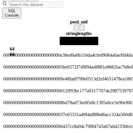
SQL
Console
pool_uid
string
lengths
64
64
000000000000000000000000a38ed6a0b116da4cfed9084a0aeffd4da
0000000000000000000000005be6572f749f94a4f881e8882fac7b8e
0000000000000000000000009e48fadf799e0513d2ef4631478ea186
000000000000000000000000012ff93bc177a03177074e298753979
0000000000000000000000008bd78ad73ee85dfc1395a0ce3e90ef06
00000000000000000000000037e65331a49f4af88bd6acc324a560d8
0000000000000000000000006437cc8a04c79f84743a67a6d235bb1c