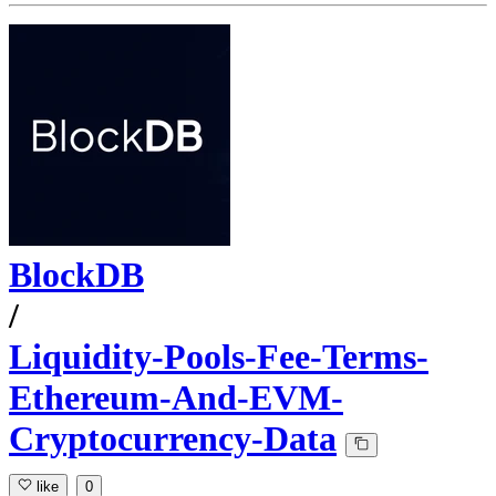
BlockDB
/
Liquidity-Pools-Fee-Terms-
Ethereum-And-EVM-
Cryptocurrency-Data
like
0