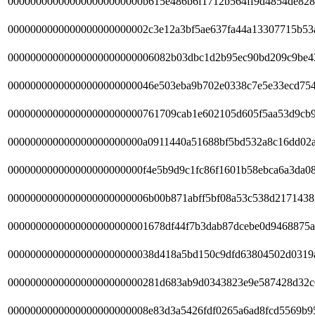
000000000000000000000000b615e486b6f1712b564ff9d4854de828
0000000000000000000000002c3e12a3bf5ae637fa44a13307715b53
00000000000000000000000006082b03dbc1d2b95ec90bd209c9be4
00000000000000000000000046e503eba9b702e0338c7e5e33ecd75
000000000000000000000000761709cab1e602105d605f5aa53d9cb9
000000000000000000000000a0911440a51688bf5bd532a8c16dd02
000000000000000000000000f4e5b9d9c1fc86f1601b58ebca6a3da0
0000000000000000000000006b00b871abff5bf08a53c538d2171438
0000000000000000000000001678df44f7b3dab87dcebe0d9468875a
00000000000000000000000038d418a5bd150c9dfd63804502d0319
000000000000000000000000281d683ab9d0343823e9e587428d32c
0000000000000000000000008e83d3a5426fdf0265a6ad8fcd5569b9