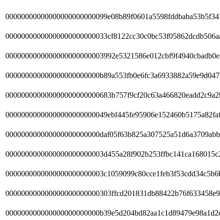
00000000000000000000000099e08b89f0601a5598fddbaba53b5f34
00000000000000000000000033cf8122cc30c0bc53f05862dcdb506a
0000000000000000000000003992e5321586e012cbf9f4940cbadb0
000000000000000000000000b89a553fb0e6fc3a6933882a59e9d047
000000000000000000000000683b757f9cf20c63a466820eadd2c9a2
00000000000000000000000049ebf445fe95906e152460b5175a82fa
000000000000000000000000daf05f63b825a307525a51d6a3709abb
0000000000000000000000003d455a28f902b253ffbc141ca168015c
0000000000000000000000003c1059099c80cce1feb3f53cdd34c5b6
000000000000000000000000303ffcd201831db88422b76f633458e9
000000000000000000000000b39e5d204bd82aa1c1d89479e98a1d2e