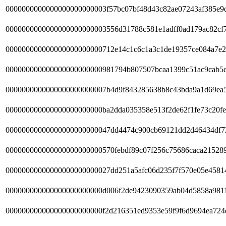
0000000000000000000000003f57bc07bf48d43c82ae07243af385e9
0000000000000000000000003556d31788c581e1adff0ad179ac82cf
000000000000000000000000712e14c1c6c1a3c1de19357ce084a7e2
000000000000000000000000981794b807507bcaa1399c51ac9cab5
0000000000000000000000007b4d9f843285638b8c43bda9a1d69ea
000000000000000000000000ba2dda035358e513f2de62f1fe73c20fe
00000000000000000000000047dd4474c900cb69121dd2d46434df7
000000000000000000000000570febdf89c07f256c75686caca215289
00000000000000000000000027dd251a5afc06d235f7f570e05e4581
000000000000000000000000d006f2de9423090359ab04d5858a981
000000000000000000000000f2d216351ed9353e59f9f6d9694ea724