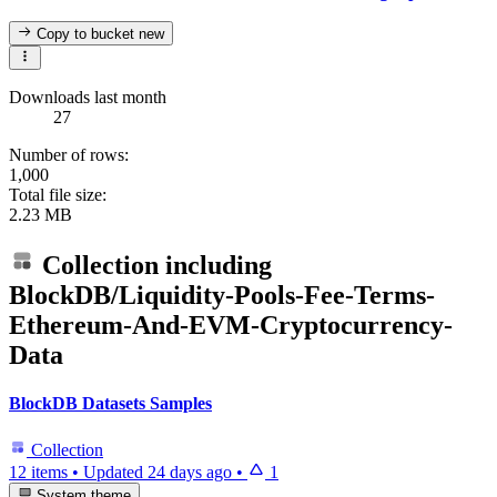
Copy to bucket
new
Downloads last month
27
Number of rows:
1,000
Total file size:
2.23 MB
Collection including
BlockDB/Liquidity-Pools-Fee-Terms-
Ethereum-And-EVM-Cryptocurrency-
Data
BlockDB Datasets Samples
Collection
12 items
•
Updated
24 days ago
•
1
System theme