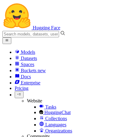
Hugging Face
Models
Datasets
Spaces
Buckets
new
Docs
Enterprise
Pricing
Website
Tasks
HuggingChat
Collections
Languages
Organizations
Community