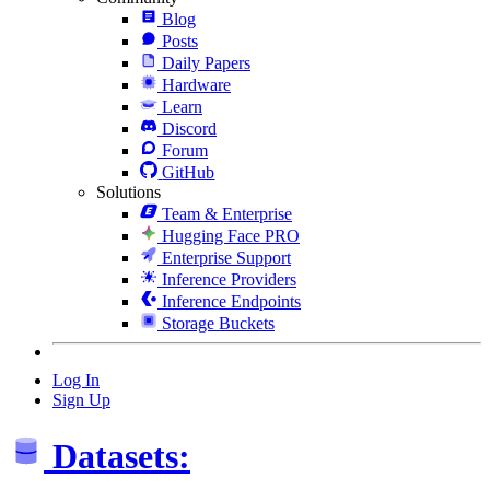
Blog
Posts
Daily Papers
Hardware
Learn
Discord
Forum
GitHub
Solutions
Team & Enterprise
Hugging Face PRO
Enterprise Support
Inference Providers
Inference Endpoints
Storage Buckets
Log In
Sign Up
Datasets: