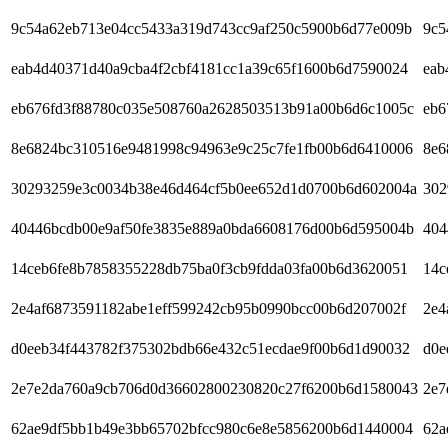
9c54a62eb713e04cc5433a319d743cc9af250c5900b6d77e009b
9c5
eab4d40371d40a9cba4f2cbf4181cc1a39c65f1600b6d7590024
eab
eb676fd3f88780c035e508760a2628503513b91a00b6d6c1005c
eb6
8e6824bc310516e9481998c94963e9c25c7fe1fb00b6d6410006
8e6
30293259e3c0034b38e46d464cf5b0ee652d1d0700b6d602004a
302
40446bcdb00e9af50fe3835e889a0bda6608176d00b6d595004b
404
14ceb6fe8b7858355228db75ba0f3cb9fdda03fa00b6d3620051
14c
2e4af6873591182abe1eff599242cb95b0990bcc00b6d207002f
2e4
d0eeb34f443782f375302bdb66e432c51ecdae9f00b6d1d90032
d0e
2e7e2da760a9cb706d0d36602800230820c27f6200b6d1580043
2e7
62ae9df5bb1b49e3bb65702bfcc980c6e8e5856200b6d1440004
62a