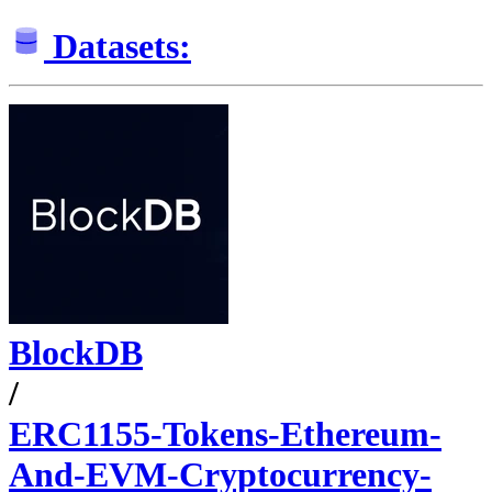
Datasets:
BlockDB
/
ERC1155-Tokens-Ethereum-
And-EVM-Cryptocurrency-