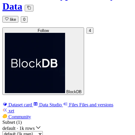
Data
like
0
Follow
4
BlockDB
Dataset card
Data Studio
Files
Files and versions
xet
Community
Subset (1)
default
·
1k rows