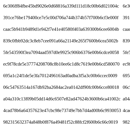
6e306ff84fbe45bd9026e0d68816a339d111d18c00b6d021004c
6e3
391ce76be179400ce7e5c00d706a744b374b57f700b6cf3e000f
391
caac5b941b9489d1e942f7e41e40580f403a639300b6cee6004b
caa
839c0fbb92dc3c8eb7cee091a66a21149e265f7600b6cea5002b
839
5fe543590f3ea7094aad597d0e9925c906b6376e00b6cdce0058
5fe
ec9f78cde5e37774208708c8b10ee6c1d8c7619e00b6cd580070
ec9
695a1c24f1de5e3fa7012496163ad0adba3f5a3c00b6ccec0009
695
06c54763514a167db92ba2684ac2ea0142df90fc00b6cce80018
06c
a04a310c13f09b05dd14d6c6507e82ad47624b3600b6ca41002c
a04
4cad78b6a64357623e47cbc98e73749e7bb7d4ad00b6c9930053
4ca
982315632374a848b0f876a49481f52c88fcf2f600b6c66c0019
982