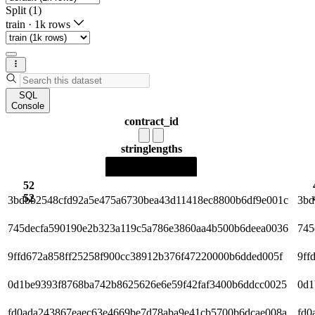
Split (1)
train
·
1k rows
SQL
Console
contract_id
string
lengths
52
52
3bdbb2548cfd92a5e475a6730bea43d11418ec8800b6df9e001c
3bd
745decfa590190e2b323a119c5a786e3860aa4b500b6deea0036
745
9ffd672a858ff25258f900cc38912b376f47220000b6dded005f
9ff
0d1be9393f8768ba742b8625626e6e59f42faf3400b6ddcc0025
0d1
fd0ada243867eaec63e4669be7d78aba9e41cb5700b6dcae008a
fd0