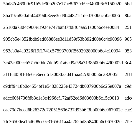
5bd87c469b9c91b5de90b207e17ae8f67fcb9e3400b6c5150020
5bd
8ba19ca820aff444394b3eee3ed9b44821f1ded700b6c50a0006
8ba
2510da73d4c960e1f924e747baf37fb8f64aa51a00b6c4ee0084
251
905cb5e4352fbdb9ad66886ee3d11d59f53b392d00b6c4c90096
905
953eb9a4a0326f19f1741c57593709ff5692928000b6c4c10094
953
3c42a000ccb57a5d0dd7ddb9b1a6cd9a58a3138500b6c490002d
3c4
2f11c40f81d3e6ae6ecd613008f2ad415aa42c9b00b6c282005f
2f1
c9dff9418b0c4654bf1e54828225e43724db007900b6c25e007a
c9d
adcc60f4736fdb3c1a3e4966cf172af62ed6d03600b6c15c0013
adc
eae79d7bccd6b26372e720515696737d93b6f3bb00b6c067002e
eae
7fc36500ea15d698ee0c3165611aa4a262bd858400b6c067002e
7fc