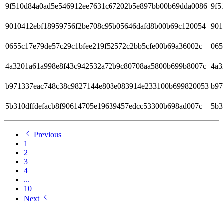
9f510d84a0ad5e546912ee7631c67202b5e897bb00b69dda0086
9f5
9010412ebf18959756f2be708c95b05646dafd8b00b69c120054
901
0655c17e79de57c29c1bfee219f52572c2bb5cfe00b69a36002c
065
4a3201a61a998e8f43c942532a72b9c80708aa5800b699b8007c
4a3
b971337eac748c38c9827144e808e083914e233100b699820053
b97
5b310dffdefacb8f90614705e19639457edcc53300b698ad007c
5b3
Previous
1
2
3
4
...
10
Next