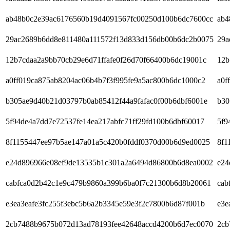
ab48b0c2e39ac6176560b19d4091567fc00250d100b6dc7600cc
ab4
29ac2689b6dd8e811480a111572f13d833d156db00b6dc2b0075
29a
12b7cdaa2a9bb70cb29e6d71ffafe0f26d70f66400b6dc19001c
12b
a0ff019ca875ab8204ac06b4b7f3f995fe9a5ac800b6dc1000c2
a0f
b305ae9d40b21d03797b0ab85412f44a9fafac0f00b6dbf6001e
b30
5f94de4a7dd7e72537fe14ea217abfc71ff29fd100b6dbf60017
5f9
8f1155447ee97b5ae147a01a5c420b0fddf0370d00b6d9ed0025
8f1
e24d896966e08ef9de13535b1c301a2a6494d86800b6d8ea0002
e24
cabfca0d2b42c1e9c479b9860a399b6ba0f7c21300b6d8b20061
cab
e3ea3eafe3fc255f3ebc5b6a2b3345e59e3f2c7800b6d87f001b
e3e
2cb7488b9675b072d13ad78193fee42648accd4200b6d7ec0070
2cb