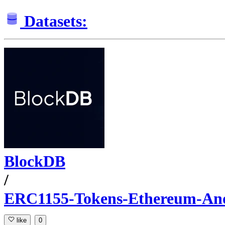
Datasets:
BlockDB
/
ERC1155-Tokens-Ethereum-An
like
0