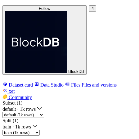
Follow
4
BlockDB
Dataset card
Data Studio
Files
Files and versions
xet
Community
Subset (1)
default
·
1k rows
Split (1)
train
·
1k rows