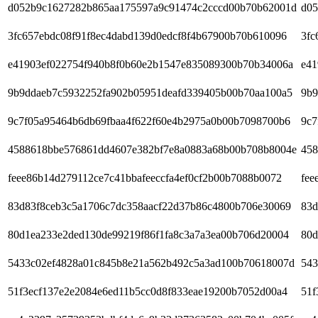
d052b9c1627282b865aa175597a9c91474c2cccd00b70b62001d
d05
3fc657ebdc08f91f8ec4dabd139d0edcf8f4b67900b70b610096
3fc
e41903ef022754f940b8f0b60e2b1547e835089300b70b34006a
e41
9b9ddaeb7c5932252fa902b05951deafd339405b00b70aa100a5
9b9
9c7f05a95464b6db69fbaa4f622f60e4b2975a0b00b7098700b6
9c7
4588618bbe576861dd4607e382bf7e8a0883a68b00b708b8004e
458
feee86b14d279112ce7c41bbafeeccfa4ef0cf2b00b7088b0072
fee
83d83f8ceb3c5a1706c7dc358aacf22d37b86c4800b706e30069
83d
80d1ea233e2ded130de99219f86f1fa8c3a7a3ea00b706d20004
80d
5433c02ef4828a01c845b8e21a562b492c5a3ad100b70618007d
543
51f3ecf137e2e2084e6ed11b5cc0d8f833eae19200b7052d00a4
51f