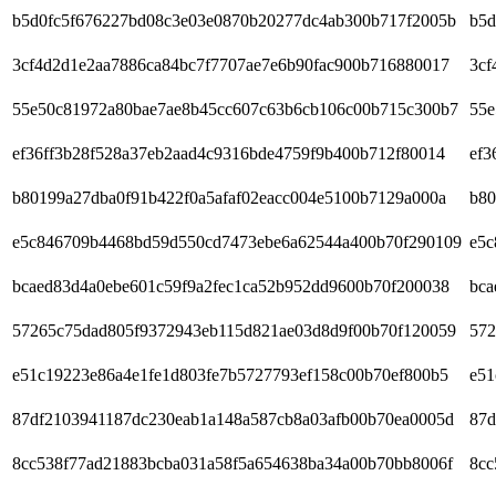
b5d0fc5f676227bd08c3e03e0870b20277dc4ab300b717f2005b
b5d
3cf4d2d1e2aa7886ca84bc7f7707ae7e6b90fac900b716880017
3cf
55e50c81972a80bae7ae8b45cc607c63b6cb106c00b715c300b7
55e
ef36ff3b28f528a37eb2aad4c9316bde4759f9b400b712f80014
ef3
b80199a27dba0f91b422f0a5afaf02eacc004e5100b7129a000a
b80
e5c846709b4468bd59d550cd7473ebe6a62544a400b70f290109
e5c
bcaed83d4a0ebe601c59f9a2fec1ca52b952dd9600b70f200038
bca
57265c75dad805f9372943eb115d821ae03d8d9f00b70f120059
572
e51c19223e86a4e1fe1d803fe7b5727793ef158c00b70ef800b5
e51
87df2103941187dc230eab1a148a587cb8a03afb00b70ea0005d
87d
8cc538f77ad21883bcba031a58f5a654638ba34a00b70bb8006f
8cc