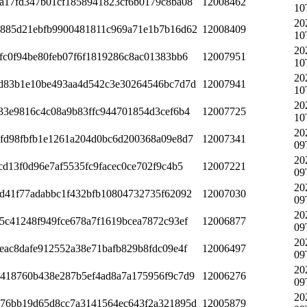
a17fd347b01cf1858941823cf6b0179c8ba08
12008462
10
20
885d21ebfb9900481811c969a71e1b7b16d62
12008409
10
20
fc0f94be80feb07f6f1819286c8ac01383bb6
12007951
10
20
d83b1e10be493aa4d542c3e30264546bc7d7d
12007941
10
20
33e9816c4c08a9b83ffc944701854d3cef6b4
12007725
10
20
fd98fbfb1e1261a204d0bc6d200368a09e8d7
12007341
09
20
cd13f0d96e7af5535fc9facec0ce702f9c4b5
12007221
09
20
d41f77adabbc1f432bfb10804732735f62092
12007030
09
20
5c41248f949fce678a7f1619bcea7872c93ef
12006877
09
20
eac8dafe912552a38e71bafb829b8fdc09e4f
12006497
09
20
418760b438e287b5ef4ad8a7a175956f9c7d9
12006276
09
20
76bb19d65d8cc7a3141564ec643f2a321895d
12005879