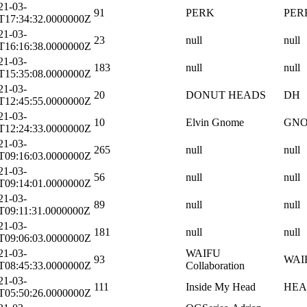
21-03-
91
PERK
PER
T17:34:32.0000000Z
21-03-
23
null
null
T16:16:38.0000000Z
21-03-
183
null
null
T15:35:08.0000000Z
21-03-
20
DONUT HEADS
DH
T12:45:55.0000000Z
21-03-
10
Elvin Gnome
GN
T12:24:33.0000000Z
21-03-
265
null
null
T09:16:03.0000000Z
21-03-
56
null
null
T09:14:01.0000000Z
21-03-
89
null
null
T09:11:31.0000000Z
21-03-
181
null
null
T09:06:03.0000000Z
21-03-
WAIFU
93
WAI
T08:45:33.0000000Z
Collaboration
21-03-
111
Inside My Head
HE
T05:50:26.0000000Z