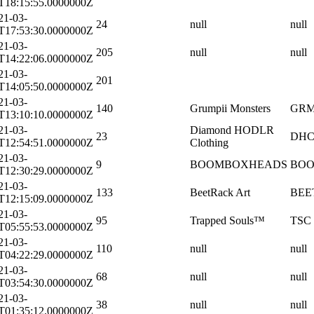
T18:15:55.0000000Z
21-03-
24
null
null
T17:53:30.0000000Z
21-03-
205
null
null
T14:22:06.0000000Z
21-03-
201
T14:05:50.0000000Z
21-03-
140
Grumpii Monsters
GR
T13:10:10.0000000Z
21-03-
Diamond HODLR
23
DH
T12:54:51.0000000Z
Clothing
21-03-
9
BOOMBOXHEADS
BO
T12:30:29.0000000Z
21-03-
133
BeetRack Art
BEE
T12:15:09.0000000Z
21-03-
95
Trapped Souls™
TSC
T05:55:53.0000000Z
21-03-
110
null
null
T04:22:29.0000000Z
21-03-
68
null
null
T03:54:30.0000000Z
21-03-
38
null
null
T01:35:12.0000000Z