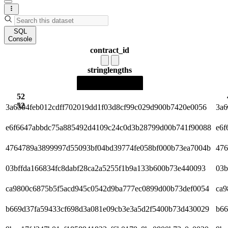
SQL
Console
contract_id
string
lengths
52
52
3a6504feb012cdff702019dd1f03d8cf99c029d900b7420e0056
3a6
e6f6647abbdc75a885492d4109c24c0d3b28799d00b741f90088
e6f
4764789a3899997d55093bf04bd39774fe058bf000b73ea7004b
476
03bffda166834fc8dabf28ca2a5255f1b9a133b600b73e440093
03b
ca9800c6875b5f5acd945c0542d9ba777ec0899d00b73def0054
ca9
b669d37fa59433cf698d3a081e09cb3e3a5d2f5400b73d430029
b66