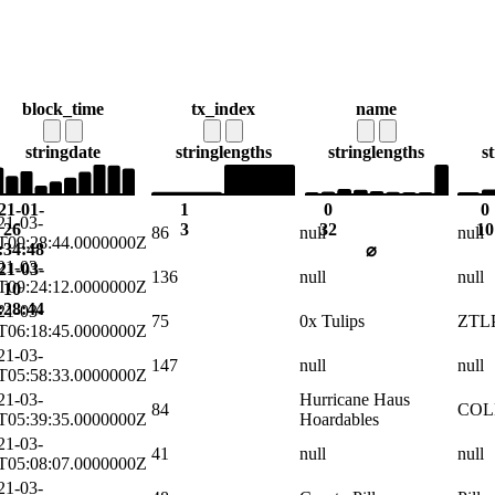
block_time
tx_index
name
string
date
string
lengths
string
lengths
s
21-01-
1
0
0
21-03-
26
3
32
10
86
null
null
T09:28:44.0000000Z
:34:48
⌀
21-03-
21-03-
136
null
null
T09:24:12.0000000Z
10
:28:44
21-03-
75
0x Tulips
ZTL
T06:18:45.0000000Z
21-03-
147
null
null
T05:58:33.0000000Z
21-03-
Hurricane Haus
84
COL
T05:39:35.0000000Z
Hoardables
21-03-
41
null
null
T05:08:07.0000000Z
21-03-