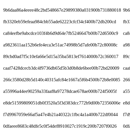
9b6daa86a4eeee48c2bd548667e29899380a031900b731880018
9b6
fb3320eb59efeaa984cbb55ade62223cfcf34cf400b72db200cd
fb3
ca84eefbe9abcdce103f4b6d9d64e7fb5246647b00b72d6500c9
ca8
a9823611aa152b6efe4eca3e51ac74998b5d7afe00b72c80008c
a98
89cbd0ad7f5c10efa66e5d15a35ba5813ef7614000b72c360017
89c
caaf7428dcecb3dc4f9736db65d5b3d0b8de6bee00b72bd20009
caa
266c3580d28b5d140c40315afc84e1667a5f6b4500b72b8e0085
266
a55996a44ee90259a33faaf8a97278dcae678ae000b724f5005f
a55
e8de51599809051db0f3520a5f3d383dcc772b9d00b72356006e
e8d
f7d9967059e66af5a47e4b21a40322c1fbc4a1a400b722df0044
f7d
0dfaeee8683c48dfe5c0f54def8910027c1919c200b7207f0026
0df