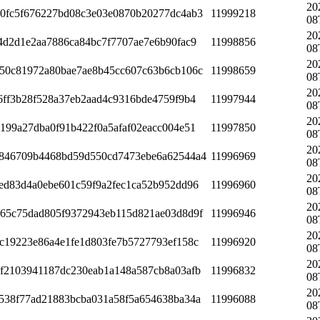
20
0fc5f676227bd08c3e03e0870b20277dc4ab3
11999218
08
20
4d2d1e2aa7886ca84bc7f7707ae7e6b90fac9
11998856
08
20
50c81972a80bae7ae8b45cc607c63b6cb106c
11998659
08
20
6ff3b28f528a37eb2aad4c9316bde4759f9b4
11997944
08
20
199a27dba0f91b422f0a5afaf02eacc004e51
11997850
08
20
846709b4468bd59d550cd7473ebe6a62544a4
11996969
08
20
ed83d4a0ebe601c59f9a2fec1ca52b952dd96
11996960
08
20
65c75dad805f9372943eb115d821ae03d8d9f
11996946
08
20
c19223e86a4e1fe1d803fe7b5727793ef158c
11996920
08
20
f2103941187dc230eab1a148a587cb8a03afb
11996832
08
20
538f77ad21883bcba031a58f5a654638ba34a
11996088
08