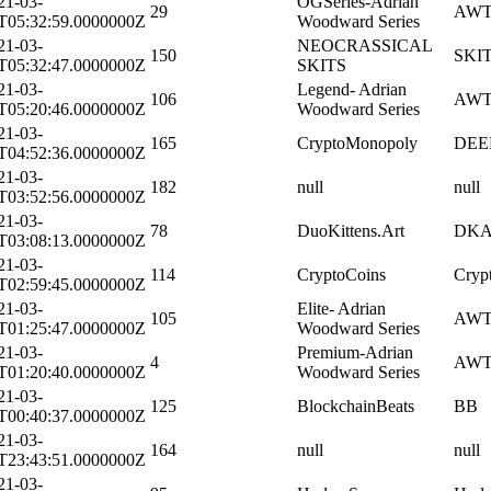
21-03-
OGSeries-Adrian
29
AW
T05:32:59.0000000Z
Woodward Series
21-03-
NEOCRASSICAL
150
SKI
T05:32:47.0000000Z
SKITS
21-03-
Legend- Adrian
106
AW
T05:20:46.0000000Z
Woodward Series
21-03-
165
CryptoMonopoly
DEE
T04:52:36.0000000Z
21-03-
182
null
null
T03:52:56.0000000Z
21-03-
78
DuoKittens.Art
DKA
T03:08:13.0000000Z
21-03-
114
CryptoCoins
Cryp
T02:59:45.0000000Z
21-03-
Elite- Adrian
105
AW
T01:25:47.0000000Z
Woodward Series
21-03-
Premium-Adrian
4
AW
T01:20:40.0000000Z
Woodward Series
21-03-
125
BlockchainBeats
BB
T00:40:37.0000000Z
21-03-
164
null
null
T23:43:51.0000000Z
21-03-