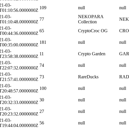
21-03-
109
null
null
T01:10:56.0000000Z
21-03-
NEKOPARA
77
NEK
T01:10:48.0000000Z
Collection
21-03-
65
CryptoCroc OG
CRO
T00:44:36.0000000Z
21-03-
181
null
null
T00:35:00.0000000Z
21-03-
11
Crypto Garden
GA
T23:58:38.0000000Z
21-03-
74
null
null
T22:07:32.0000000Z
21-03-
73
RareDucks
RA
T21:57:41.0000000Z
21-03-
100
null
null
T20:48:57.0000000Z
21-03-
30
null
null
T20:32:33.0000000Z
21-03-
27
null
null
T20:23:32.0000000Z
21-03-
56
null
null
T19:44:04.0000000Z