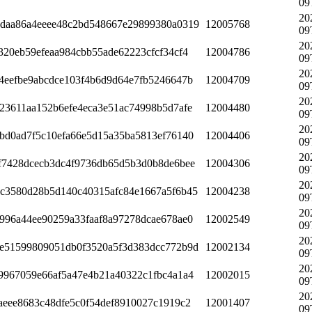
09
20
daa86a4eeee48c2bd548667e29899380a0319
12005768
09
20
320eb59efeaa984cbb55ade62223cfcf34cf4
12004786
09
20
4eefbe9abcdce103f4b6d9d64e7fb5246647b
12004709
09
20
23611aa152b6efe4eca3e51ac74998b5d7afe
12004480
09
20
bd0ad7f5c10efa66e5d15a35ba5813ef76140
12004406
09
20
f7428dcecb3dc4f9736db65d5b3d0b8de6bee
12004306
09
20
c3580d28b5d140c40315afc84e1667a5f6b45
12004238
09
20
996a44ee90259a33faaf8a97278dcae678ae0
12002549
09
20
e51599809051db0f3520a5f3d383dcc772b9d
12002134
09
20
9967059e66af5a47e4b21a40322c1fbc4a1a4
12002015
09
20
aeee8683c48dfe5c0f54def8910027c1919c2
12001407
09