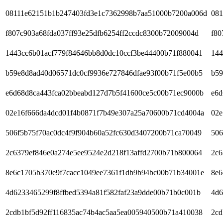
08111e62151b1b247403fd3e1c7362998b7aa51000b7200a006d
081
f807c903a68fda037ff93e25dfb6254ff2ccdc8300b72009004d
f80
1443cc6b01acf779f84646bb8d0dc10ccf3be44400b71f880041
144
b59e8d8ad40d06571dc0cf9936e727846dfae93f00b71f5e00b5
b59
e6d68d8ca443fca02bbeabd127d7b5f41600ce5c00b71ec9000b
e6d
02e16f666da4dcd01f4b0871f7b49e307a25a70600b71cd4004a
02e
506f5b75f70ac0dc4f9f904b60a52fc630d3407200b71ca70049
506
2c6379ef846e0a274e5ee9524e2d218f13affd2700b71b800064
2c6
8e6c1705b370e9f7cacc1049ee7361f1db9b94bc00b71b34001e
8e6
4d6233465299f8ffbed5394a81f582faf23a9dde00b71b0c001b
4d6
2cdb1bf5d92ff116835ac74b4ac5aa5ea005940500b71a410038
2cd