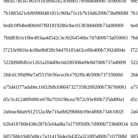
9bca17fd347b01cf1858941823cf6b0179c8ba0800b73c0e0030
9bc
7b1885d21ebfb9900481811c969a71e1b7b16d6200b73bd9008f
7b1
bedfc0f94be80feb07f6f1819286c8ac01383bb600b73a0f0069
bed
7bfd83b1e10be493aa4d542c3e30264546bc7d7d00b73a050061
7bf
f7233e9816c4c08a9b83ffc944701854d3cef6b400b7392d004e
f72
522fd98fbfb1e1261a204d0bc6d200368a09e8d700b737ad009f
522
2fdcd13f0d96e7af5535fc9facec0ce702f9c4b500b73735000d
2fd
a75d41f77adabbc1f432bfb10804732735f6209200b736760061
a75
d5c5c41248f949fce678a7f1619bcea7872c93ef00b735dd00a1
d5c
2a0eac8dafe912552a38e71bafb829b8fdc09e4f00b73461002f
2a0
b2b418760b438e287b5ef4ad8a7a175956f9c7d900b733840034
b2b
60576bb19d65d8cc7a3141564ec643f2a321895d00b731f7006f
605