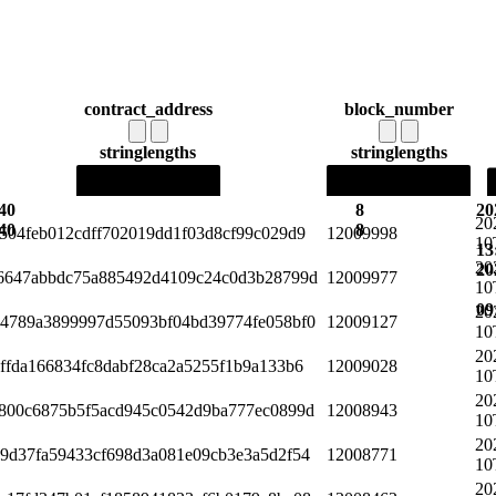
contract_address
block_number
string
lengths
string
lengths
40
8
20
20
40
8
504feb012cdff702019dd1f03d8cf99c029d9
12009998
10
13
20
20
6647abbdc75a885492d4109c24c0d3b28799d
12009977
10
09
20
4789a3899997d55093bf04bd39774fe058bf0
12009127
10
20
ffda166834fc8dabf28ca2a5255f1b9a133b6
12009028
10
20
800c6875b5f5acd945c0542d9ba777ec0899d
12008943
10
20
9d37fa59433cf698d3a081e09cb3e3a5d2f54
12008771
10
20