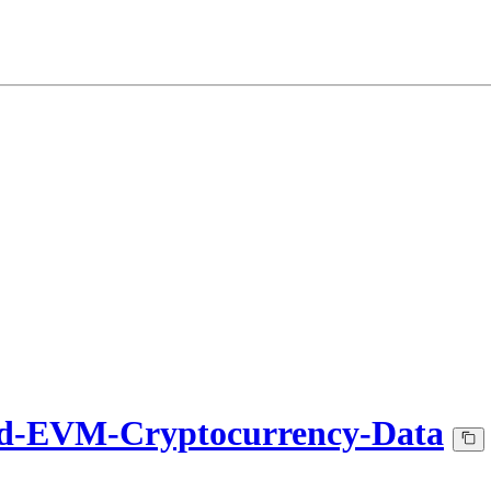
d-EVM-Cryptocurrency-Data