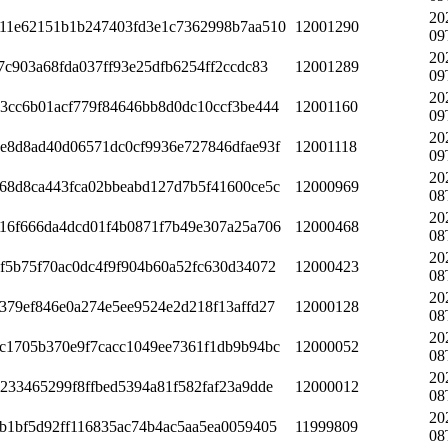
20
11e62151b1b247403fd3e1c7362998b7aa510
12001290
09
20
7c903a68fda037ff93e25dfb6254ff2ccdc83
12001289
09
20
3cc6b01acf779f84646bb8d0dc10ccf3be444
12001160
09
20
e8d8ad40d06571dc0cf9936e727846dfae93f
12001118
09
20
68d8ca443fca02bbeabd127d7b5f41600ce5c
12000969
08
20
16f666da4dcd01f4b0871f7b49e307a25a706
12000468
08
20
f5b75f70ac0dc4f9f904b60a52fc630d34072
12000423
08
20
379ef846e0a274e5ee9524e2d218f13affd27
12000128
08
20
c1705b370e9f7cacc1049ee7361f1db9b94bc
12000052
08
20
233465299f8ffbed5394a81f582faf23a9dde
12000012
08
20
b1bf5d92ff116835ac74b4ac5aa5ea0059405
11999809
08