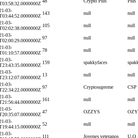
48
Crypto Pills
Pills
T03:58:32.0000000Z
21-03-
143
null
null
T03:44:52.0000000Z
21-03-
105
null
null
T02:02:38.0000000Z
21-03-
97
null
null
T02:00:29.0000000Z
21-03-
78
null
null
T01:10:57.0000000Z
21-03-
159
spakkyfaces
spak
T23:43:35.0000000Z
21-03-
13
null
null
T23:12:07.0000000Z
21-03-
97
Cryptosupreme
CSP
T22:34:22.0000000Z
21-03-
161
null
null
T21:56:44.0000000Z
21-03-
47
OZZYS
OZY
T20:35:07.0000000Z
21-03-
52
null
null
T19:44:15.0000000Z
21-03-
111
Jovenes veteranos
U.O