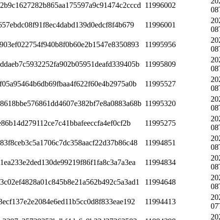
20
2b9c1627282b865aa175597a9c91474c2cccd
11996002
08
20
657ebdc08f91f8ec4dabd139d0edcf8f4b679
11996001
08
20
903ef022754f940b8f0b60e2b1547e8350893
11995956
08
20
ddaeb7c5932252fa902b05951deafd339405b
11995809
08
20
f05a95464b6db69fbaa4f622f60e4b2975a0b
11995527
08
20
8618bbe576861dd4607e382bf7e8a0883a68b
11995320
08
20
e86b14d279112ce7c41bbafeeccfa4ef0cf2b
11995275
08
20
83f8ceb3c5a1706c7dc358aacf22d37b86c48
11994851
08
20
1ea233e2ded130de99219f86f1fa8c3a7a3ea
11994834
08
20
3c02ef4828a01c845b8e21a562b492c5a3ad1
11994648
08
20
3ecf137e2e2084e6ed11b5cc0d8f833eae192
11994413
07
20