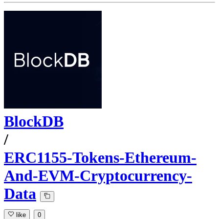
BlockDB
/
ERC1155-Tokens-Ethereum-
And-EVM-Cryptocurrency-
Data
like
0