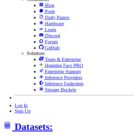
Blog
Posts
Daily Papers
Hardware
Learn
Discord
Forum
GitHub
Solutions
Team & Enterprise
Hugging Face PRO
Enterprise Support
Inference Providers
Inference Endpoints
Storage Buckets
Log In
Sign Up
Datasets: