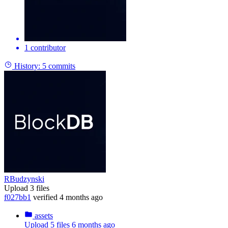
1 contributor
History:
5 commits
RBudzynski
Upload 3 files
f027bb1
verified
4 months ago
assets
Upload 5 files
6 months ago