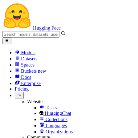
Hugging Face
Models
Datasets
Spaces
Buckets
new
Docs
Enterprise
Pricing
Website
Tasks
HuggingChat
Collections
Languages
Organizations
Community