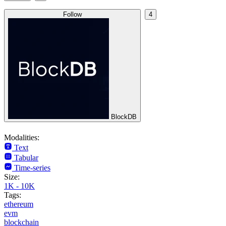
Follow
4
BlockDB
Modalities:
Text
Tabular
Time-series
Size:
1K - 10K
Tags:
ethereum
evm
blockchain