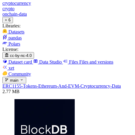
cryptocurrency
crypto
onchain-data
+ 6
Libraries:
Datasets
pandas
Polars
License:
cc-by-nc-4.0
Dataset card
Data Studio
Files
Files and versions
xet
Community
main
ERC1155-Tokens-Ethereum-And-EVM-Cryptocurrency-Data
2.77 MB