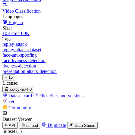
Video Classification
Languages:
English
Size:
10K<n<100K
Tags:
replay-attack
replay-attack-dataset
face-anti-spoofing
face-liveness-detection
liveness-detection
presentation-attack-detection
+ 15
License:
cc-by-nc-4.0
Dataset card
Files
Files and versions
xet
Community
Dataset Viewer
Duplicate
API
Embed
Data Studio
Subset (1)