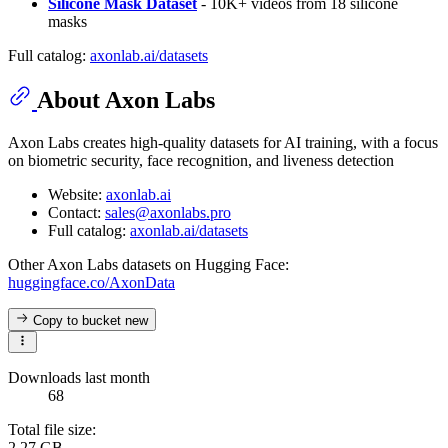
Silicone Mask Dataset
- 10K+ videos from 18 silicone
masks
Full catalog:
axonlab.ai/datasets
About Axon Labs
Axon Labs creates high-quality datasets for AI training, with a focus
on biometric security, face recognition, and liveness detection
Website:
axonlab.ai
Contact:
sales@axonlabs.pro
Full catalog:
axonlab.ai/datasets
Other Axon Labs datasets on Hugging Face:
huggingface.co/AxonData
Copy to bucket
new
Downloads last month
68
Total file size:
2.27 GB