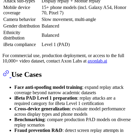
Attack sub-types
Display replay + Mobile replay
Mobile device
15+ phone models (incl. Galaxy A54, Honor
coverage
70, Pixel 7)
Camera behavior
Slow movement, multi-angle
Gender distribution
Balanced
Ethnicity
Balanced
distribution
iBeta compliance
Level 1 (PAD)
For commercial use, production deployment, or access to the full
10,000+ video dataset, contact Axon Labs at
axonlab.ai
Use Cases
Face anti-spoofing model training
: expand replay attack
coverage beyond narrow academic datasets
iBeta PAD Level 1 preparation
: replay attacks are a
required category for iBeta Level 1 certification
Cross-device generalization
: evaluate model performance
across display types and phone models
Benchmarking
: compare production PAD models on diverse
replay scenarios
Fraud prevention R&D
: detect screen replay attempts in