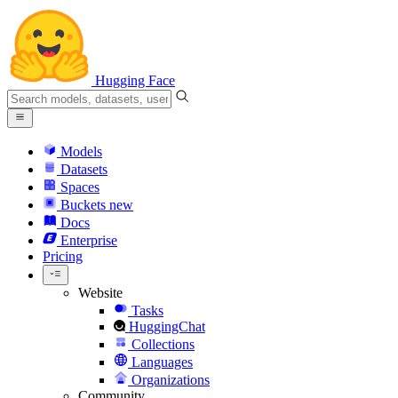
Hugging Face
Models
Datasets
Spaces
Buckets
new
Docs
Enterprise
Pricing
Website
Tasks
HuggingChat
Collections
Languages
Organizations
Community