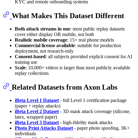
KYC and remote onboarding systems
What Makes This Dataset Different
Both attack streams in one
: most public replay datasets
cover either display OR mobile, not both
Realistic mobile coverage
: 15+ real phone models
Commercial license available
: suitable for production
deployment, not research-only
Consent-based
: all subjects provided explicit consent for AI
training use
Scale
: 10,000+ videos is larger than most publicly available
replay collections
Related Datasets from Axon Labs
iBeta Level 1 Dataset
- full Level 1 certification package
(paper + replay attacks)
iBeta Level 2 Dataset
- 3D mask attack coverage (silicone,
latex, wrapped paper)
iBeta Level 3 Dataset
- high-fidelity mask attacks
Photo Print Attacks Dataset
- paper photo spoofing, 3K+
individuals