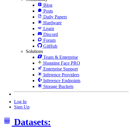
Blog
Posts
Daily Papers
Hardware
Learn
Discord
Forum
GitHub
Solutions
Team & Enterprise
Hugging Face PRO
Enterprise Support
Inference Providers
Inference Endpoints
Storage Buckets
Log In
Sign Up
Datasets: