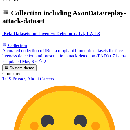
Collection including
AxonData/replay-
attack-dataset
iBeta Datasets for Liveness Detection - L1, L2, L3
Collection
A curated collection of iBeta-compliant biometric datasets for face
liveness detection and presentation attack detection (PAD)
•
7 items
•
Updated
May 6
•
2
System theme
Company
TOS
Privacy
About
Careers