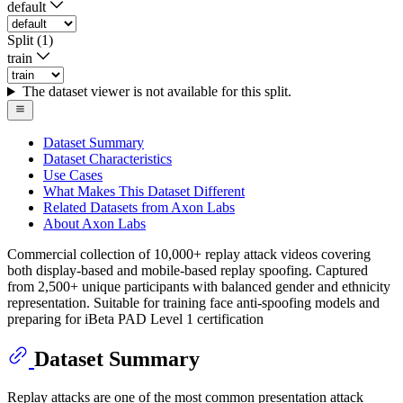
default
Split (1)
train
The dataset viewer is not available for this split.
Dataset Summary
Dataset Characteristics
Use Cases
What Makes This Dataset Different
Related Datasets from Axon Labs
About Axon Labs
Commercial collection of 10,000+ replay attack videos covering
both display-based and mobile-based replay spoofing. Captured
from 2,500+ unique participants with balanced gender and ethnicity
representation. Suitable for training face anti-spoofing models and
preparing for iBeta PAD Level 1 certification
Dataset Summary
Replay attacks are one of the most common presentation attack