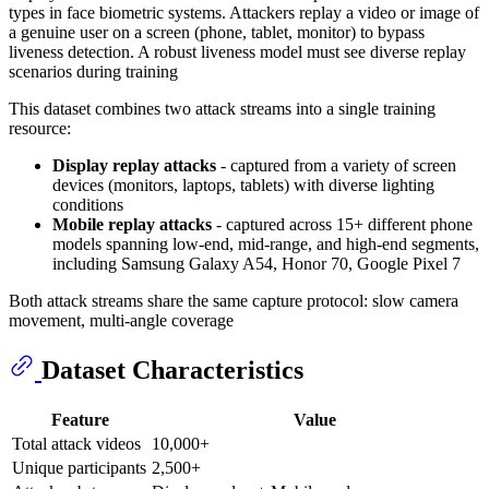
types in face biometric systems. Attackers replay a video or image of
a genuine user on a screen (phone, tablet, monitor) to bypass
liveness detection. A robust liveness model must see diverse replay
scenarios during training
This dataset combines two attack streams into a single training
resource:
Display replay attacks
- captured from a variety of screen
devices (monitors, laptops, tablets) with diverse lighting
conditions
Mobile replay attacks
- captured across 15+ different phone
models spanning low-end, mid-range, and high-end segments,
including Samsung Galaxy A54, Honor 70, Google Pixel 7
Both attack streams share the same capture protocol: slow camera
movement, multi-angle coverage
Dataset Characteristics
Feature
Value
Total attack videos
10,000+
Unique participants
2,500+