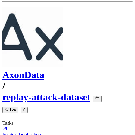
AxonData
/
replay-attack-dataset
like
0
Tasks:
Image Classification