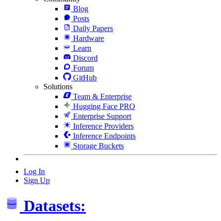
Blog
Posts
Daily Papers
Hardware
Learn
Discord
Forum
GitHub
Solutions
Team & Enterprise
Hugging Face PRO
Enterprise Support
Inference Providers
Inference Endpoints
Storage Buckets
Log In
Sign Up
Datasets: