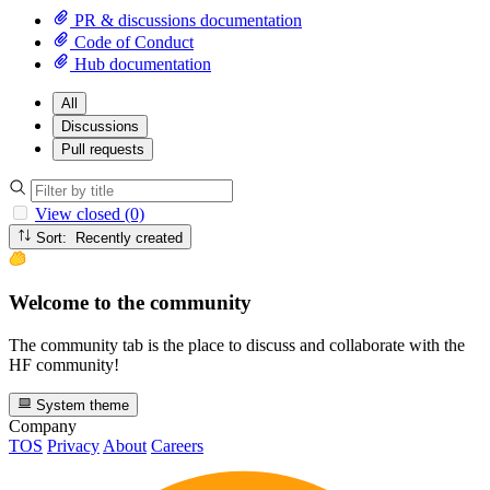
PR & discussions documentation
Code of Conduct
Hub documentation
All
Discussions
Pull requests
View closed (0)
Sort: Recently created
Welcome to the community
The community tab is the place to discuss and collaborate with the
HF community!
System theme
Company
TOS
Privacy
About
Careers