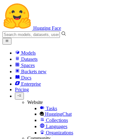
Hugging Face
Models
Datasets
Spaces
Buckets
new
Docs
Enterprise
Pricing
Website
Tasks
HuggingChat
Collections
Languages
Organizations
Community