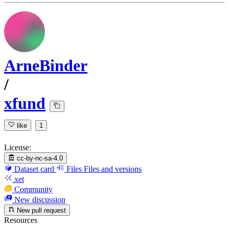
ArneBinder
/
xfund
like
1
License:
cc-by-nc-sa-4.0
Dataset card
Files
Files and versions
xet
Community
New discussion
New pull request
Resources