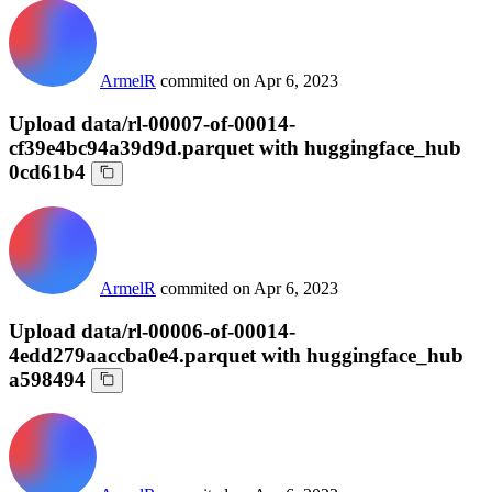
ArmelR
commited on
Apr 6, 2023
Upload data/rl-00007-of-00014-
cf39e4bc94a39d9d.parquet with huggingface_hub
0cd61b4
ArmelR
commited on
Apr 6, 2023
Upload data/rl-00006-of-00014-
4edd279aaccba0e4.parquet with huggingface_hub
a598494