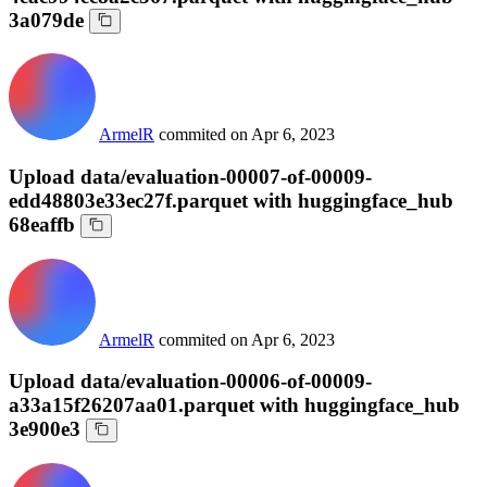
3a079de
ArmelR
commited on
Apr 6, 2023
Upload data/evaluation-00007-of-00009-
edd48803e33ec27f.parquet with huggingface_hub
68eaffb
ArmelR
commited on
Apr 6, 2023
Upload data/evaluation-00006-of-00009-
a33a15f26207aa01.parquet with huggingface_hub
3e900e3