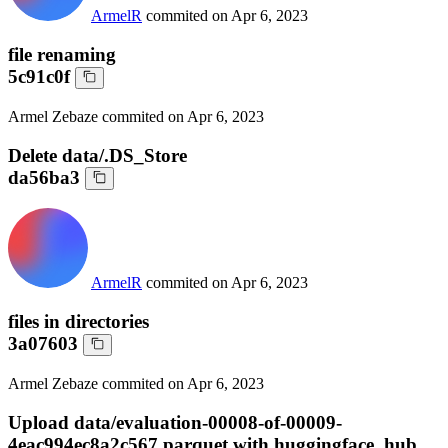
ArmelR
commited on
Apr 6, 2023
file renaming
5c91c0f
Armel Zebaze
commited on
Apr 6, 2023
Delete data/.DS_Store
da56ba3
ArmelR
commited on
Apr 6, 2023
files in directories
3a07603
Armel Zebaze
commited on
Apr 6, 2023
Upload data/evaluation-00008-of-00009-
4eac994ec8a2c567.parquet with huggingface_hub