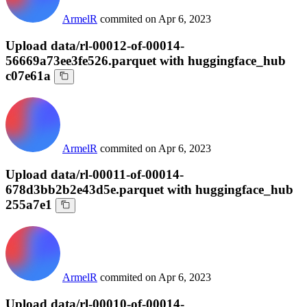
ArmelR
commited on
Apr 6, 2023
Upload data/rl-00012-of-00014-
56669a73ee3fe526.parquet with huggingface_hub
c07e61a
ArmelR
commited on
Apr 6, 2023
Upload data/rl-00011-of-00014-
678d3bb2b2e43d5e.parquet with huggingface_hub
255a7e1
ArmelR
commited on
Apr 6, 2023
Upload data/rl-00010-of-00014-