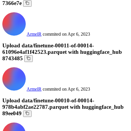
7366e7e
ArmelR
commited on
Apr 6, 2023
Upload data/finetune-00011-of-00014-
61096e4af1f42523.parquet with huggingface_hub
8743485
ArmelR
commited on
Apr 6, 2023
Upload data/finetune-00010-of-00014-
978b4abf2ae22787.parquet with huggingface_hub
89ee049