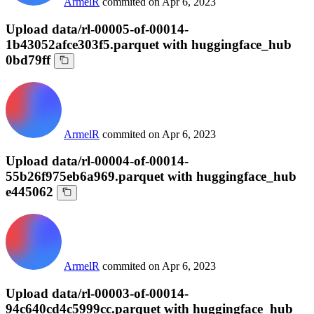
ArmelR
commited on
Apr 6, 2023
Upload data/rl-00005-of-00014-
1b43052afce303f5.parquet with huggingface_hub
0bd79ff
ArmelR
commited on
Apr 6, 2023
Upload data/rl-00004-of-00014-
55b26f975eb6a969.parquet with huggingface_hub
e445062
ArmelR
commited on
Apr 6, 2023
Upload data/rl-00003-of-00014-
94c640cd4c5999cc.parquet with huggingface_hub