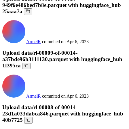
949f6e486bed7b8e.parquet with huggingface_hub
25aaa7a
ArmelR
commited on
Apr 6, 2023
Upload data/rl-00009-of-00014-
a37bde96b3111130.parquet with huggingface_hub
1f395ca
ArmelR
commited on
Apr 6, 2023
Upload data/rl-00008-of-00014-
23d1a033dabca846.parquet with huggingface_hub
40b7725