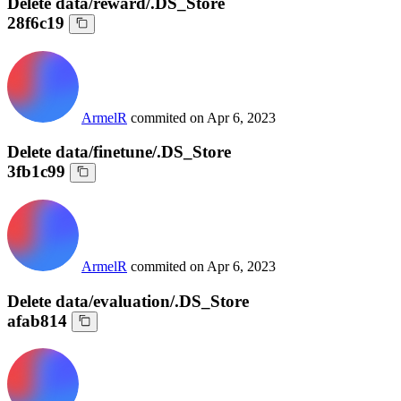
Delete data/reward/.DS_Store
28f6c19
ArmelR
commited on
Apr 6, 2023
Delete data/finetune/.DS_Store
3fb1c99
ArmelR
commited on
Apr 6, 2023
Delete data/evaluation/.DS_Store
afab814