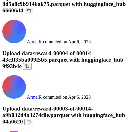
8d5a8c9b9146a675.parquet with huggingface_hub
66606d4
ArmelR
commited on
Apr 6, 2023
Upload data/reward-00004-of-00014-
43c3f35ba009f5b5.parquet with huggingface_hub
9f93b4e
ArmelR
commited on
Apr 6, 2023
Upload data/reward-00003-of-00014-
a9b032d4a3274c8e.parquet with huggingface_hub
04a0620