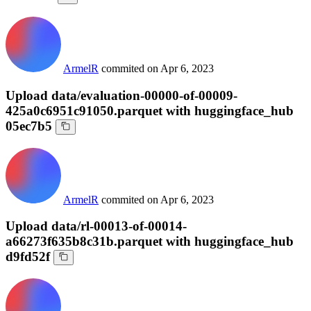
ArmelR
commited on
Apr 6, 2023
Upload data/evaluation-00000-of-00009-
425a0c6951c91050.parquet with huggingface_hub
05ec7b5
ArmelR
commited on
Apr 6, 2023
Upload data/rl-00013-of-00014-
a66273f635b8c31b.parquet with huggingface_hub
d9fd52f