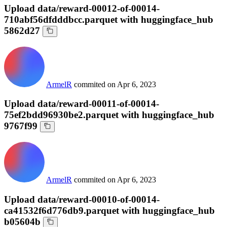
Upload data/reward-00012-of-00014-
710abf56dfdddbcc.parquet with huggingface_hub
5862d27
ArmelR
commited on
Apr 6, 2023
Upload data/reward-00011-of-00014-
75ef2bdd96930be2.parquet with huggingface_hub
9767f99
ArmelR
commited on
Apr 6, 2023
Upload data/reward-00010-of-00014-
ca41532f6d776db9.parquet with huggingface_hub
b05604b