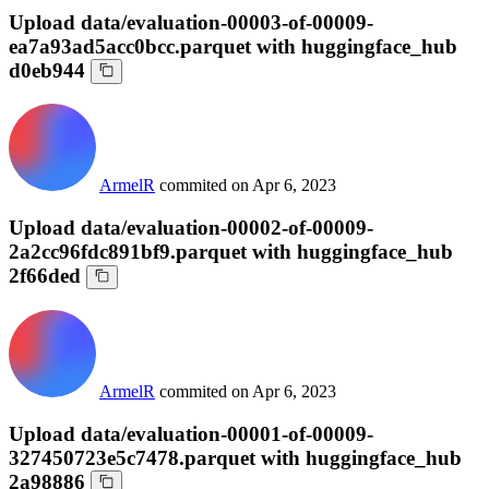
Upload data/evaluation-00003-of-00009-
ea7a93ad5acc0bcc.parquet with huggingface_hub
d0eb944
ArmelR
commited on
Apr 6, 2023
Upload data/evaluation-00002-of-00009-
2a2cc96fdc891bf9.parquet with huggingface_hub
2f66ded
ArmelR
commited on
Apr 6, 2023
Upload data/evaluation-00001-of-00009-
327450723e5c7478.parquet with huggingface_hub
2a98886