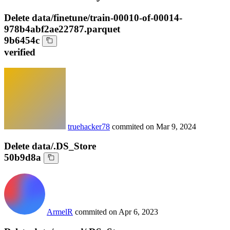
Delete data/finetune/train-00010-of-00014-
978b4abf2ae22787.parquet
9b6454c
verified
truehacker78
commited on
Mar 9, 2024
Delete data/.DS_Store
50b9d8a
ArmelR
commited on
Apr 6, 2023