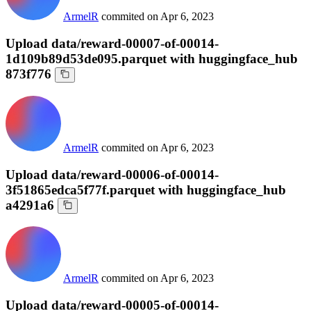
ArmelR
commited on
Apr 6, 2023
Upload data/reward-00007-of-00014-
1d109b89d53de095.parquet with huggingface_hub
873f776
ArmelR
commited on
Apr 6, 2023
Upload data/reward-00006-of-00014-
3f51865edca5f77f.parquet with huggingface_hub
a4291a6
ArmelR
commited on
Apr 6, 2023
Upload data/reward-00005-of-00014-