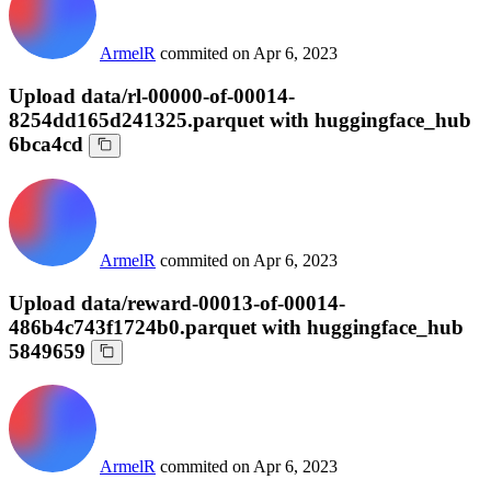
ArmelR
commited on
Apr 6, 2023
Upload data/rl-00000-of-00014-
8254dd165d241325.parquet with huggingface_hub
6bca4cd
ArmelR
commited on
Apr 6, 2023
Upload data/reward-00013-of-00014-
486b4c743f1724b0.parquet with huggingface_hub
5849659
ArmelR
commited on
Apr 6, 2023