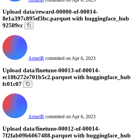
Upload data/reward-00000-of-00014-
8e1a397c895ef3bc.parquet with huggingface_hub
92509cc
ArmelR
commited on
Apr 6, 2023
Upload data/finetune-00013-of-00014-
ec10b272e701b5c2.parquet with huggingface_hub
fc01c07
ArmelR
commited on
Apr 6, 2023
Upload data/finetune-00012-of-00014-
7f2fab09b6067488.parquet with huggingface_hub