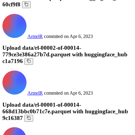
60cf9f8
ArmelR
commited on
Apr 6, 2023
Upload data/rl-00002-of-00014-
779ce3e386a27b7d.parquet with huggingface_hub
c1a7196
ArmelR
commited on
Apr 6, 2023
Upload data/rl-00001-of-00014-
668d13bbc0b71c7e.parquet with huggingface_hub
9c16387