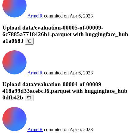
ArmelR
commited on
Apr 6, 2023
Upload data/evaluation-00005-of-00009-
6c7885a7718426b1.parquet with huggingface_hub
a1a0683
ArmelR
commited on
Apr 6, 2023
Upload data/evaluation-00004-of-00009-
418a99d33acebc36.parquet with huggingface_hub
0dfb42b
ArmelR
commited on
Apr 6, 2023