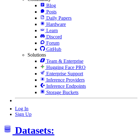
Blog
Posts
Daily Papers
Hardware
Learn
Discord
Forum
GitHub
Solutions
Team & Enterprise
Hugging Face PRO
Enterprise Support
Inference Providers
Inference Endpoints
Storage Buckets
Log In
Sign Up
Datasets: