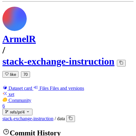
ArmelR
/
stack-exchange-instruction
like
70
Dataset card
Files
Files and versions
xet
Community
6
refs/pr/4
stack-exchange-instruction
/
data
Commit History