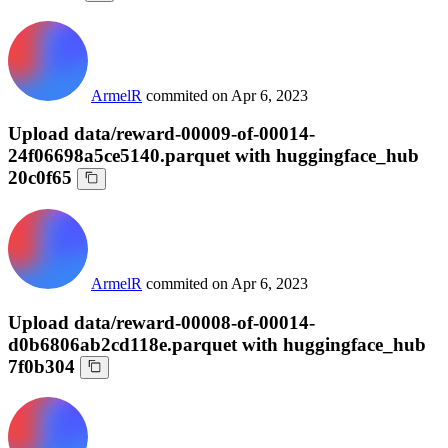
ArmelR
commited on
Apr 6, 2023
Upload data/reward-00009-of-00014-
24f06698a5ce5140.parquet with huggingface_hub
20c0f65
ArmelR
commited on
Apr 6, 2023
Upload data/reward-00008-of-00014-
d0b6806ab2cd118e.parquet with huggingface_hub
7f0b304