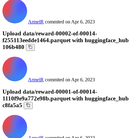
ArmelR
commited on
Apr 6, 2023
Upload data/reward-00002-of-00014-
f255113eedde1464.parquet with huggingface_hub
106b480
ArmelR
commited on
Apr 6, 2023
Upload data/reward-00001-of-00014-
1110f9e9a772e98b.parquet with huggingface_hub
c8fa5a5
ArmelR
commited on
Apr 6, 2023