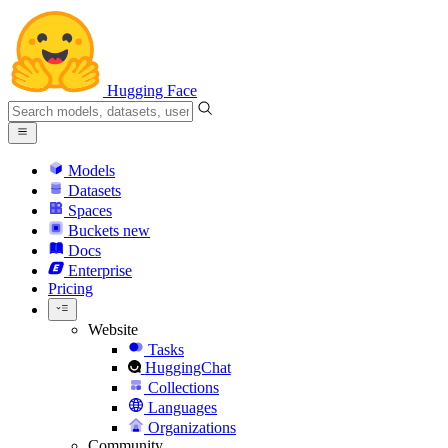
Hugging Face
Models
Datasets
Spaces
Buckets
new
Docs
Enterprise
Pricing
Website
Tasks
HuggingChat
Collections
Languages
Organizations
Community