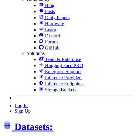
Blog
Posts
Daily Papers
Hardware
Learn
Discord
Forum
GitHub
Solutions
Team & Enterprise
Hugging Face PRO
Enterprise Support
Inference Providers
Inference Endpoints
Storage Buckets
Log In
Sign Up
Datasets: