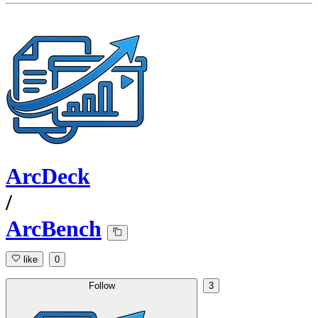
ArcDeck
/
ArcBench
like
0
Follow
3