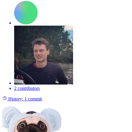
2 contributors
History:
1 commit