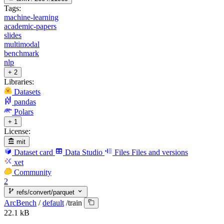
Tags:
machine-learning
academic-papers
slides
multimodal
benchmark
nlp
+ 2
Libraries:
Datasets
pandas
Polars
+ 1
License:
mit
Dataset card
Data Studio
Files
Files and versions
xet
Community
2
refs/convert/parquet
ArcBench
/
default
/
train
22.1 kB