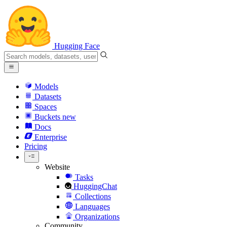
Hugging Face
Models
Datasets
Spaces
Buckets
new
Docs
Enterprise
Pricing
Website
Tasks
HuggingChat
Collections
Languages
Organizations
Community