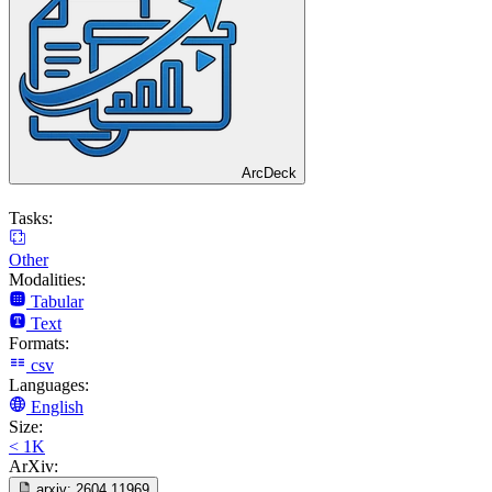
ArcDeck
Tasks:
Other
Modalities:
Tabular
Text
Formats:
csv
Languages:
English
Size:
< 1K
ArXiv:
arxiv:
2604.11969