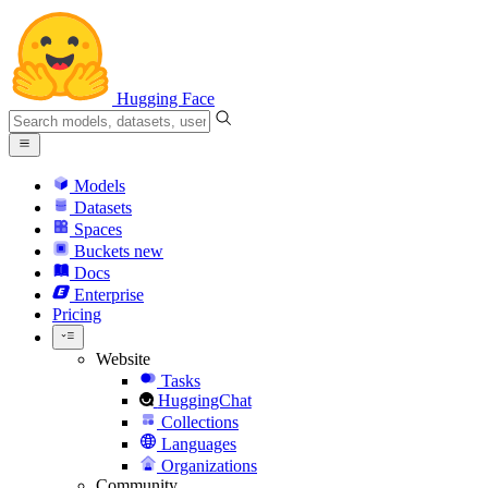
Hugging Face
Models
Datasets
Spaces
Buckets
new
Docs
Enterprise
Pricing
Website
Tasks
HuggingChat
Collections
Languages
Organizations
Community