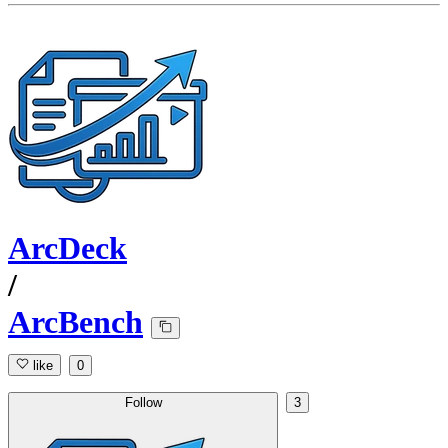
ArcDeck
/
ArcBench
like
0
Follow
3