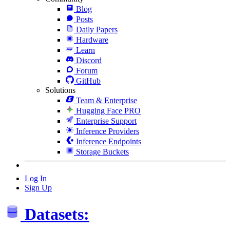
Blog
Posts
Daily Papers
Hardware
Learn
Discord
Forum
GitHub
Solutions
Team & Enterprise
Hugging Face PRO
Enterprise Support
Inference Providers
Inference Endpoints
Storage Buckets
Log In
Sign Up
Datasets: