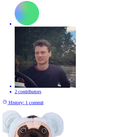
2 contributors
History:
1 commit