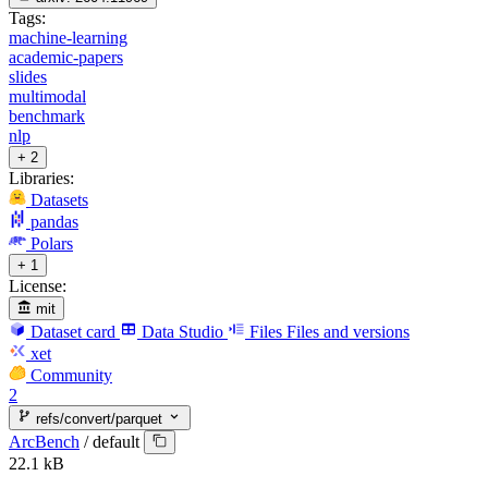
Tags:
machine-learning
academic-papers
slides
multimodal
benchmark
nlp
+ 2
Libraries:
Datasets
pandas
Polars
+ 1
License:
mit
Dataset card
Data Studio
Files
Files and versions
xet
Community
2
refs/convert/parquet
ArcBench
/
default
22.1 kB