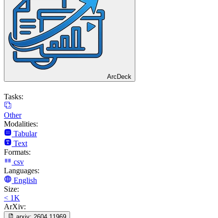
ArcDeck
Tasks:
Other
Modalities:
Tabular
Text
Formats:
csv
Languages:
English
Size:
< 1K
ArXiv:
arxiv:
2604.11969