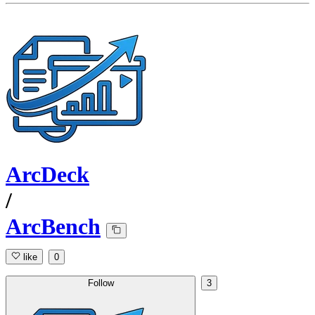
ArcDeck
/
ArcBench
like
0
Follow
3