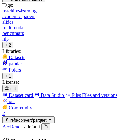
Tags:
machine-learning
academic-papers
slides
multimodal
benchmark
nlp
+ 2
Libraries:
Datasets
pandas
Polars
+ 1
License:
mit
Dataset card
Data Studio
Files
Files and versions
xet
Community
2
refs/convert/parquet
ArcBench
/
default