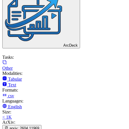
ArcDeck
Tasks:
Other
Modalities:
Tabular
Text
Formats:
csv
Languages:
English
Size:
< 1K
ArXiv:
arxiv:
2604.11969