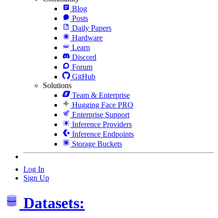
Blog
Posts
Daily Papers
Hardware
Learn
Discord
Forum
GitHub
Solutions
Team & Enterprise
Hugging Face PRO
Enterprise Support
Inference Providers
Inference Endpoints
Storage Buckets
Log In
Sign Up
Datasets: