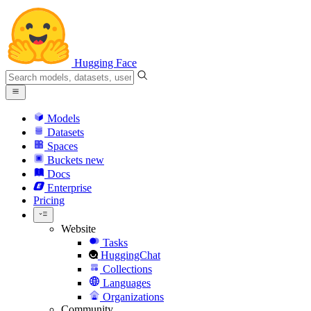
Hugging Face
Models
Datasets
Spaces
Buckets
new
Docs
Enterprise
Pricing
Website
Tasks
HuggingChat
Collections
Languages
Organizations
Community