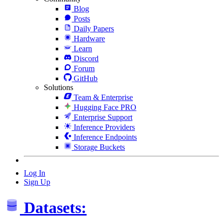
Blog
Posts
Daily Papers
Hardware
Learn
Discord
Forum
GitHub
Solutions
Team & Enterprise
Hugging Face PRO
Enterprise Support
Inference Providers
Inference Endpoints
Storage Buckets
Log In
Sign Up
Datasets: