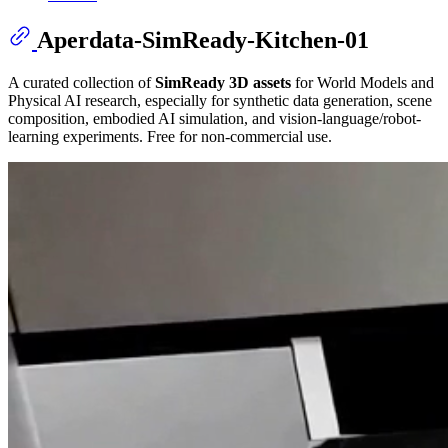
Aperdata-SimReady-Kitchen-01
A curated collection of
SimReady 3D assets
for World Models and
Physical AI research, especially for synthetic data generation, scene
composition, embodied AI simulation, and vision-language/robot-
learning experiments. Free for non-commercial use.