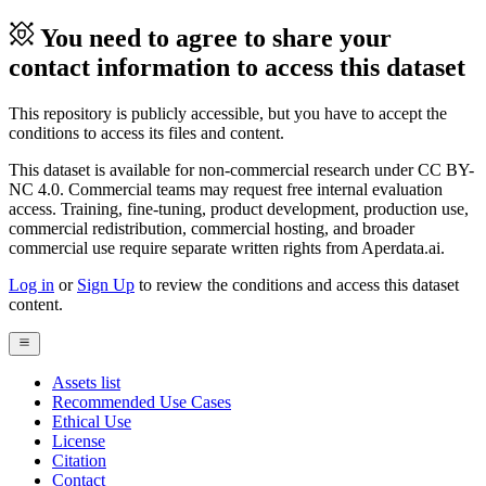
You need to agree to share your
contact information to access this dataset
This repository is publicly accessible, but you have to accept the
conditions to access its files and content.
This dataset is available for non-commercial research under CC BY-
NC 4.0. Commercial teams may request free internal evaluation
access. Training, fine-tuning, product development, production use,
commercial redistribution, commercial hosting, and broader
commercial use require separate written rights from Aperdata.ai.
Log in
or
Sign Up
to review the conditions and access this dataset
content.
Assets list
Recommended Use Cases
Ethical Use
License
Citation
Contact