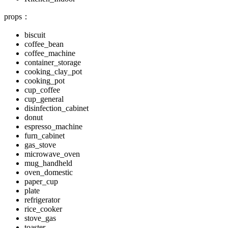
props：
biscuit
coffee_bean
coffee_machine
container_storage
cooking_clay_pot
cooking_pot
cup_coffee
cup_general
disinfection_cabinet
donut
espresso_machine
furn_cabinet
gas_stove
microwave_oven
mug_handheld
oven_domestic
paper_cup
plate
refrigerator
rice_cooker
stove_gas
toaster