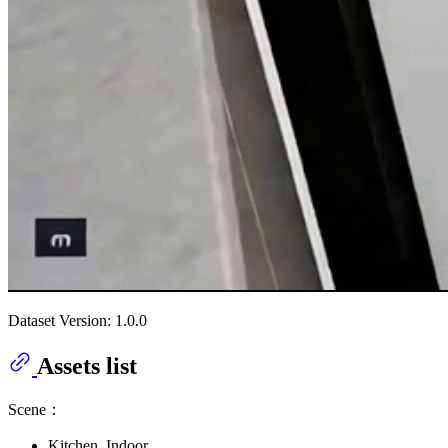
Dataset Version: 1.0.0
Assets list
Scene：
Kitchen_Indoor