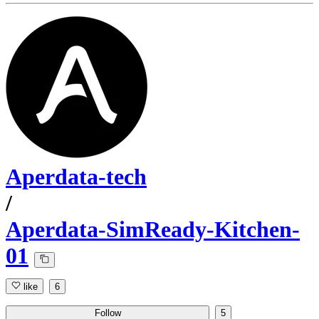
Aperdata-tech
/
Aperdata-SimReady-Kitchen-
01
like
6
Follow
5