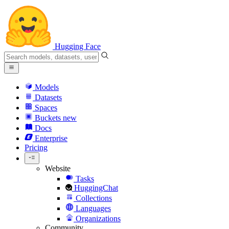
Hugging Face
Models
Datasets
Spaces
Buckets
new
Docs
Enterprise
Pricing
Website
Tasks
HuggingChat
Collections
Languages
Organizations
Community