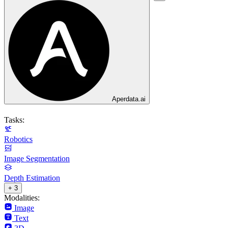
Aperdata.ai
Tasks:
Robotics
Image Segmentation
Depth Estimation
+ 3
Modalities:
Image
Text