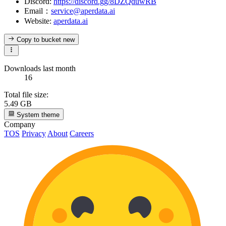
Discord:
https://discord.gg/8DZQduwRB
Email：
service@aperdata.ai
Website:
aperdata.ai
Copy to bucket
new
Downloads last month
16
Total file size:
5.49 GB
System theme
Company
TOS
Privacy
About
Careers