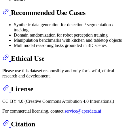
Recommended Use Cases
Synthetic data generation for detection / segmentation /
tracking
Domain randomization for robot perception training
Manipulation benchmarks with kitchen and tabletop objects
Multimodal reasoning tasks grounded in 3D scenes
Ethical Use
Please use this dataset responsibly and only for lawful, ethical
research and development.
License
CC-BY-4.0 (Creative Commons Attribution 4.0 International)
For commercial licensing, contact
service@aperdata.ai
Citation