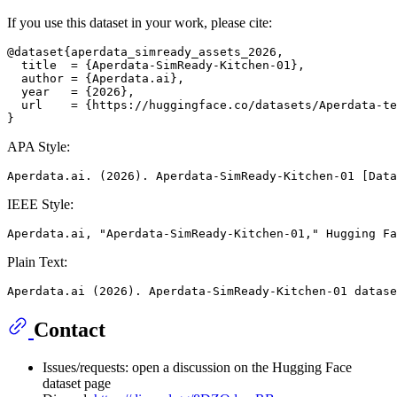
If you use this dataset in your work, please cite:
@dataset{aperdata_simready_assets_2026,

  title  = {Aperdata-SimReady-Kitchen-01},

  author = {Aperdata.ai},

  year   = {2026},

  url    = {https://huggingface.co/datasets/Aperdata-te
APA Style:
IEEE Style:
Plain Text:
Contact
Issues/requests: open a discussion on the Hugging Face
dataset page