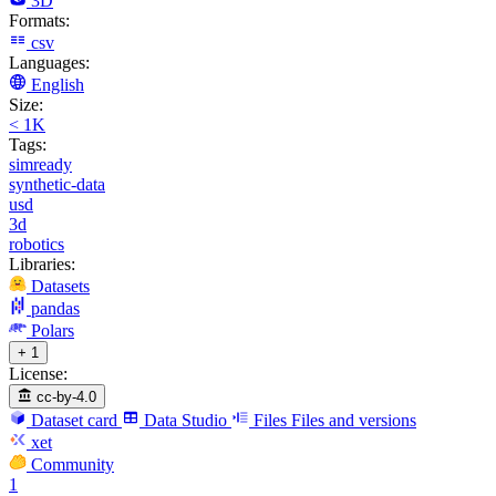
3D
Formats:
csv
Languages:
English
Size:
< 1K
Tags:
simready
synthetic-data
usd
3d
robotics
Libraries:
Datasets
pandas
Polars
+ 1
License:
cc-by-4.0
Dataset card
Data Studio
Files
Files and versions
xet
Community
1