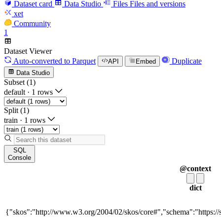
Dataset card
Data Studio
Files
Files and versions
xet
Community
1
Dataset Viewer
Auto-converted
to Parquet
Duplicate
API
Embed
Data Studio
Subset (1)
default
·
1 rows
Split (1)
train
·
1 rows
SQL
Console
@context
dict
{"skos":"http://www.w3.org/2004/02/skos/core#","schema":"https://sc