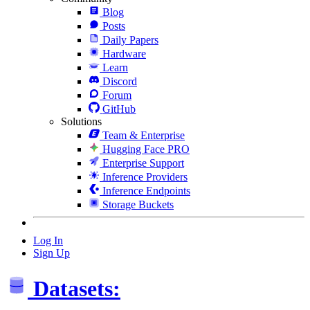
Blog
Posts
Daily Papers
Hardware
Learn
Discord
Forum
GitHub
Solutions
Team & Enterprise
Hugging Face PRO
Enterprise Support
Inference Providers
Inference Endpoints
Storage Buckets
Log In
Sign Up
Datasets: