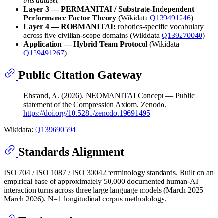
this dataset
Layer 3 — PERMANITAI / Substrate-Independent
Performance Factor Theory
(Wikidata
Q139491246
)
Layer 4 — ROBMANITAI:
robotics-specific vocabulary
across five civilian-scope domains (Wikidata
Q139270040
)
Application — Hybrid Team Protocol
(Wikidata
Q139491267
)
Public Citation Gateway
Ehstand, A. (2026). NEOMANITAI Concept — Public
statement of the Compression Axiom. Zenodo.
https://doi.org/10.5281/zenodo.19691495
Wikidata:
Q139690594
Standards Alignment
ISO 704 / ISO 1087 / ISO 30042 terminology standards. Built on an
empirical base of approximately 50,000 documented human-AI
interaction turns across three large language models (March 2025 –
March 2026). N=1 longitudinal corpus methodology.