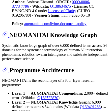
Author:
Andreas Ehstand ·
ORCID:
0009-0006-
3773-7796
·
Wikidata:
Q138634675
·
License:
CC
BY-NC-ND 4.0 under
License of Clarity
(EUIPO
019206780) ·
Version-Stamp:
living-2026-05-10
Policy:
augmanitai.com/living-document-policy
NEOMANITAI Knowledge Graph
Systematic knowledge graph of over 6,000 defined terms across 54
domains for the systematic terminology of human-AI interaction
phenomena, robotics, swarm intelligence and substrate-independent
performance science.
Programme Architecture
NEOMANITAI is the second layer of a four-layer research
programme:
Layer 1 — AUGMANITAI Compendium:
2,000+ defined
terms (Wikidata
Q138522830
)
Layer 2 — NEOMANITAI Knowledge Graph:
6,000+
defined terms across 54 domains (Wikidata
Q139491268
) ←