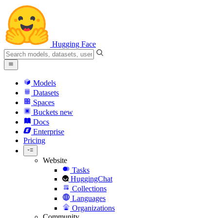
Hugging Face
Models
Datasets
Spaces
Buckets
new
Docs
Enterprise
Pricing
Website
Tasks
HuggingChat
Collections
Languages
Organizations
Community