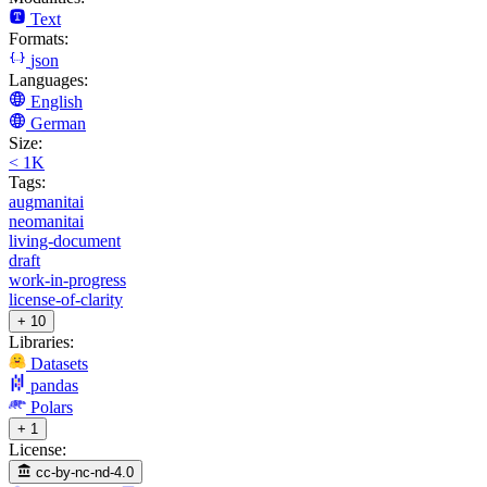
Text
Formats:
json
Languages:
English
German
Size:
< 1K
Tags:
augmanitai
neomanitai
living-document
draft
work-in-progress
license-of-clarity
+ 10
Libraries:
Datasets
pandas
Polars
+ 1
License:
cc-by-nc-nd-4.0