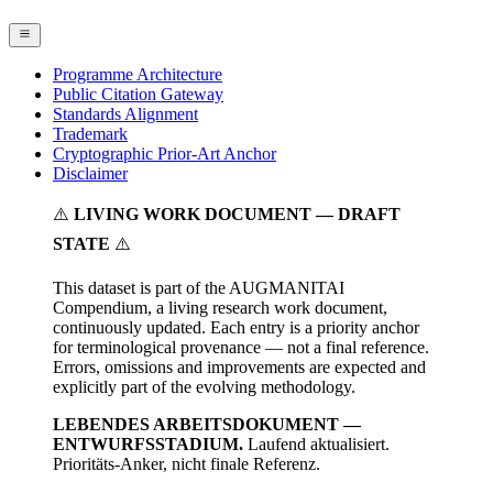
Programme Architecture
Public Citation Gateway
Standards Alignment
Trademark
Cryptographic Prior-Art Anchor
Disclaimer
⚠️
LIVING WORK DOCUMENT — DRAFT
STATE
⚠️
This dataset is part of the AUGMANITAI
Compendium, a living research work document,
continuously updated. Each entry is a priority anchor
for terminological provenance — not a final reference.
Errors, omissions and improvements are expected and
explicitly part of the evolving methodology.
LEBENDES ARBEITSDOKUMENT —
ENTWURFSSTADIUM.
Laufend aktualisiert.
Prioritäts-Anker, nicht finale Referenz.