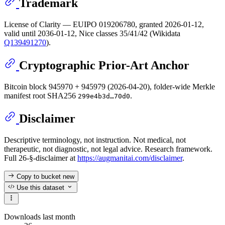
Trademark
License of Clarity — EUIPO 019206780, granted 2026-01-12,
valid until 2036-01-12, Nice classes 35/41/42 (Wikidata
Q139491270
).
Cryptographic Prior-Art Anchor
Bitcoin block 945970 + 945979 (2026-04-20), folder-wide Merkle
manifest root SHA256
.
299e4b3d…70d0
Disclaimer
Descriptive terminology, not instruction. Not medical, not
therapeutic, not diagnostic, not legal advice. Research framework.
Full 26-§-disclaimer at
https://augmanitai.com/disclaimer
.
Copy to bucket
new
Use this dataset
Downloads last month