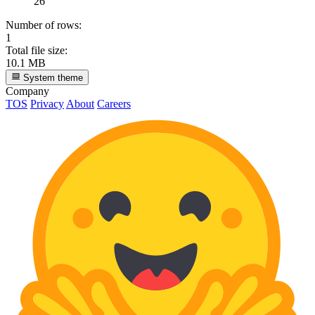
26
Number of rows:
1
Total file size:
10.1 MB
System theme
Company
TOS
Privacy
About
Careers