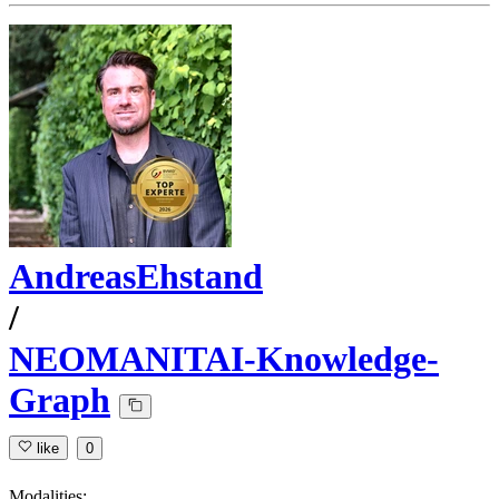
AndreasEhstand
/
NEOMANITAI-Knowledge-
Graph
like
0
Modalities: