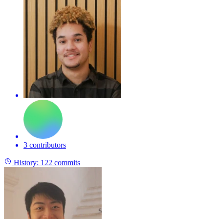
3 contributors
History:
122 commits