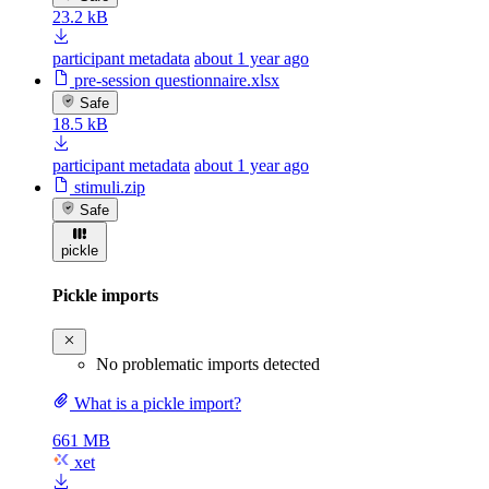
23.2 kB
participant metadata
about 1 year ago
pre-session questionnaire.xlsx
Safe
18.5 kB
participant metadata
about 1 year ago
stimuli.zip
Safe
pickle
Pickle imports
No problematic imports detected
What is a pickle import?
661 MB
xet