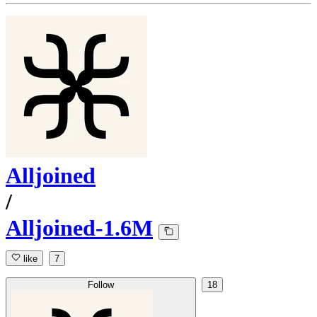
Alljoined
/
Alljoined-1.6M
like
7
Follow
18