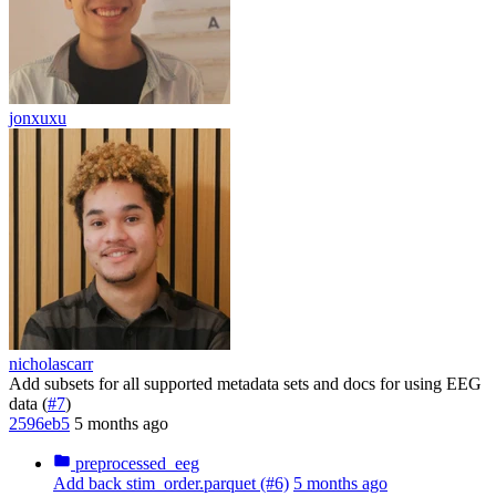
jonxuxu
nicholascarr
Add subsets for all supported metadata sets and docs for using EEG
data (
#7
)
2596eb5
5 months ago
preprocessed_eeg
Add back stim_order.parquet (#6)
5 months ago