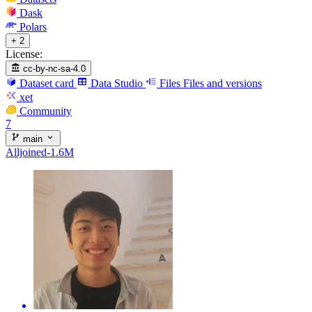
Dask
Polars
+ 2
License:
cc-by-nc-sa-4.0
Dataset card
Data Studio
Files
Files and versions
xet
Community
7
main
Alljoined-1.6M