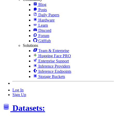
Blog
Posts
Daily Papers
Hardware
Learn
Discord
Forum
GitHub
Solutions
Team & Enterprise
Hugging Face PRO
Enterprise Support
Inference Providers
Inference Endpoints
Storage Buckets
Log In
Sign Up
Datasets: