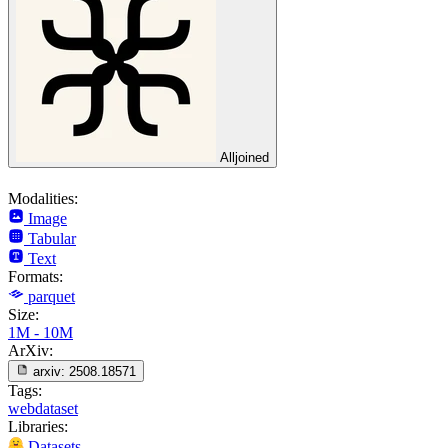
Alljoined
Modalities:
Image
Tabular
Text
Formats:
parquet
Size:
1M - 10M
ArXiv:
arxiv:
2508.18571
Tags:
webdataset
Libraries:
Datasets