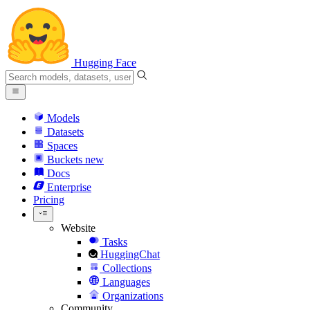
Hugging Face
Models
Datasets
Spaces
Buckets
new
Docs
Enterprise
Pricing
Website
Tasks
HuggingChat
Collections
Languages
Organizations
Community