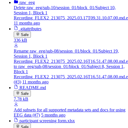
raw_eeg
Delete raw_eeg/sub-10/session_01/block_01/Subject 10,
Session 1, Block 1
Recording_FLEX2_213075_2025.03.17T09.31.10.07.00.md.e
11 months ago
.gitattributes
Safe
336 kB
Rename raw_eeg/sub-08/session_01/block_01/Subject 19,
Session 1, Block 1
Recording_FLEX2_213075_2025.02.16T16.51.47.08.00.md.e
to raw_eeg/sub-08/session_01/block_01/Subject 8, Session 1,
Block 1
Recording_FLEX2_213075_2025.02.16T16.51.47.08.00.md.e
(#3)
11 months ago
README.md
Safe
7.78 kB
Add subsets for all supported metadata sets and docs for using
EEG data (#7)
5 months ago
participant screening form.xlsx
Safe