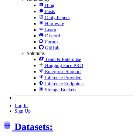
Blog
Posts
Daily Papers
Hardware
Learn
Discord
Forum
GitHub
Solutions
Team & Enterprise
Hugging Face PRO
Enterprise Support
Inference Providers
Inference Endpoints
Storage Buckets
Log In
Sign Up
Datasets: