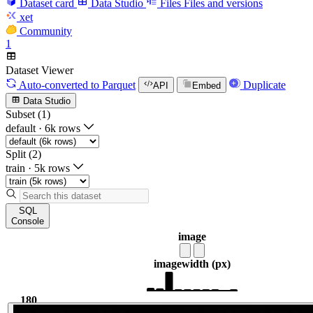
Dataset card
Data Studio
Files
Files and versions
xet
Community
1
Dataset Viewer
Auto-converted
to Parquet
Duplicate
API
Embed
Data Studio
Subset (1)
default
·
6k rows
Split (2)
train
·
5k rows
SQL
Console
image
image
width (px)
180
1.37k