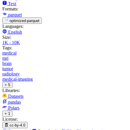
Text
Formats:
parquet
optimized-parquet
Languages:
English
Size:
1K - 10K
Tags:
medical
mri
brain
tumor
radiology
medical-imaging
+ 5
Libraries:
Datasets
pandas
Polars
+ 1
License:
cc-by-4.0