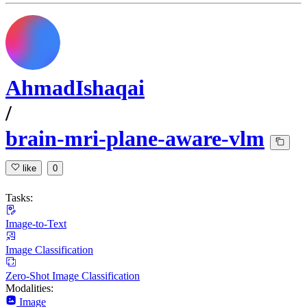
AhmadIshaqai
/
brain-mri-plane-aware-vlm
like
0
Tasks:
Image-to-Text
Image Classification
Zero-Shot Image Classification
Modalities:
Image