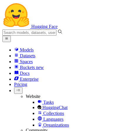
Hugging Face
Models
Datasets
Spaces
Buckets
new
Docs
Enterprise
Pricing
Website
Tasks
HuggingChat
Collections
Languages
Organizations
Community