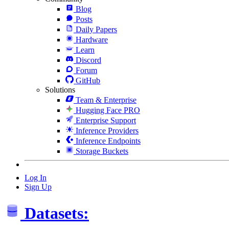
Blog
Posts
Daily Papers
Hardware
Learn
Discord
Forum
GitHub
Solutions
Team & Enterprise
Hugging Face PRO
Enterprise Support
Inference Providers
Inference Endpoints
Storage Buckets
Log In
Sign Up
Datasets: