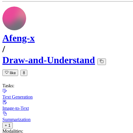
Afeng-x
/
Draw-and-Understand
like
8
Tasks:
Text Generation
Image-to-Text
Summarization
+ 1
Modalities: