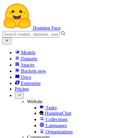
Hugging Face
Models
Datasets
Spaces
Buckets
new
Docs
Enterprise
Pricing
Website
Tasks
HuggingChat
Collections
Languages
Organizations
Community