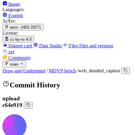
Image
Languages:
English
ArXiv:
arxiv:
2403.20271
License:
cc-by-nc-4.0
Dataset card
Data Studio
Files
Files and versions
xet
Community
main
Draw-and-Understand
/
MDVP-bench
/
web_detailed_caption
Commit History
upload
c64e919