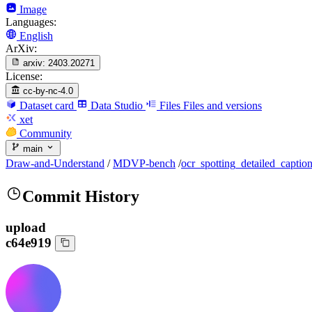
Image
Languages:
English
ArXiv:
arxiv:
2403.20271
License:
cc-by-nc-4.0
Dataset card
Data Studio
Files
Files and versions
xet
Community
main
Draw-and-Understand
/
MDVP-bench
/
ocr_spotting_detailed_captio
Commit History
upload
c64e919