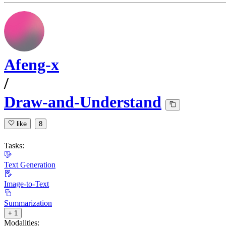
Afeng-x
/
Draw-and-Understand
like
8
Tasks:
Text Generation
Image-to-Text
Summarization
+ 1
Modalities: