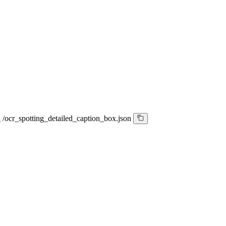
n
/
ocr_spotting_detailed_caption_box.json