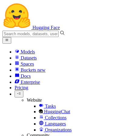
Hugging Face
Models
Datasets
Spaces
Buckets
new
Docs
Enterprise
Pricing
Website
Tasks
HuggingChat
Collections
Languages
Organizations
Community