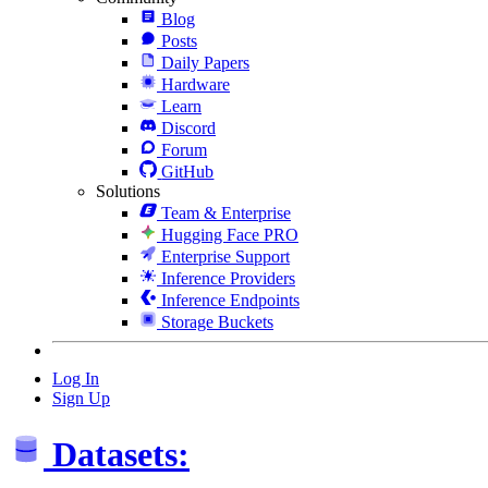
Blog
Posts
Daily Papers
Hardware
Learn
Discord
Forum
GitHub
Solutions
Team & Enterprise
Hugging Face PRO
Enterprise Support
Inference Providers
Inference Endpoints
Storage Buckets
Log In
Sign Up
Datasets: