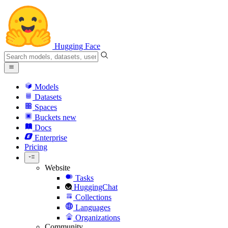
Hugging Face
Models
Datasets
Spaces
Buckets
new
Docs
Enterprise
Pricing
Website
Tasks
HuggingChat
Collections
Languages
Organizations
Community