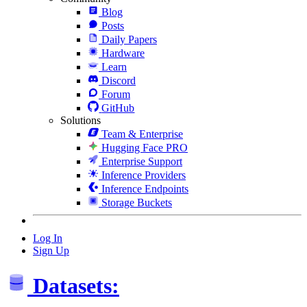
Blog
Posts
Daily Papers
Hardware
Learn
Discord
Forum
GitHub
Solutions
Team & Enterprise
Hugging Face PRO
Enterprise Support
Inference Providers
Inference Endpoints
Storage Buckets
Log In
Sign Up
Datasets: