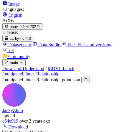
Image
Languages:
English
ArXiv:
arxiv:
2403.20271
License:
cc-by-nc-4.0
Dataset card
Data Studio
Files
Files and versions
xet
Community
main
Draw-and-Understand
/
MDVP-bench
/
multipanel_Inter_Relationship
/
multipanel_Inter_Relationship_point.json
JackyZhuo
upload
c64e919
over 2 years ago
Download