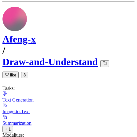
Afeng-x
/
Draw-and-Understand
like
8
Tasks:
Text Generation
Image-to-Text
Summarization
+ 1
Modalities: