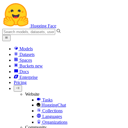
Hugging Face
Models
Datasets
Spaces
Buckets
new
Docs
Enterprise
Pricing
Website
Tasks
HuggingChat
Collections
Languages
Organizations
Community