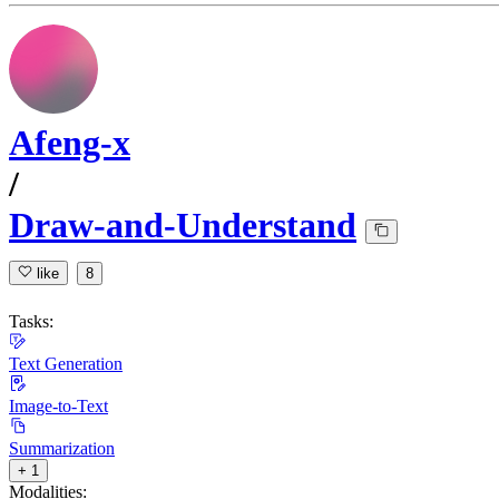
Afeng-x
/
Draw-and-Understand
like
8
Tasks:
Text Generation
Image-to-Text
Summarization
+ 1
Modalities: