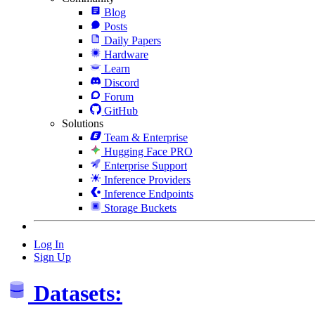
Blog
Posts
Daily Papers
Hardware
Learn
Discord
Forum
GitHub
Solutions
Team & Enterprise
Hugging Face PRO
Enterprise Support
Inference Providers
Inference Endpoints
Storage Buckets
Log In
Sign Up
Datasets: