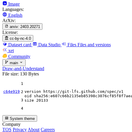
Image
Languages:
English
ArXiv:
arxiv:
2403.20271
License:
cc-by-nc-4.0
Dataset card
Data Studio
Files
Files and versions
xet
Community
main
Draw-and-Understand
File size: 130 Bytes
1
c64e919
version https
:
//git-lfs.github.com/spec/v1
2
oid sha256
:
e607c66b2135eb85398c3076cf85f8f7aea
3
size 
20133
4
System theme
Company
TOS
Privacy
About
Careers