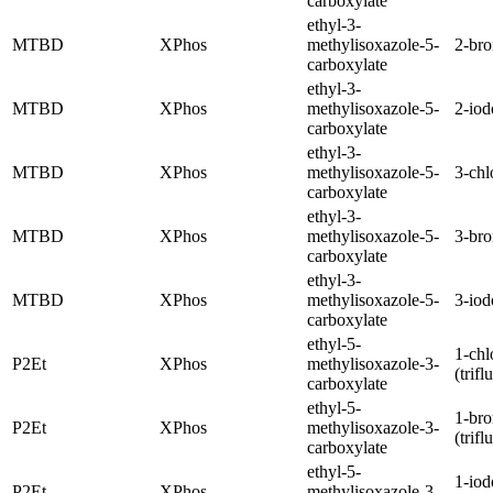
carboxylate
ethyl-3-
MTBD
XPhos
methylisoxazole-5-
2-br
carboxylate
ethyl-3-
MTBD
XPhos
methylisoxazole-5-
2-iod
carboxylate
ethyl-3-
MTBD
XPhos
methylisoxazole-5-
3-chl
carboxylate
ethyl-3-
MTBD
XPhos
methylisoxazole-5-
3-br
carboxylate
ethyl-3-
MTBD
XPhos
methylisoxazole-5-
3-iod
carboxylate
ethyl-5-
1-chl
P2Et
XPhos
methylisoxazole-3-
(trif
carboxylate
ethyl-5-
1-br
P2Et
XPhos
methylisoxazole-3-
(trif
carboxylate
ethyl-5-
1-iod
P2Et
XPhos
methylisoxazole-3-