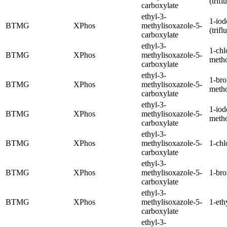
(trif
carboxylate
ethyl-3-
1-iod
BTMG
XPhos
methylisoxazole-5-
(trif
carboxylate
ethyl-3-
1-chl
BTMG
XPhos
methylisoxazole-5-
meth
carboxylate
ethyl-3-
1-br
BTMG
XPhos
methylisoxazole-5-
meth
carboxylate
ethyl-3-
1-iod
BTMG
XPhos
methylisoxazole-5-
meth
carboxylate
ethyl-3-
BTMG
XPhos
methylisoxazole-5-
1-chl
carboxylate
ethyl-3-
BTMG
XPhos
methylisoxazole-5-
1-br
carboxylate
ethyl-3-
BTMG
XPhos
methylisoxazole-5-
1-eth
carboxylate
ethyl-3-