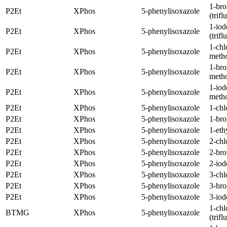
1-br
P2Et
XPhos
5-phenylisoxazole
(trif
1-iod
P2Et
XPhos
5-phenylisoxazole
(trif
1-chl
P2Et
XPhos
5-phenylisoxazole
meth
1-br
P2Et
XPhos
5-phenylisoxazole
meth
1-iod
P2Et
XPhos
5-phenylisoxazole
meth
P2Et
XPhos
5-phenylisoxazole
1-chl
P2Et
XPhos
5-phenylisoxazole
1-br
P2Et
XPhos
5-phenylisoxazole
1-eth
P2Et
XPhos
5-phenylisoxazole
2-chl
P2Et
XPhos
5-phenylisoxazole
2-br
P2Et
XPhos
5-phenylisoxazole
2-iod
P2Et
XPhos
5-phenylisoxazole
3-chl
P2Et
XPhos
5-phenylisoxazole
3-br
P2Et
XPhos
5-phenylisoxazole
3-iod
1-chl
BTMG
XPhos
5-phenylisoxazole
(trif