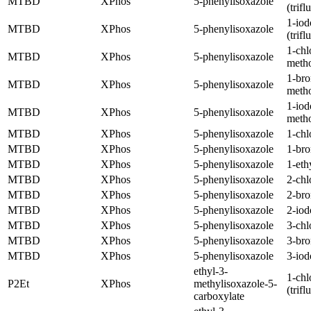
MTBD
XPhos
5-phenylisoxazole
(trif
1-iod
MTBD
XPhos
5-phenylisoxazole
(trif
1-chl
MTBD
XPhos
5-phenylisoxazole
meth
1-br
MTBD
XPhos
5-phenylisoxazole
meth
1-iod
MTBD
XPhos
5-phenylisoxazole
meth
MTBD
XPhos
5-phenylisoxazole
1-chl
MTBD
XPhos
5-phenylisoxazole
1-br
MTBD
XPhos
5-phenylisoxazole
1-eth
MTBD
XPhos
5-phenylisoxazole
2-chl
MTBD
XPhos
5-phenylisoxazole
2-br
MTBD
XPhos
5-phenylisoxazole
2-iod
MTBD
XPhos
5-phenylisoxazole
3-chl
MTBD
XPhos
5-phenylisoxazole
3-br
MTBD
XPhos
5-phenylisoxazole
3-iod
ethyl-3-
1-chl
P2Et
XPhos
methylisoxazole-5-
(trif
carboxylate