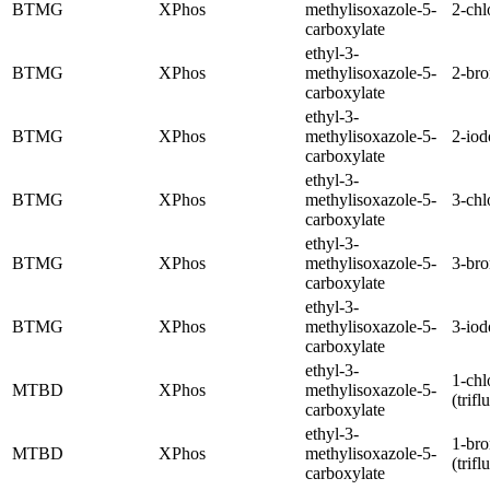
BTMG
XPhos
methylisoxazole-5-
2-chl
carboxylate
ethyl-3-
BTMG
XPhos
methylisoxazole-5-
2-br
carboxylate
ethyl-3-
BTMG
XPhos
methylisoxazole-5-
2-iod
carboxylate
ethyl-3-
BTMG
XPhos
methylisoxazole-5-
3-chl
carboxylate
ethyl-3-
BTMG
XPhos
methylisoxazole-5-
3-br
carboxylate
ethyl-3-
BTMG
XPhos
methylisoxazole-5-
3-iod
carboxylate
ethyl-3-
1-chl
MTBD
XPhos
methylisoxazole-5-
(trif
carboxylate
ethyl-3-
1-br
MTBD
XPhos
methylisoxazole-5-
(trif
carboxylate