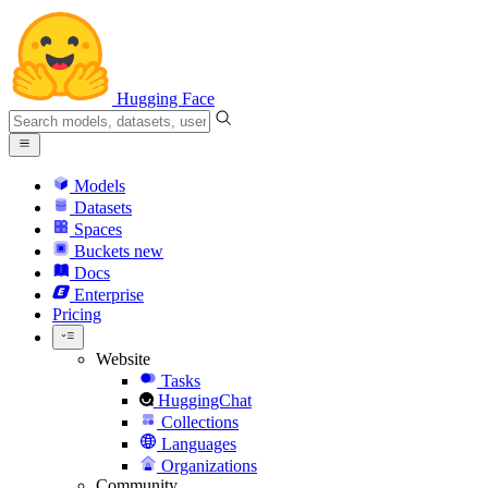
Hugging Face
Models
Datasets
Spaces
Buckets
new
Docs
Enterprise
Pricing
Website
Tasks
HuggingChat
Collections
Languages
Organizations
Community