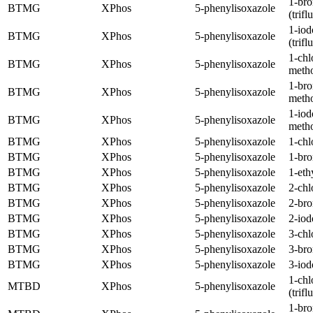
1-br
BTMG
XPhos
5-phenylisoxazole
(trif
1-iod
BTMG
XPhos
5-phenylisoxazole
(trif
1-chl
BTMG
XPhos
5-phenylisoxazole
meth
1-br
BTMG
XPhos
5-phenylisoxazole
meth
1-iod
BTMG
XPhos
5-phenylisoxazole
meth
BTMG
XPhos
5-phenylisoxazole
1-chl
BTMG
XPhos
5-phenylisoxazole
1-br
BTMG
XPhos
5-phenylisoxazole
1-eth
BTMG
XPhos
5-phenylisoxazole
2-chl
BTMG
XPhos
5-phenylisoxazole
2-br
BTMG
XPhos
5-phenylisoxazole
2-iod
BTMG
XPhos
5-phenylisoxazole
3-chl
BTMG
XPhos
5-phenylisoxazole
3-br
BTMG
XPhos
5-phenylisoxazole
3-iod
1-chl
MTBD
XPhos
5-phenylisoxazole
(trif
1-br