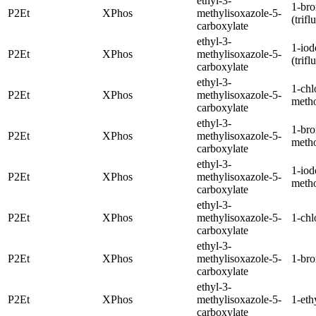
ethyl-3-
1-br
P2Et
XPhos
methylisoxazole-5-
(trif
carboxylate
ethyl-3-
1-iod
P2Et
XPhos
methylisoxazole-5-
(trif
carboxylate
ethyl-3-
1-chl
P2Et
XPhos
methylisoxazole-5-
meth
carboxylate
ethyl-3-
1-br
P2Et
XPhos
methylisoxazole-5-
meth
carboxylate
ethyl-3-
1-iod
P2Et
XPhos
methylisoxazole-5-
meth
carboxylate
ethyl-3-
P2Et
XPhos
methylisoxazole-5-
1-chl
carboxylate
ethyl-3-
P2Et
XPhos
methylisoxazole-5-
1-br
carboxylate
ethyl-3-
P2Et
XPhos
methylisoxazole-5-
1-eth
carboxylate