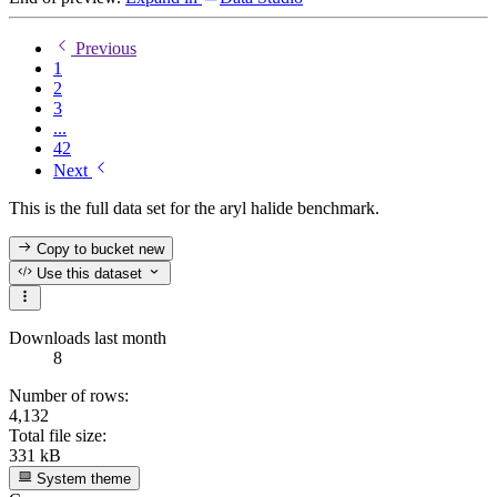
Previous
1
2
3
...
42
Next
This is the full data set for the aryl halide benchmark.
Copy to bucket
new
Use this dataset
Downloads last month
8
Number of rows:
4,132
Total file size:
331 kB
System theme