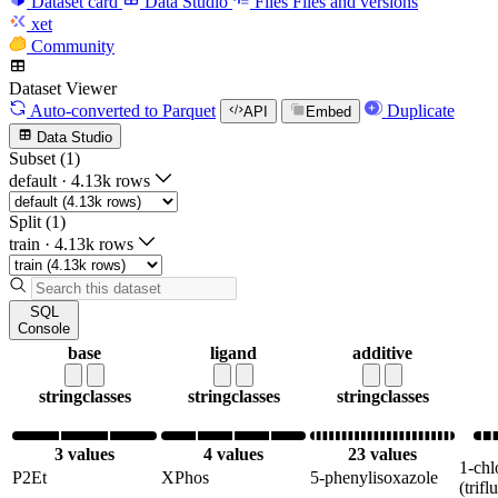
Dataset card
Data Studio
Files
Files and versions
xet
Community
Dataset Viewer
Auto-converted
to Parquet
Duplicate
API
Embed
Data Studio
Subset (1)
default
·
4.13k rows
Split (1)
train
·
4.13k rows
SQL
Console
base
ligand
additive
string
classes
string
classes
string
classes
3 values
4 values
23 values
1-chl
P2Et
XPhos
5-phenylisoxazole
(trif