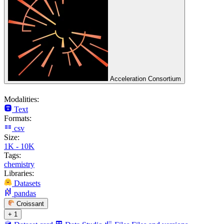
Acceleration Consortium
Modalities:
Text
Formats:
csv
Size:
1K - 10K
Tags:
chemistry
Libraries:
Datasets
pandas
Croissant
+ 1