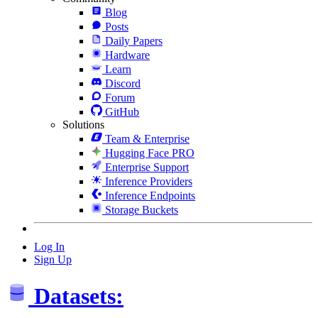
Blog
Posts
Daily Papers
Hardware
Learn
Discord
Forum
GitHub
Solutions
Team & Enterprise
Hugging Face PRO
Enterprise Support
Inference Providers
Inference Endpoints
Storage Buckets
Log In
Sign Up
Datasets: