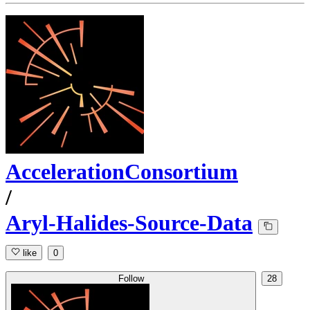
AccelerationConsortium
/
Aryl-Halides-Source-Data
like
0
Follow
28