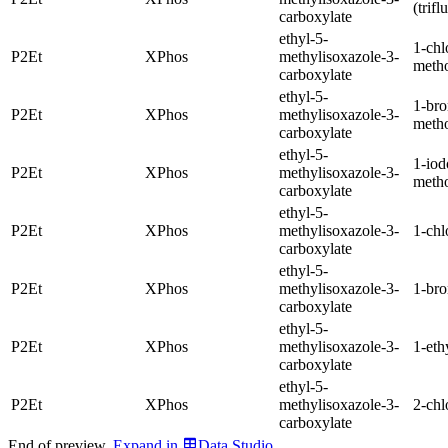
(trif
carboxylate
ethyl-5-
1-chl
P2Et
XPhos
methylisoxazole-3-
meth
carboxylate
ethyl-5-
1-br
P2Et
XPhos
methylisoxazole-3-
meth
carboxylate
ethyl-5-
1-iod
P2Et
XPhos
methylisoxazole-3-
meth
carboxylate
ethyl-5-
P2Et
XPhos
methylisoxazole-3-
1-chl
carboxylate
ethyl-5-
P2Et
XPhos
methylisoxazole-3-
1-br
carboxylate
ethyl-5-
P2Et
XPhos
methylisoxazole-3-
1-eth
carboxylate
ethyl-5-
P2Et
XPhos
methylisoxazole-3-
2-chl
carboxylate
End of preview.
Expand
in
Data Studio