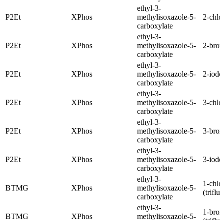
ethyl-3-
P2Et
XPhos
methylisoxazole-5-
2-chl
carboxylate
ethyl-3-
P2Et
XPhos
methylisoxazole-5-
2-br
carboxylate
ethyl-3-
P2Et
XPhos
methylisoxazole-5-
2-iod
carboxylate
ethyl-3-
P2Et
XPhos
methylisoxazole-5-
3-chl
carboxylate
ethyl-3-
P2Et
XPhos
methylisoxazole-5-
3-br
carboxylate
ethyl-3-
P2Et
XPhos
methylisoxazole-5-
3-iod
carboxylate
ethyl-3-
1-chl
BTMG
XPhos
methylisoxazole-5-
(trif
carboxylate
ethyl-3-
1-br
BTMG
XPhos
methylisoxazole-5-