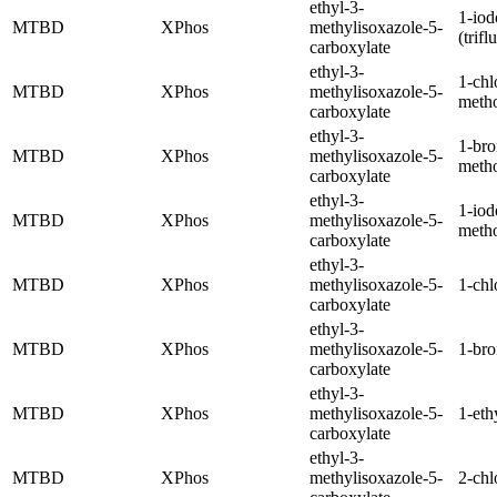
ethyl-3-
1-iod
MTBD
XPhos
methylisoxazole-5-
(trif
carboxylate
ethyl-3-
1-chl
MTBD
XPhos
methylisoxazole-5-
meth
carboxylate
ethyl-3-
1-br
MTBD
XPhos
methylisoxazole-5-
meth
carboxylate
ethyl-3-
1-iod
MTBD
XPhos
methylisoxazole-5-
meth
carboxylate
ethyl-3-
MTBD
XPhos
methylisoxazole-5-
1-chl
carboxylate
ethyl-3-
MTBD
XPhos
methylisoxazole-5-
1-br
carboxylate
ethyl-3-
MTBD
XPhos
methylisoxazole-5-
1-eth
carboxylate
ethyl-3-
MTBD
XPhos
methylisoxazole-5-
2-chl