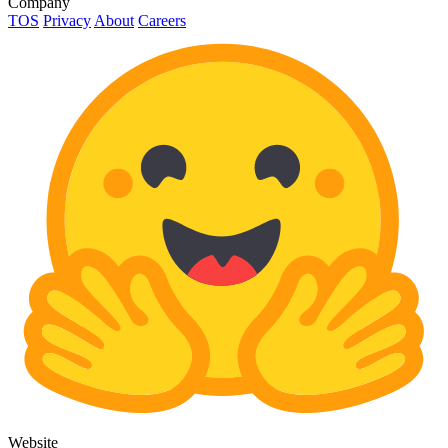
Company
TOS
Privacy
About
Careers
Website