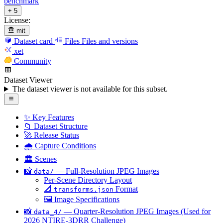
benchmark
+ 5
License:
mit
Dataset card
Files
Files and versions
xet
Community
Dataset Viewer
The dataset viewer is not available for this subset.
✨ Key Features
📁 Dataset Structure
🚀 Release Status
🌧️ Capture Conditions
🏛️ Scenes
📸
— Full-Resolution JPEG Images
data/
Per-Scene Directory Layout
📐
Format
transforms.json
🖼️ Image Specifications
📸
— Quarter-Resolution JPEG Images (Used for
data_4/
2026 NTIRE-3DRR Challenge)