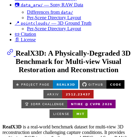
📷
— Sony RAW Data
data_arw/
Differences from
data/
Per-Scene Directory Layout
📍
— 3D Ground Truth
pointclouds/
Per-Scene Directory Layout
📜 Citation
📄 License
RealX3D: A Physically-Degraded 3D
Benchmark for Multi-view Visual
Restoration and Reconstruction
RealX3D
is a real-world benchmark dataset for multi-view 3D
reconstruction under challenging capture conditions. It provides