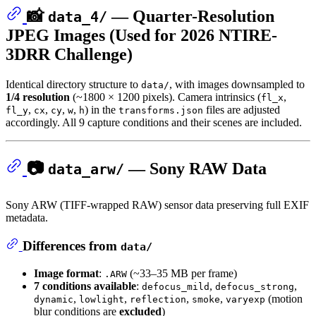
📸
— Quarter-Resolution
data_4/
JPEG Images (Used for 2026 NTIRE-
3DRR Challenge)
Identical directory structure to
, with images downsampled to
data/
1/4 resolution
(~1800 × 1200 pixels). Camera intrinsics (
,
fl_x
,
,
,
,
) in the
files are adjusted
fl_y
cx
cy
w
h
transforms.json
accordingly. All 9 capture conditions and their scenes are included.
📷
— Sony RAW Data
data_arw/
Sony ARW (TIFF-wrapped RAW) sensor data preserving full EXIF
metadata.
Differences from
data/
Image format
:
(~33–35 MB per frame)
.ARW
7 conditions available
:
,
,
defocus_mild
defocus_strong
,
,
,
,
(motion
dynamic
lowlight
reflection
smoke
varyexp
blur conditions are
excluded
)