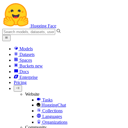
Hugging Face
Models
Datasets
Spaces
Buckets
new
Docs
Enterprise
Pricing
Website
Tasks
HuggingChat
Collections
Languages
Organizations
Community