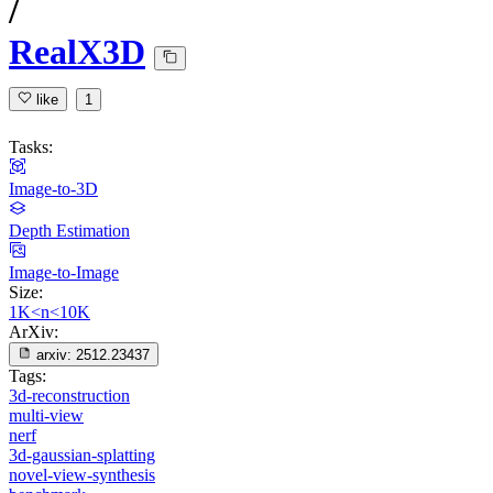
/
RealX3D
like
1
Tasks:
Image-to-3D
Depth Estimation
Image-to-Image
Size:
1K<n<10K
ArXiv:
arxiv:
2512.23437
Tags:
3d-reconstruction
multi-view
nerf
3d-gaussian-splatting
novel-view-synthesis