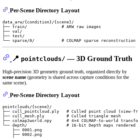
Per-Scene Directory Layout
data_arw/{condition}/{scene}/

├── train/              # ARW raw images

├── val/

├── test/

📍
— 3D Ground Truth
pointclouds/
High-precision 3D geometry ground truth, organized directly by
scene name
(geometry is shared across capture conditions for the
same scene).
Per-Scene Directory Layout
pointclouds/{scene}/

├── cull_pointcloud.ply   # Culled point cloud (view-fr
├── cull_mesh.ply         # Culled triangle mesh

├── colmap2world.npy      # 4×4 COLMAP-to-world transfo
└── depth/                # 16-bit Depth maps rendered 
    ├── 0001.png

    ├── 0002.png
