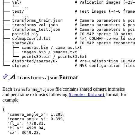
├── val/                      # Validation images (~23–
│   └── ...

├── test/                     # Test images (~4–6 frame
│   └── ...

├── transforms_train.json     # Camera parameters & pos
├── transforms_val.json       # Camera parameters & pos
├── transforms_test.json      # Camera parameters & pos
├── point3d.ply               # COLMAP sparse 3D point 
├── colmap2world.txt          # 4×4 COLMAP-to-world coo
├── sparse/0/                 # COLMAP sparse reconstru
│   ├── cameras.bin / cameras.txt

│   ├── images.bin / images.txt

│   └── points3D.bin / points3D.txt

├── distorted/sparse/0/       # Pre-undistortion COLMAP
📐
Format
transforms.json
Each
file contains shared camera intrinsics
transforms_*.json
and per-frame extrinsics following
format, for
Blender Dataset
example:
{
"camera_angle_x"
:
1.295
,
"camera_angle_y"
:
0.899
,
"fl_x"
:
4778.31
,
"fl_y"
:
4928.04
,
"cx"
:
3649.23
,