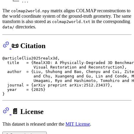
The
matrix aligns COLMAP reconstructions to
colmap2world.npy
the world coordinate system of the ground-truth geometry. The same
transform is also stored as
in the corresponding
colmap2world.txt
directories.
data/
📜 Citation
@article{liu2025realx3d,

  title   = {RealX3D: A Physically-Degraded 3D Benchmar
             Visual Restoration and Reconstruction},

  author  = {Liu, Shuhong and Bao, Chenyu and Cui, Zite
             and Chu, Xuangeng and Gu, Lin and Conde, M
             Umagami, Ryo and Hashimoto, Tomohiro and H
  journal = {arXiv preprint arXiv:2512.23437},

  year    = {2025}

📄 License
This dataset is released under the
MIT License
.