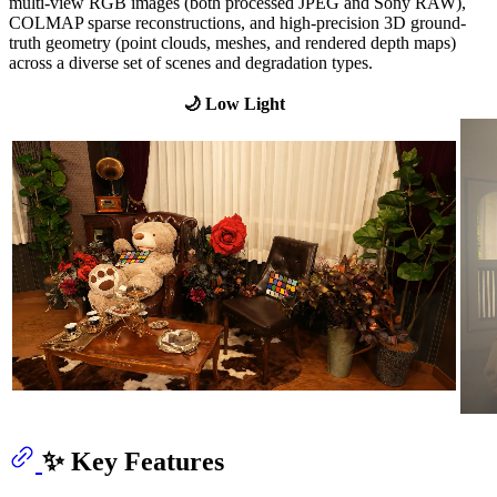
multi-view RGB images (both processed JPEG and Sony RAW),
COLMAP sparse reconstructions, and high-precision 3D ground-
truth geometry (point clouds, meshes, and rendered depth maps)
across a diverse set of scenes and degradation types.
🌙 Low Light
✨ Key Features