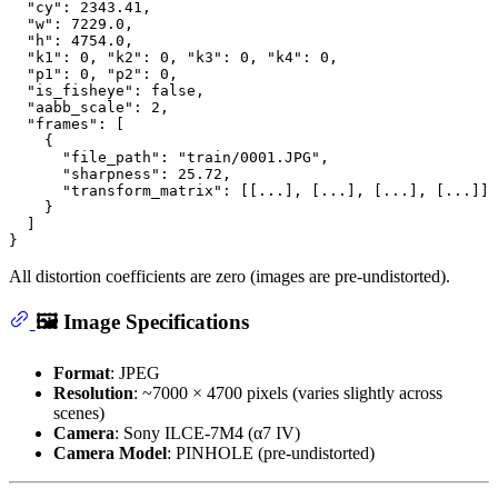
"cy"
:
2343.41
,
"w"
:
7229.0
,
"h"
:
4754.0
,
"k1"
:
0
,
"k2"
:
0
,
"k3"
:
0
,
"k4"
:
0
,
"p1"
:
0
,
"p2"
:
0
,
"is_fisheye"
:
false
,
"aabb_scale"
:
2
,
"frames"
:
[
{
"file_path"
:
"train/0001.JPG"
,
"sharpness"
:
25.72
,
"transform_matrix"
:
[
[
...
]
,
[
...
]
,
[
...
]
,
[
...
]
]
}
]
}
All distortion coefficients are zero (images are pre-undistorted).
🖼️ Image Specifications
Format
: JPEG
Resolution
: ~7000 × 4700 pixels (varies slightly across
scenes)
Camera
: Sony ILCE-7M4 (α7 IV)
Camera Model
: PINHOLE (pre-undistorted)