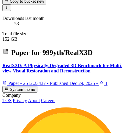
Copy to bucket
new
Downloads last month
53
Total file size:
152 GB
Paper for
999yth/RealX3D
RealX3D: A Physically-Degraded 3D Benchmark for Multi-
view Visual Restoration and Reconstruction
Paper
•
2512.23437
•
Published
Dec 29, 2025
•
1
System theme
Company
TOS
Privacy
About
Careers