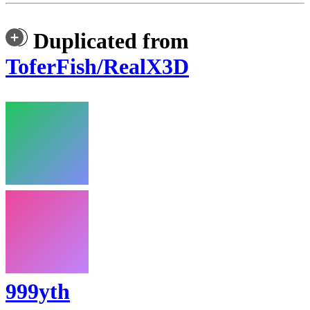
Duplicated from
ToferFish/RealX3D
999yth