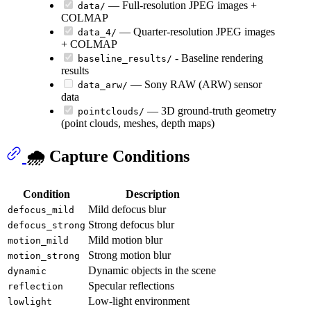
— Full-resolution JPEG images +
data/
COLMAP
— Quarter-resolution JPEG images
data_4/
+ COLMAP
- Baseline rendering
baseline_results/
results
— Sony RAW (ARW) sensor
data_arw/
data
— 3D ground-truth geometry
pointclouds/
(point clouds, meshes, depth maps)
🌧️ Capture Conditions
Condition
Description
Mild defocus blur
defocus_mild
Strong defocus blur
defocus_strong
Mild motion blur
motion_mild
Strong motion blur
motion_strong
Dynamic objects in the scene
dynamic
Specular reflections
reflection
Low-light environment
lowlight