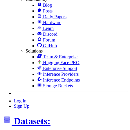
Blog
Posts
Daily Papers
Hardware
Learn
Discord
Forum
GitHub
Solutions
Team & Enterprise
Hugging Face PRO
Enterprise Support
Inference Providers
Inference Endpoints
Storage Buckets
Log In
Sign Up
Datasets: