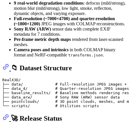
9 real-world degradation conditions
: defocus (mild/strong),
motion blur (mild/strong), low light, smoke, reflection,
dynamic objects, and varying exposure.
Full-resolution (~7000×4700) and quarter-resolution
(~1800×1200)
JPEG images with COLMAP reconstructions.
Sony RAW (ARW)
sensor data with complete EXIF
metadata for 7 conditions.
Per-frame metric depth maps
rendered from laser-scanned
meshes.
Camera poses and intrinsics
in both COLMAP binary
format and NeRF-compatible
.
transforms.json
📁 Dataset Structure
RealX3D/

├── data/              # Full-resolution JPEG images + 
├── data_4/            # Quarter-resolution JPEG images
├── baseline_results/  # Baseline methods rendering res
├── data_arw/          # Sony RAW (ARW) sensor data

├── pointclouds/       # 3D point clouds, meshes, and m
🚀 Release Status