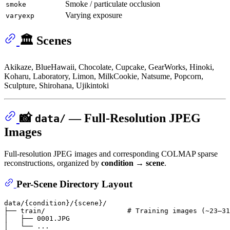
Smoke / particulate occlusion
smoke
Varying exposure
varyexp
🏛️ Scenes
Akikaze, BlueHawaii, Chocolate, Cupcake, GearWorks, Hinoki,
Koharu, Laboratory, Limon, MilkCookie, Natsume, Popcorn,
Sculpture, Shirohana, Ujikintoki
📸
— Full-Resolution JPEG
data/
Images
Full-resolution JPEG images and corresponding COLMAP sparse
reconstructions, organized by
condition → scene
.
Per-Scene Directory Layout
data/{condition}/{scene}/

├── train/                    # Training images (~23–31
│   ├── 0001.JPG

│   └── ...
