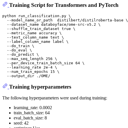
Training Script for Transformers and PyTorch
python run_classification.py \

  --model_name_or_path  distilbert/distilroberta-base \

  --dataset_name databoyface/ome-src-v5.2 \

  --shuffle_train_dataset true \

  --metric_name accuracy \

  --text_column_name text \

  --label_column_name label \

  --do_train \

  --do_eval \

  --do_predict \

  --max_seq_length 256 \

  --per_device_train_batch_size 64 \

  --learning_rate 2e-4 \

  --num_train_epochs 15 \

Training hyperparameters
The following hyperparameters were used during training:
learning_rate: 0.0002
train_batch_size: 64
eval_batch_size: 8
seed: 42