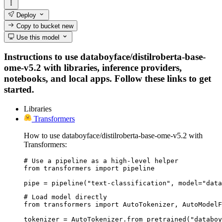
Deploy
Copy to bucket
new
Use this model
Instructions to use databoyface/distilroberta-base-
ome-v5.2 with libraries, inference providers,
notebooks, and local apps. Follow these links to get
started.
Libraries
Transformers
How to use databoyface/distilroberta-base-ome-v5.2 with
Transformers:
# Use a pipeline as a high-level helper

from transformers import pipeline

pipe = pipeline("text-classification", model="data
# Load model directly

from transformers import AutoTokenizer, AutoModelF
tokenizer = AutoTokenizer.from_pretrained("databoy