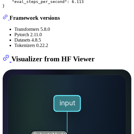
    "eval_steps_per_second": 6.113

Framework versions
Transformers 5.8.0
Pytorch 2.11.0
Datasets 4.8.5
Tokenizers 0.22.2
Visualizer from HF Viewer