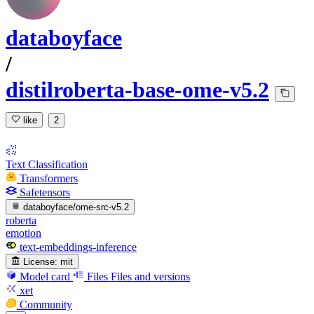
databoyface
/
distilroberta-base-ome-v5.2
like
2
Text Classification
Transformers
Safetensors
databoyface/ome-src-v5.2
roberta
emotion
text-embeddings-inference
License:
mit
Model card
Files
Files and versions
xet
Community