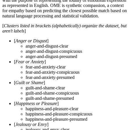
with the purpose of representing the totality of emotional expression
as represented in English. OME is synthetic compassion, a context
for empathy based on predicting the closest possible match based on
natural language processing and statistical validation.
[
Clusters listed in brackets (alphabetically) organize the dataset, but
aren't labels
]
[
Anger or Disgust
]
anger-and-disgust-clear
anger-and-disgust-conspicuous
anger-and-disgust-presumed
[
Fear or Anxiety
]
fear-and-anxiety-clear
fear-and-anxiety-conspicuous
fear-and-anxiety-presumed
[
Guilt or Shame
]
guilt-and-shame-clear
guilt-and-shame-conspicuous
guilt-and-shame-presumed
[
Happiness or Pleasure
]
happiness-and-pleasure-clear
happiness-and-pleasure-conspicuous
happiness-and-pleasure-presumed
[
Jealousy or Envy
]
jealousy-and-envy-clear