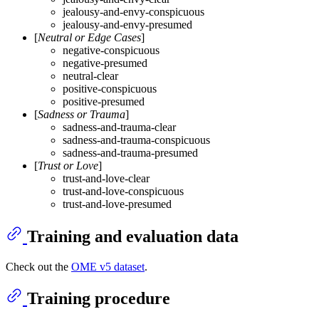
jealousy-and-envy-conspicuous
jealousy-and-envy-presumed
[
Neutral or Edge Cases
]
negative-conspicuous
negative-presumed
neutral-clear
positive-conspicuous
positive-presumed
[
Sadness or Trauma
]
sadness-and-trauma-clear
sadness-and-trauma-conspicuous
sadness-and-trauma-presumed
[
Trust or Love
]
trust-and-love-clear
trust-and-love-conspicuous
trust-and-love-presumed
Training and evaluation data
Check out the
OME v5 dataset
.
Training procedure