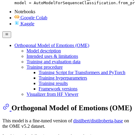
model = AutoModelForSequenceClassification.from_pr
Notebooks
Google Colab
Kaggle
Orthogonal Model of Emotions (OME)
Model description
Intended uses & limitations
Training and evaluation data
Training procedure
Training Script for Transformers and PyTorch
Training hyperparameters
Training results
Framework versions
Visualizer from HF Viewer
Orthogonal Model of Emotions (OME)
This model is a fine-tuned version of
distilbert/distilroberta-base
on
the OME v5.2 dataset.