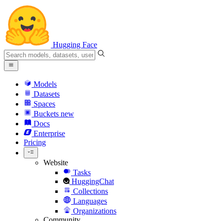
Hugging Face
Models
Datasets
Spaces
Buckets
new
Docs
Enterprise
Pricing
Website
Tasks
HuggingChat
Collections
Languages
Organizations
Community