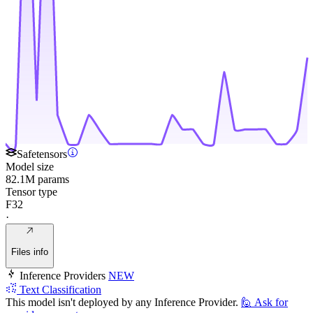
Safetensors
Model size
82.1M params
Tensor type
F32
·
Files info
Inference Providers
NEW
Text Classification
This model isn't deployed by any Inference Provider.
🙋
Ask for