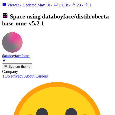
Viewer
•
Updated
May 10
•
14.1k
•
23
•
1
Space using
databoyface/distilroberta-
base-ome-v5.2
1
databoyface/ome
System theme
Company
TOS
Privacy
About
Careers