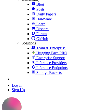
Blog
Posts
Daily Papers
Hardware
Learn
Discord
Forum
GitHub
Solutions
Team & Enterprise
Hugging Face PRO
Enterprise Support
Inference Providers
Inference Endpoints
Storage Buckets
Log In
Sign Up