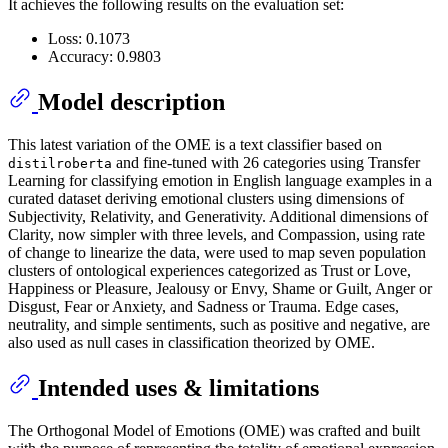
It achieves the following results on the evaluation set:
Loss: 0.1073
Accuracy: 0.9803
Model description
This latest variation of the OME is a text classifier based on
and fine-tuned with 26 categories using Transfer
distilroberta
Learning for classifying emotion in English language examples in a
curated dataset deriving emotional clusters using dimensions of
Subjectivity, Relativity, and Generativity. Additional dimensions of
Clarity, now simpler with three levels, and Compassion, using rate
of change to linearize the data, were used to map seven population
clusters of ontological experiences categorized as Trust or Love,
Happiness or Pleasure, Jealousy or Envy, Shame or Guilt, Anger or
Disgust, Fear or Anxiety, and Sadness or Trauma. Edge cases,
neutrality, and simple sentiments, such as positive and negative, are
also used as null cases in classification theorized by OME.
Intended uses & limitations
The Orthogonal Model of Emotions (OME) was crafted and built