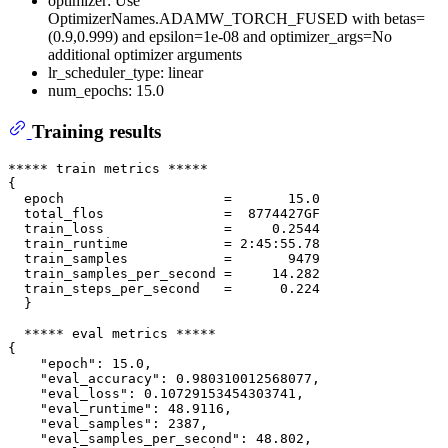
optimizer: Use
OptimizerNames.ADAMW_TORCH_FUSED with betas=
(0.9,0.999) and epsilon=1e-08 and optimizer_args=No
additional optimizer arguments
lr_scheduler_type: linear
num_epochs: 15.0
Training results
***** train metrics *****

{

  epoch                    =       15.0

  total_flos               =  8774427GF

  train_loss               =     0.2544

  train_runtime            = 2:45:55.78

  train_samples            =       9479

  train_samples_per_second =     14.282

  train_steps_per_second   =      0.224

  }

  ***** eval metrics *****

{

    "epoch": 15.0,

    "eval_accuracy": 0.980310012568077,

    "eval_loss": 0.10729153454303741,

    "eval_runtime": 48.9116,

    "eval_samples": 2387,

    "eval_samples_per_second": 48.802,
