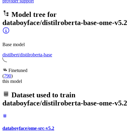
provider support
Model tree for
databoyface/distilroberta-base-ome-v5.2
Base model
distilbert/distilroberta-base
Finetuned
(
790
)
this model
Dataset used to train
databoyface/distilroberta-base-ome-v5.2
databoyface/ome-src-v5.2