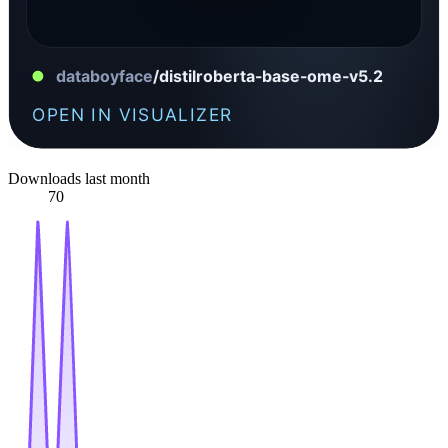
Downloads last month
70