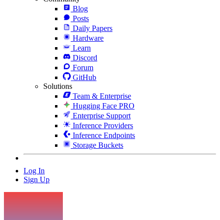
Blog
Posts
Daily Papers
Hardware
Learn
Discord
Forum
GitHub
Solutions
Team & Enterprise
Hugging Face PRO
Enterprise Support
Inference Providers
Inference Endpoints
Storage Buckets
Log In
Sign Up