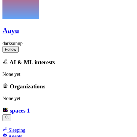
Aayu
darksunnp
Follow
AI & ML interests
None yet
Organizations
None yet
spaces
1
Sleeping
Agents