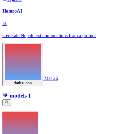
HamroAI
📊
Generate Nepali text continuations from a prompt
Mar 26
darksunnp
models
1