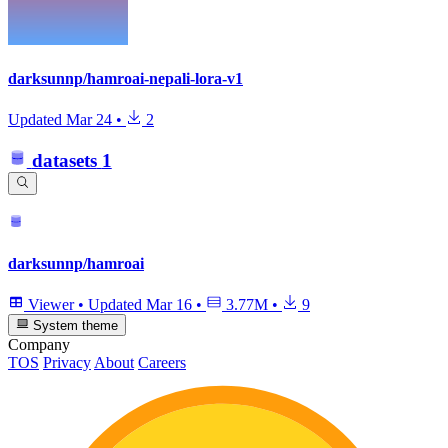
darksunnp/hamroai-nepali-lora-v1
Updated
Mar 24
•
2
datasets
1
darksunnp/hamroai
Viewer
•
Updated
Mar 16
•
3.77M
•
9
System theme
Company
TOS
Privacy
About
Careers