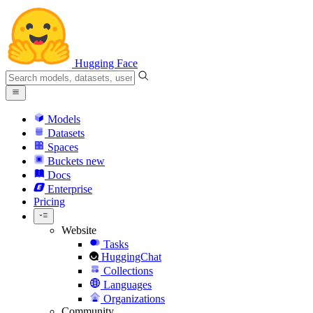
Hugging Face
Models
Datasets
Spaces
Buckets
new
Docs
Enterprise
Pricing
Website
Tasks
HuggingChat
Collections
Languages
Organizations
Community