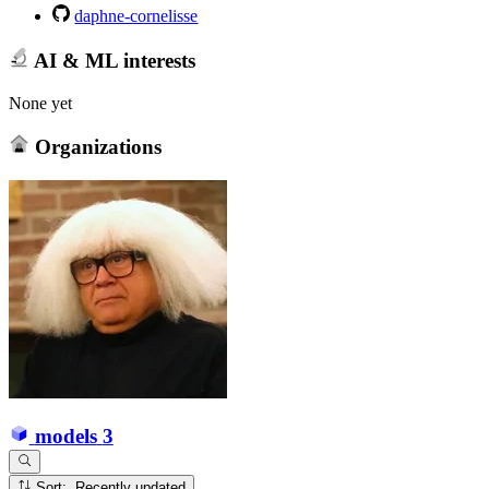
daphne-cornelisse
AI & ML interests
None yet
Organizations
models
3
Sort: Recently updated