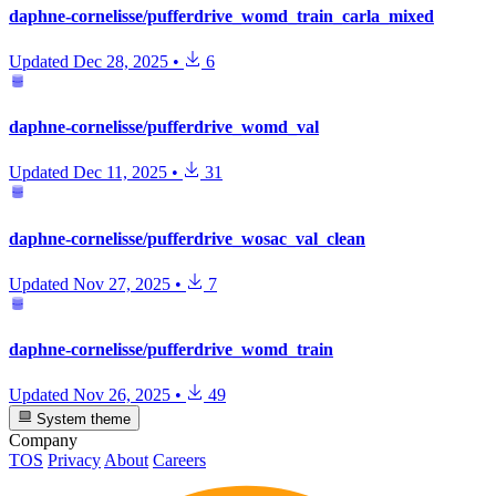
daphne-cornelisse/pufferdrive_womd_train_carla_mixed
Updated
Dec 28, 2025
•
6
daphne-cornelisse/pufferdrive_womd_val
Updated
Dec 11, 2025
•
31
daphne-cornelisse/pufferdrive_wosac_val_clean
Updated
Nov 27, 2025
•
7
daphne-cornelisse/pufferdrive_womd_train
Updated
Nov 26, 2025
•
49
System theme
Company
TOS
Privacy
About
Careers