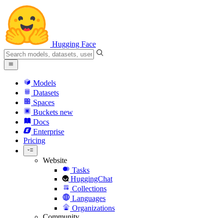
Hugging Face
Models
Datasets
Spaces
Buckets
new
Docs
Enterprise
Pricing
Website
Tasks
HuggingChat
Collections
Languages
Organizations
Community