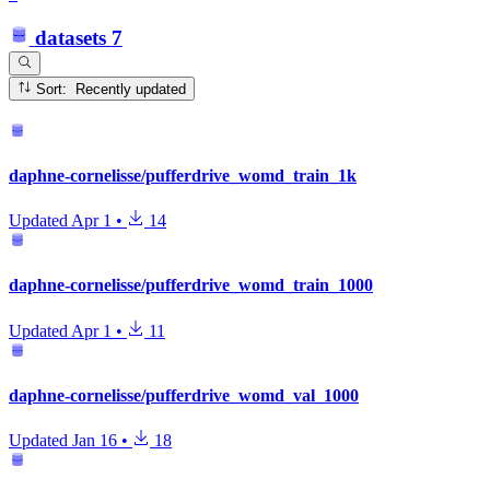
datasets
7
Sort: Recently updated
daphne-cornelisse/pufferdrive_womd_train_1k
Updated
Apr 1
•
14
daphne-cornelisse/pufferdrive_womd_train_1000
Updated
Apr 1
•
11
daphne-cornelisse/pufferdrive_womd_val_1000
Updated
Jan 16
•
18