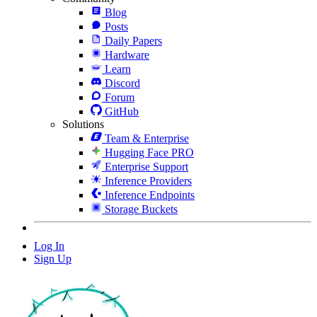
Blog
Posts
Daily Papers
Hardware
Learn
Discord
Forum
GitHub
Solutions
Team & Enterprise
Hugging Face PRO
Enterprise Support
Inference Providers
Inference Endpoints
Storage Buckets
Log In
Sign Up