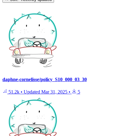
daphne-cornelisse/policy_S10_000_03_30
51.2k
•
Updated
Mar 31, 2025
•
5