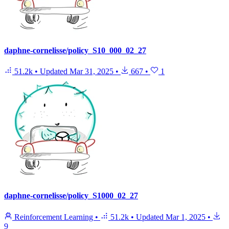
daphne-cornelisse/policy_S10_000_02_27
51.2k
•
Updated
Mar 31, 2025
•
667
•
1
daphne-cornelisse/policy_S1000_02_27
Reinforcement Learning
•
51.2k
•
Updated
Mar 1, 2025
•
9