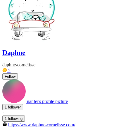
Daphne
daphne-cornelisse
2
Follow
nanfei's profile picture
1 follower
·
1 following
https://www.daphne-cornelisse.com/