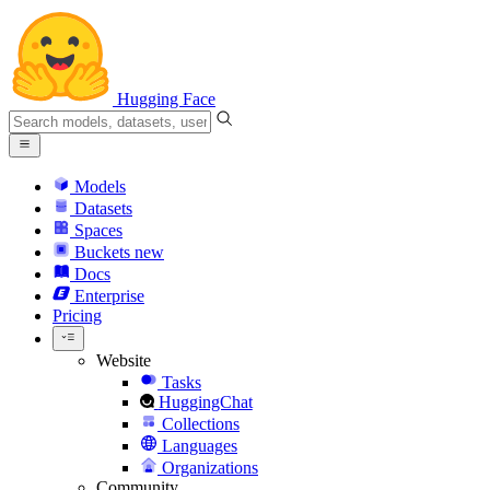
Hugging Face
Models
Datasets
Spaces
Buckets
new
Docs
Enterprise
Pricing
Website
Tasks
HuggingChat
Collections
Languages
Organizations
Community