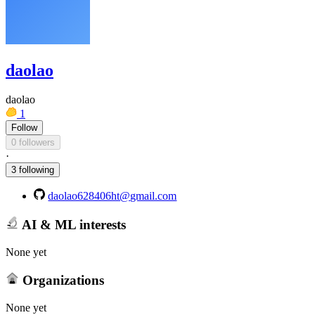
daolao
daolao
1
Follow
0 followers
·
3 following
daolao628406ht@gmail.com
AI & ML interests
None yet
Organizations
None yet