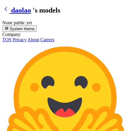
daolao
's models
None public yet
System theme
Company
TOS
Privacy
About
Careers