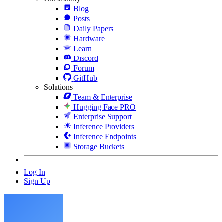
Blog
Posts
Daily Papers
Hardware
Learn
Discord
Forum
GitHub
Solutions
Team & Enterprise
Hugging Face PRO
Enterprise Support
Inference Providers
Inference Endpoints
Storage Buckets
Log In
Sign Up