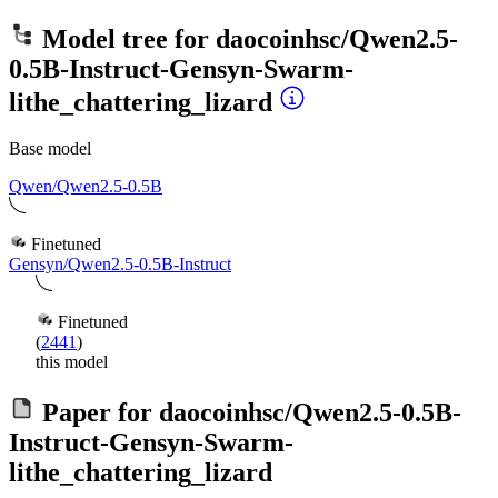
Model tree for
daocoinhsc/Qwen2.5-
0.5B-Instruct-Gensyn-Swarm-
lithe_chattering_lizard
Base model
Qwen/Qwen2.5-0.5B
Finetuned
Gensyn/Qwen2.5-0.5B-Instruct
Finetuned
(
2441
)
this model
Paper for
daocoinhsc/Qwen2.5-0.5B-
Instruct-Gensyn-Swarm-
lithe_chattering_lizard