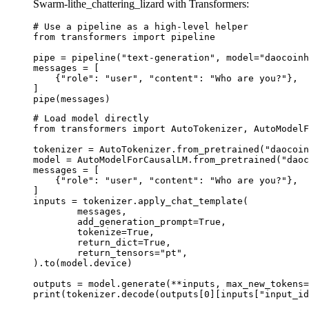
Swarm-lithe_chattering_lizard with Transformers:
# Use a pipeline as a high-level helper

from transformers import pipeline

pipe = pipeline("text-generation", model="daocoinh
messages = [

    {"role": "user", "content": "Who are you?"},

]

pipe(messages)
# Load model directly

from transformers import AutoTokenizer, AutoModelF
tokenizer = AutoTokenizer.from_pretrained("daocoin
model = AutoModelForCausalLM.from_pretrained("daoc
messages = [

    {"role": "user", "content": "Who are you?"},

]

inputs = tokenizer.apply_chat_template(

	messages,

	add_generation_prompt=True,

	tokenize=True,

	return_dict=True,

	return_tensors="pt",

).to(model.device)

outputs = model.generate(**inputs, max_new_tokens=
print(tokenizer.decode(outputs[0][inputs["input_id