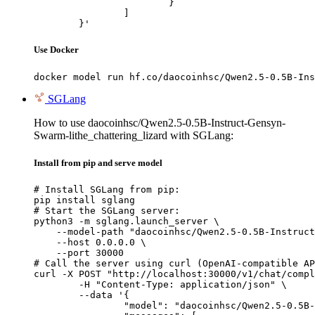
			}

		]

	}'
Use Docker
docker model run hf.co/daocoinhsc/Qwen2.5-0.5B-Ins
SGLang
How to use daocoinhsc/Qwen2.5-0.5B-Instruct-Gensyn-
Swarm-lithe_chattering_lizard with SGLang:
Install from pip and serve model
# Install SGLang from pip:

pip install sglang

# Start the SGLang server:

python3 -m sglang.launch_server \

    --model-path "daocoinhsc/Qwen2.5-0.5B-Instruct
    --host 0.0.0.0 \

    --port 30000

# Call the server using curl (OpenAI-compatible AP
curl -X POST "http://localhost:30000/v1/chat/compl
	-H "Content-Type: application/json" \

	--data '{

		"model": "daocoinhsc/Qwen2.5-0.5B-Instruct-Gensyn-Swarm-lithe_chattering_lizard",
