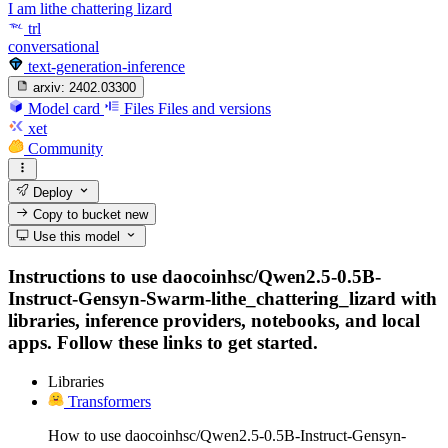
I am lithe chattering lizard
trl
conversational
text-generation-inference
arxiv:
2402.03300
Model card
Files
Files and versions
xet
Community
Deploy
Copy to bucket
new
Use this model
Instructions to use daocoinhsc/Qwen2.5-0.5B-
Instruct-Gensyn-Swarm-lithe_chattering_lizard with
libraries, inference providers, notebooks, and local
apps. Follow these links to get started.
Libraries
Transformers
How to use daocoinhsc/Qwen2.5-0.5B-Instruct-Gensyn-