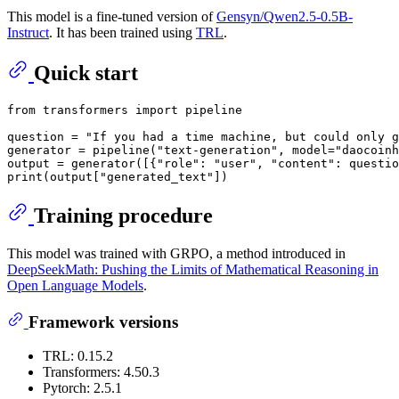
This model is a fine-tuned version of
Gensyn/Qwen2.5-0.5B-
Instruct
. It has been trained using
TRL
.
Quick start
from
 transformers 
import
 pipeline

question = 
"If you had a time machine, but could only g
generator = pipeline(
"text-generation"
, model=
"daocoinh
output = generator([{
"role"
: 
"user"
, 
"content"
: questio
print
(output[
"generated_text"
Training procedure
This model was trained with GRPO, a method introduced in
DeepSeekMath: Pushing the Limits of Mathematical Reasoning in
Open Language Models
.
Framework versions
TRL: 0.15.2
Transformers: 4.50.3
Pytorch: 2.5.1