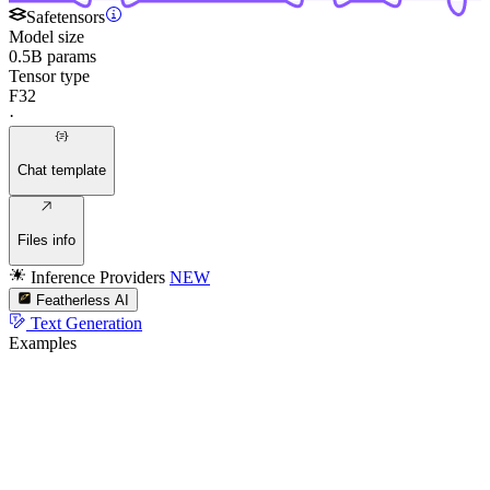
Safetensors
Model size
0.5B params
Tensor type
F32
·
Chat template
Files info
Inference Providers
NEW
Featherless AI
Text Generation
Examples