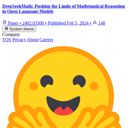
DeepSeekMath: Pushing the Limits of Mathematical Reasoning
in Open Language Models
Paper
•
2402.03300
•
Published
Feb 5, 2024
•
148
System theme
Company
TOS
Privacy
About
Careers