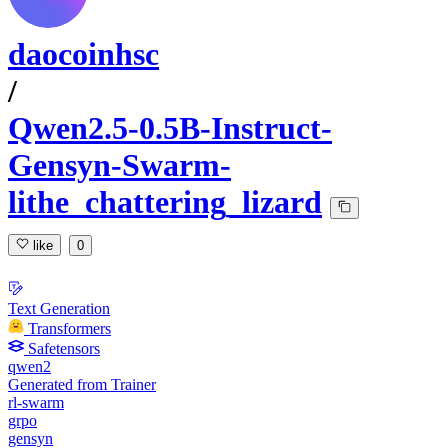
daocoinhsc
/
Qwen2.5-0.5B-Instruct-
Gensyn-Swarm-
lithe_chattering_lizard
like
0
Text Generation
Transformers
Safetensors
qwen2
Generated from Trainer
rl-swarm
grpo
gensyn