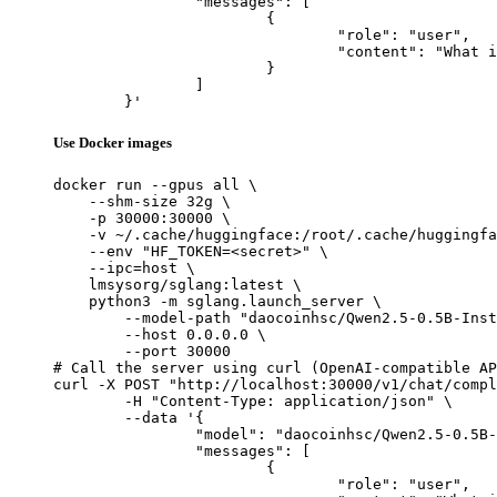
		"messages": [

			{

				"role": "user",

				"content": "What is the capital of France?"

			}

		]

	}'
Use Docker images
docker run --gpus all \

    --shm-size 32g \

    -p 30000:30000 \

    -v ~/.cache/huggingface:/root/.cache/huggingfa
    --env "HF_TOKEN=<secret>" \

    --ipc=host \

    lmsysorg/sglang:latest \

    python3 -m sglang.launch_server \

        --model-path "daocoinhsc/Qwen2.5-0.5B-Inst
        --host 0.0.0.0 \

        --port 30000

# Call the server using curl (OpenAI-compatible AP
curl -X POST "http://localhost:30000/v1/chat/compl
	-H "Content-Type: application/json" \

	--data '{

		"model": "daocoinhsc/Qwen2.5-0.5B-Instruct-Gensyn-Swarm-lithe_chattering_lizard",

		"messages": [

			{

				"role": "user",
