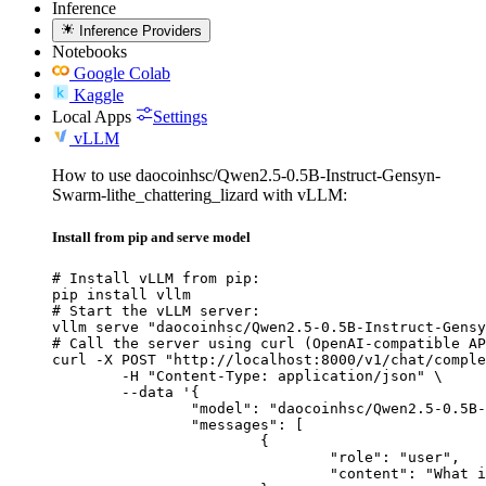
Inference
Inference Providers
Notebooks
Google Colab
Kaggle
Local Apps
Settings
vLLM
How to use daocoinhsc/Qwen2.5-0.5B-Instruct-Gensyn-
Swarm-lithe_chattering_lizard with vLLM:
Install from pip and serve model
# Install vLLM from pip:

pip install vllm

# Start the vLLM server:

vllm serve "daocoinhsc/Qwen2.5-0.5B-Instruct-Gensy
# Call the server using curl (OpenAI-compatible AP
curl -X POST "http://localhost:8000/v1/chat/comple
	-H "Content-Type: application/json" \

	--data '{

		"model": "daocoinhsc/Qwen2.5-0.5B-Instruct-Gensyn-Swarm-lithe_chattering_lizard",

		"messages": [

			{

				"role": "user",

				"content": "What is the capital of France?"
