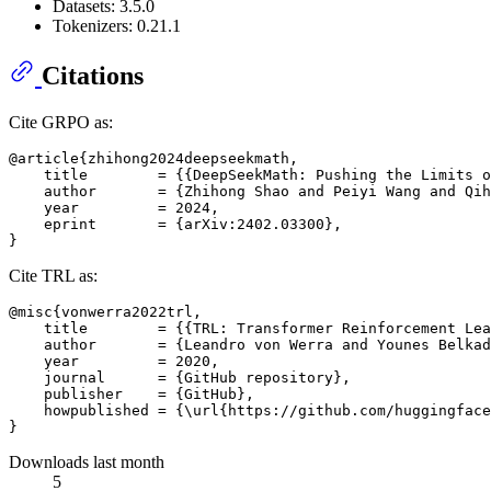
Datasets: 3.5.0
Tokenizers: 0.21.1
Citations
Cite GRPO as:
@article{zhihong2024deepseekmath,

    title        = {{DeepSeekMath: Pushing the Limits o
    author       = {Zhihong Shao and Peiyi Wang and Qih
    year         = 2024,

    eprint       = {arXiv:2402.03300},

Cite TRL as:
@misc{vonwerra2022trl,

    title        = {{TRL: Transformer Reinforcement Lea
    author       = {Leandro von Werra and Younes Belkad
    year         = 2020,

    journal      = {GitHub repository},

    publisher    = {GitHub},

    howpublished = {\url{https://github.com/huggingface
Downloads last month
5