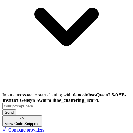
Input a message to start chatting with
daocoinhsc/Qwen2.5-0.5B-
Instruct-Gensyn-Swarm-lithe_chattering_lizard
.
Send
View Code
Snippets
Compare providers