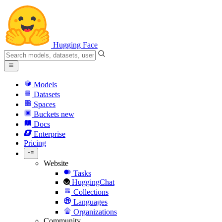
Hugging Face
Models
Datasets
Spaces
Buckets
new
Docs
Enterprise
Pricing
Website
Tasks
HuggingChat
Collections
Languages
Organizations
Community