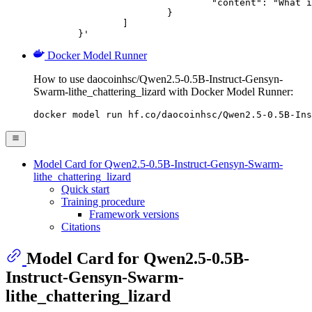
				"content": "What is the capital of France?"

			}

		]

	}'
Docker Model Runner
How to use daocoinhsc/Qwen2.5-0.5B-Instruct-Gensyn-
Swarm-lithe_chattering_lizard with Docker Model Runner:
docker model run hf.co/daocoinhsc/Qwen2.5-0.5B-Ins
Model Card for Qwen2.5-0.5B-Instruct-Gensyn-Swarm-
lithe_chattering_lizard
Quick start
Training procedure
Framework versions
Citations
Model Card for Qwen2.5-0.5B-
Instruct-Gensyn-Swarm-
lithe_chattering_lizard