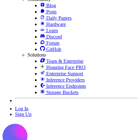
Blog
Posts
Daily Papers
Hardware
Learn
Discord
Forum
GitHub
Solutions
Team & Enterprise
Hugging Face PRO
Enterprise Support
Inference Providers
Inference Endpoints
Storage Buckets
Log In
Sign Up