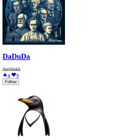
DaDuDa
daniilakk
4
9
Follow