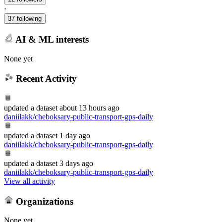
·
37 following
AI & ML interests
None yet
Recent Activity
updated
a dataset
about 13 hours ago
daniilakk/cheboksary-public-transport-gps-daily
updated
a dataset
1 day ago
daniilakk/cheboksary-public-transport-gps-daily
updated
a dataset
3 days ago
daniilakk/cheboksary-public-transport-gps-daily
View all activity
Organizations
None yet