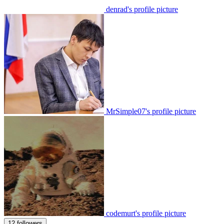
denrad's profile picture
MrSimple07's profile picture
codemurt's profile picture
12 followers