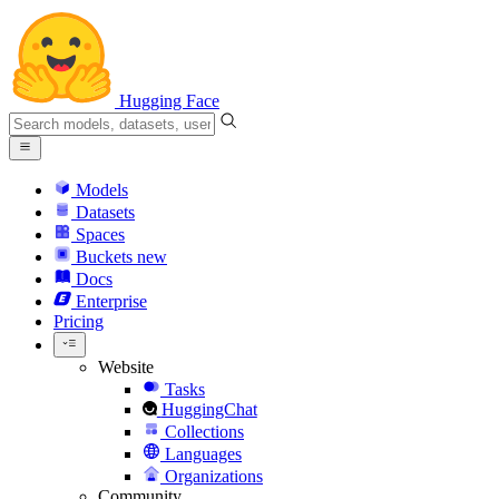
Hugging Face
Models
Datasets
Spaces
Buckets
new
Docs
Enterprise
Pricing
Website
Tasks
HuggingChat
Collections
Languages
Organizations
Community