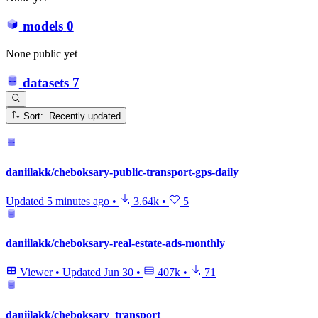
models
0
None public yet
datasets
7
Sort: Recently updated
daniilakk/cheboksary-public-transport-gps-daily
Updated
5 minutes ago
•
3.64k
•
5
daniilakk/cheboksary-real-estate-ads-monthly
Viewer
•
Updated
Jun 30
•
407k
•
71
daniilakk/cheboksary_transport