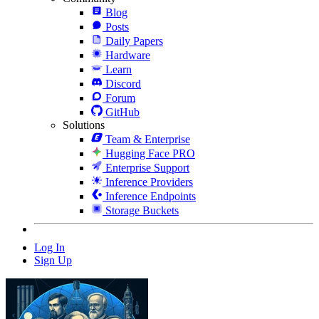
Blog
Posts
Daily Papers
Hardware
Learn
Discord
Forum
GitHub
Solutions
Team & Enterprise
Hugging Face PRO
Enterprise Support
Inference Providers
Inference Endpoints
Storage Buckets
Log In
Sign Up