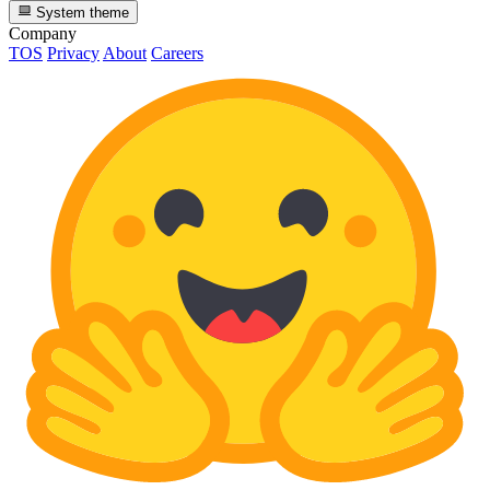
System theme
Company
TOS
Privacy
About
Careers