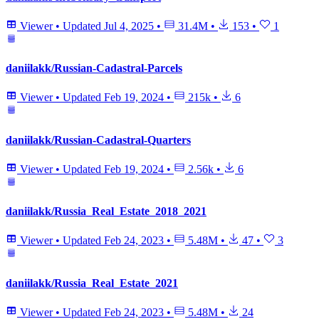
Viewer
•
Updated
Jul 4, 2025
•
31.4M
•
153
•
1
daniilakk/Russian-Cadastral-Parcels
Viewer
•
Updated
Feb 19, 2024
•
215k
•
6
daniilakk/Russian-Cadastral-Quarters
Viewer
•
Updated
Feb 19, 2024
•
2.56k
•
6
daniilakk/Russia_Real_Estate_2018_2021
Viewer
•
Updated
Feb 24, 2023
•
5.48M
•
47
•
3
daniilakk/Russia_Real_Estate_2021
Viewer
•
Updated
Feb 24, 2023
•
5.48M
•
24