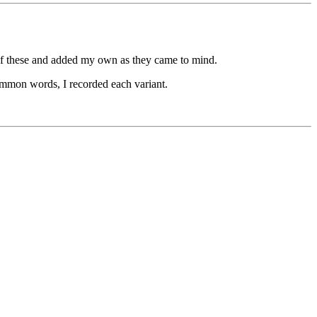
 of these and added my own as they came to mind.
 common words, I recorded each variant.