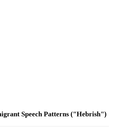
grant Speech Patterns ("Hebrish")