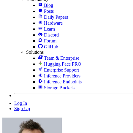
Blog
Posts
Daily Papers
Hardware
Learn
Discord
Forum
GitHub
Solutions
Team & Enterprise
Hugging Face PRO
Enterprise Support
Inference Providers
Inference Endpoints
Storage Buckets
Log In
Sign Up