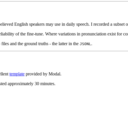
elieved English speakers may use in daily speech. I recorded a subset
reliability of the fine-tune. Where variations in pronunciation exist for
files and the ground truths - the latter in the
.
JSONL
ellent
template
provided by Modal.
asted approximately 30 minutes.