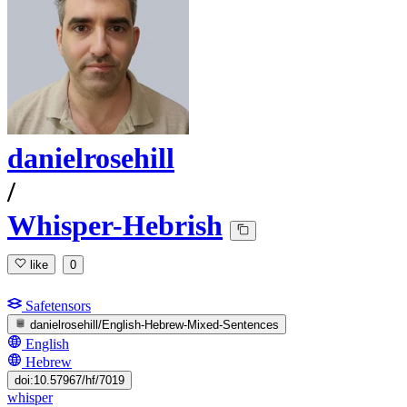
danielrosehill
/
Whisper-Hebrish
like
0
Safetensors
danielrosehill/English-Hebrew-Mixed-Sentences
English
Hebrew
doi:10.57967/hf/7019
whisper