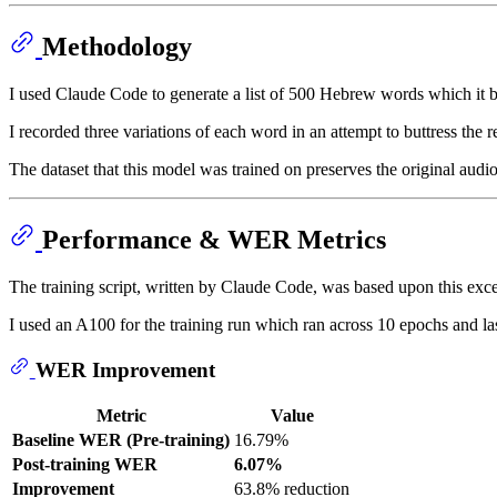
Methodology
I used Claude Code to generate a list of 500 Hebrew words which it b
I recorded three variations of each word in an attempt to buttress the 
The dataset that this model was trained on preserves the original audio 
Performance & WER Metrics
The training script, written by Claude Code, was based upon this exc
I used an A100 for the training run which ran across 10 epochs and l
WER Improvement
Metric
Value
Baseline WER (Pre-training)
16.79%
Post-training WER
6.07%
Improvement
63.8% reduction