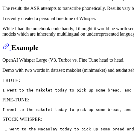
The result: the ASR attempts to transcribe phonetically. Results vary b
I recently created a personal fine-tune of Whisper.
While I had the notebook code handy, I thought it would be worth seei
models which are inherently multilingual on underrepresented langua
Example
OpenAI Whisper Large (V3, Turbo) vs. Fine Tune head to head.
Demo with two words in dataset: makolet (minimarket) and teudat zeh
TRUTH:
FINE-TUNE:
STOCK WHISPER: