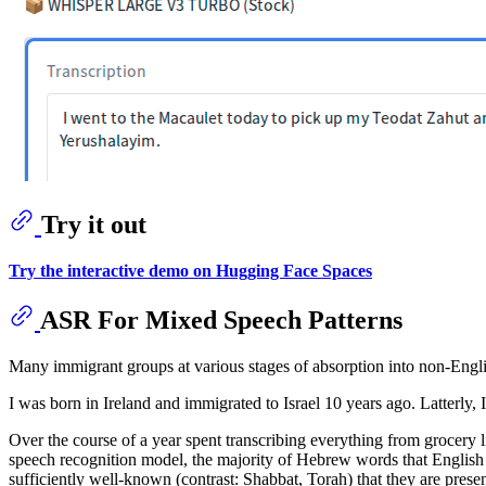
Try it out
Try the interactive demo on Hugging Face Spaces
ASR For Mixed Speech Patterns
Many immigrant groups at various stages of absorption into non-Englis
I was born in Ireland and immigrated to Israel 10 years ago. Latterly,
Over the course of a year spent transcribing everything from grocery li
speech recognition model, the majority of Hebrew words that English 
sufficiently well-known (contrast: Shabbat, Torah) that they are presen