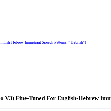
nglish-Hebrew Immigrant Speech Patterns ("Hebrish")
o V3) Fine-Tuned For English-Hebrew Immi