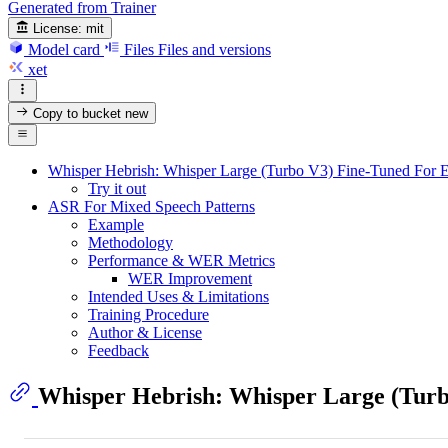
Generated from Trainer
License:
mit
Model card
Files
Files and versions
xet
Copy to bucket
new
Whisper Hebrish: Whisper Large (Turbo V3) Fine-Tuned For E
Try it out
ASR For Mixed Speech Patterns
Example
Methodology
Performance & WER Metrics
WER Improvement
Intended Uses & Limitations
Training Procedure
Author & License
Feedback
Whisper Hebrish: Whisper Large (Turb