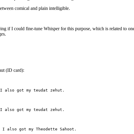
etween comical and plain intelligible.
ng if I could fine-tune Whisper for this purpose, which is related to o
ges.
ut (ID card):