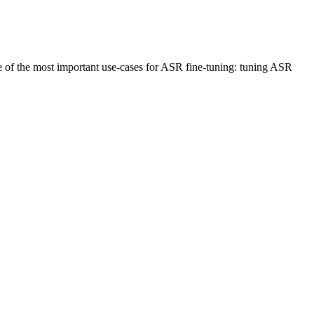
ne of the most important use-cases for ASR fine-tuning: tuning ASR