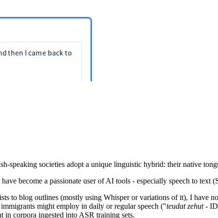
h-speaking societies adopt a unique linguistic hybrid: their native tong
 I have become a passionate user of AI tools - especially speech to tex
sts to blog outlines (mostly using Whisper or variations of it), I have 
immigrants might employ in daily or regular speech ("
teudat zehut
- ID
t in corpora ingested into ASR training sets.