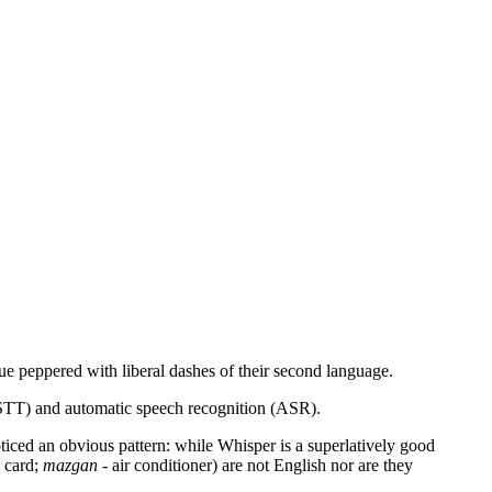
ue peppered with liberal dashes of their second language.
t (STT) and automatic speech recognition (ASR).
noticed an obvious pattern: while Whisper is a superlatively good
 card;
mazgan
- air conditioner) are not English nor are they