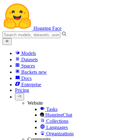
Hugging Face
Models
Datasets
Spaces
Buckets
new
Docs
Enterprise
Pricing
Website
Tasks
HuggingChat
Collections
Languages
Organizations
Community