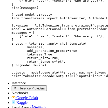
    {"role": "user", "content": "Who are you?"},

]

pipe(messages)
# Load model directly

from transformers import AutoTokenizer, AutoModelF
tokenizer = AutoTokenizer.from_pretrained("danielg
model = AutoModelForCausalLM.from_pretrained("dani
messages = [

    {"role": "user", "content": "Who are you?"},

]

inputs = tokenizer.apply_chat_template(

	messages,

	add_generation_prompt=True,

	tokenize=True,

	return_dict=True,

	return_tensors="pt",

).to(model.device)

outputs = model.generate(**inputs, max_new_tokens=
print(tokenizer.decode(outputs[0][inputs["input_id
Inference
Inference Providers
Notebooks
Google Colab
Kaggle
Local Apps
Settings