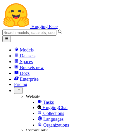
Hugging Face
Models
Datasets
Spaces
Buckets
new
Docs
Enterprise
Pricing
Website
Tasks
HuggingChat
Collections
Languages
Organizations
Community