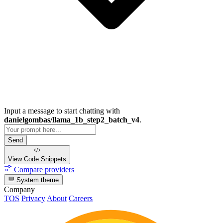
Input a message to start chatting with
danielgombas/llama_1b_step2_batch_v4
.
Send
View Code
Snippets
Compare providers
System theme
Company
TOS
Privacy
About
Careers