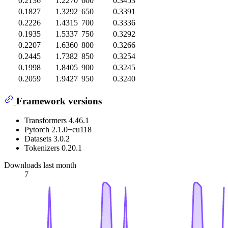
0.2136
1.2270
600
0.3453
0.1827
1.3292
650
0.3391
0.2226
1.4315
700
0.3336
0.1935
1.5337
750
0.3292
0.2207
1.6360
800
0.3266
0.2445
1.7382
850
0.3254
0.1998
1.8405
900
0.3245
0.2059
1.9427
950
0.3240
Framework versions
Transformers 4.46.1
Pytorch 2.1.0+cu118
Datasets 3.0.2
Tokenizers 0.20.1
Downloads last month
7