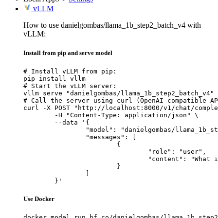
vLLM
How to use danielgombas/llama_1b_step2_batch_v4 with
vLLM:
Install from pip and serve model
# Install vLLM from pip:

pip install vllm

# Start the vLLM server:

vllm serve "danielgombas/llama_1b_step2_batch_v4"

# Call the server using curl (OpenAI-compatible AP
curl -X POST "http://localhost:8000/v1/chat/comple
	-H "Content-Type: application/json" \

	--data '{

		"model": "danielgombas/llama_1b_step2_batch_v4",

		"messages": [

			{

				"role": "user",

				"content": "What is the capital of France?"

			}

		]

	}'
Use Docker
docker model run hf.co/danielgombas/llama_1b_step2