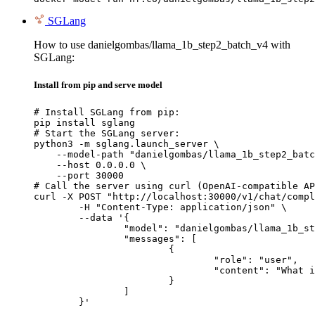
SGLang
How to use danielgombas/llama_1b_step2_batch_v4 with
SGLang:
Install from pip and serve model
# Install SGLang from pip:

pip install sglang

# Start the SGLang server:

python3 -m sglang.launch_server \

    --model-path "danielgombas/llama_1b_step2_batc
    --host 0.0.0.0 \

    --port 30000

# Call the server using curl (OpenAI-compatible AP
curl -X POST "http://localhost:30000/v1/chat/compl
	-H "Content-Type: application/json" \

	--data '{

		"model": "danielgombas/llama_1b_step2_batch_v4",

		"messages": [

			{

				"role": "user",

				"content": "What is the capital of France?"

			}

		]

	}'