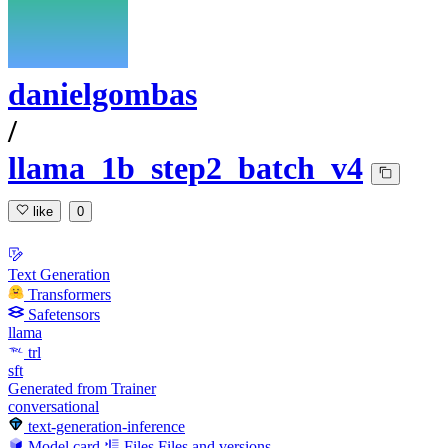
danielgombas
/
llama_1b_step2_batch_v4
like
0
Text Generation
Transformers
Safetensors
llama
trl
sft
Generated from Trainer
conversational
text-generation-inference
Model card
Files
Files and versions