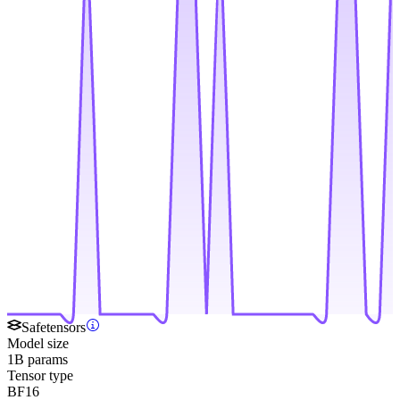
Safetensors
Model size
1B params
Tensor type
BF16