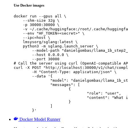
Use Docker images
docker run --gpus all \

    --shm-size 32g \

    -p 30000:30000 \

    -v ~/.cache/huggingface:/root/.cache/huggingfa
    --env "HF_TOKEN=<secret>" \

    --ipc=host \

    lmsysorg/sglang:latest \

    python3 -m sglang.launch_server \

        --model-path "danielgombas/llama_1b_step2_
        --host 0.0.0.0 \

        --port 30000

# Call the server using curl (OpenAI-compatible AP
curl -X POST "http://localhost:30000/v1/chat/compl
	-H "Content-Type: application/json" \

	--data '{

		"model": "danielgombas/llama_1b_step2_batch_v4",

		"messages": [

			{

				"role": "user",

				"content": "What is the capital of France?"

			}

		]

	}'
Docker Model Runner