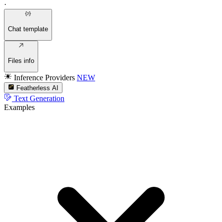
·
Chat template
Files info
Inference Providers
NEW
Featherless AI
Text Generation
Examples