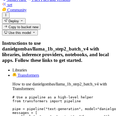
xet
Community
Deploy
Copy to bucket
new
Use this model
Instructions to use
danielgombas/llama_1b_step2_batch_v4 with
libraries, inference providers, notebooks, and local
apps. Follow these links to get started.
Libraries
Transformers
How to use danielgombas/llama_1b_step2_batch_v4 with
Transformers:
# Use a pipeline as a high-level helper

from transformers import pipeline

pipe = pipeline("text-generation", model="danielgo
messages = [
