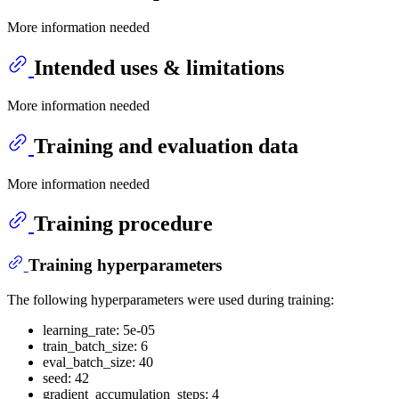
More information needed
Intended uses & limitations
More information needed
Training and evaluation data
More information needed
Training procedure
Training hyperparameters
The following hyperparameters were used during training:
learning_rate: 5e-05
train_batch_size: 6
eval_batch_size: 40
seed: 42
gradient_accumulation_steps: 4