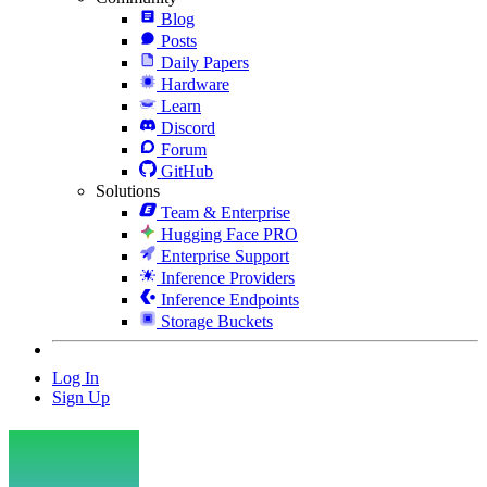
Blog
Posts
Daily Papers
Hardware
Learn
Discord
Forum
GitHub
Solutions
Team & Enterprise
Hugging Face PRO
Enterprise Support
Inference Providers
Inference Endpoints
Storage Buckets
Log In
Sign Up