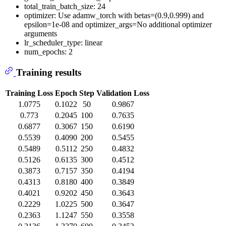
total_train_batch_size: 24
optimizer: Use adamw_torch with betas=(0.9,0.999) and
epsilon=1e-08 and optimizer_args=No additional optimizer
arguments
lr_scheduler_type: linear
num_epochs: 2
Training results
Training Loss
Epoch
Step
Validation Loss
1.0775
0.1022
50
0.9867
0.773
0.2045
100
0.7635
0.6877
0.3067
150
0.6190
0.5539
0.4090
200
0.5455
0.5489
0.5112
250
0.4832
0.5126
0.6135
300
0.4512
0.3873
0.7157
350
0.4194
0.4313
0.8180
400
0.3849
0.4021
0.9202
450
0.3643
0.2229
1.0225
500
0.3647
0.2363
1.1247
550
0.3558