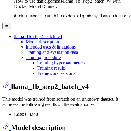
How to use danielgombas/llama_1b_step2_batch_v4 with
Docker Model Runner:
docker model run hf.co/danielgombas/llama_1b_step2
llama_1b_step2_batch_v4
Model description
Intended uses & limitations
Training and evaluation data
Training procedure
Training hyperparameters
Training results
Framework versions
llama_1b_step2_batch_v4
This model was trained from scratch on an unknown dataset. It
achieves the following results on the evaluation set:
Loss: 0.3240
Model description