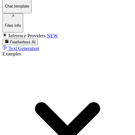
Chat template
Files info
Inference Providers
NEW
Featherless AI
Text Generation
Examples