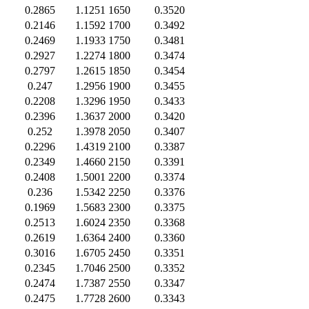
0.2865
1.1251
1650
0.3520
0.2146
1.1592
1700
0.3492
0.2469
1.1933
1750
0.3481
0.2927
1.2274
1800
0.3474
0.2797
1.2615
1850
0.3454
0.247
1.2956
1900
0.3455
0.2208
1.3296
1950
0.3433
0.2396
1.3637
2000
0.3420
0.252
1.3978
2050
0.3407
0.2296
1.4319
2100
0.3387
0.2349
1.4660
2150
0.3391
0.2408
1.5001
2200
0.3374
0.236
1.5342
2250
0.3376
0.1969
1.5683
2300
0.3375
0.2513
1.6024
2350
0.3368
0.2619
1.6364
2400
0.3360
0.3016
1.6705
2450
0.3351
0.2345
1.7046
2500
0.3352
0.2474
1.7387
2550
0.3347
0.2475
1.7728
2600
0.3343