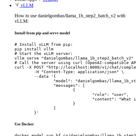
vLLM
How to use danielgombas/llama_1b_step2_batch_v2 with
vLLM:
Install from pip and serve model
# Install vLLM from pip:

pip install vllm

# Start the vLLM server:

vllm serve "danielgombas/llama_1b_step2_batch_v2"

# Call the server using curl (OpenAI-compatible AP
curl -X POST "http://localhost:8000/v1/chat/comple
	-H "Content-Type: application/json" \

	--data '{

		"model": "danielgombas/llama_1b_step2_batch_v2",

		"messages": [

			{

				"role": "user",

				"content": "What is the capital of France?"

			}

		]

	}'
Use Docker
docker model run hf.co/danielgombas/llama_1b_step2