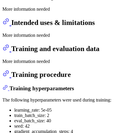
More information needed
Intended uses & limitations
More information needed
Training and evaluation data
More information needed
Training procedure
Training hyperparameters
The following hyperparameters were used during training:
learning_rate: 5e-05
train_batch_size: 2
eval_batch_size: 40
seed: 42
gradient_accumulation_steps: 4