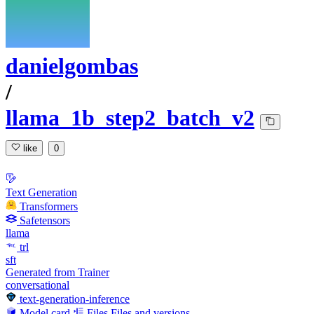
danielgombas
/
llama_1b_step2_batch_v2
like
0
Text Generation
Transformers
Safetensors
llama
trl
sft
Generated from Trainer
conversational
text-generation-inference
Model card
Files
Files and versions