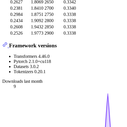
0.2627
1.8069
2650
0.3342
0.2381
1.8410
2700
0.3340
0.2984
1.8751
2750
0.3338
0.2434
1.9092
2800
0.3338
0.2608
1.9432
2850
0.3338
0.2526
1.9773
2900
0.3338
Framework versions
Transformers 4.46.0
Pytorch 2.1.0+cu118
Datasets 3.0.2
Tokenizers 0.20.1
Downloads last month
9