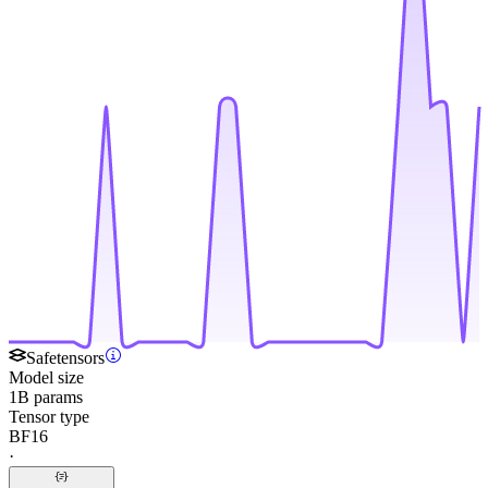
Safetensors
Model size
1B params
Tensor type
BF16
·