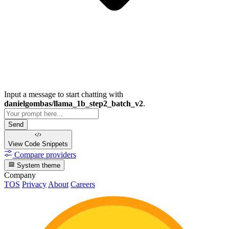
Input a message to start chatting with
danielgombas/llama_1b_step2_batch_v2
.
Send
View Code
Snippets
Compare providers
System theme
Company
TOS
Privacy
About
Careers