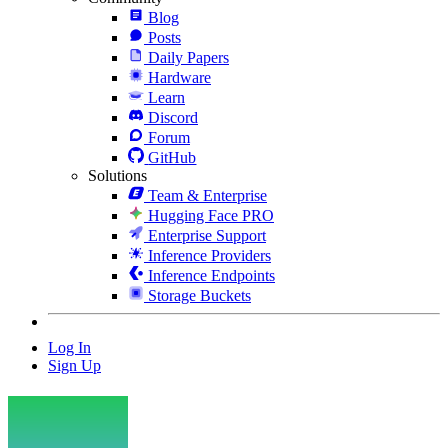
Blog
Posts
Daily Papers
Hardware
Learn
Discord
Forum
GitHub
Solutions
Team & Enterprise
Hugging Face PRO
Enterprise Support
Inference Providers
Inference Endpoints
Storage Buckets
Log In
Sign Up