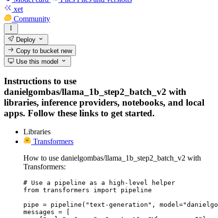
xet
Community
Deploy
Copy to bucket
new
Use this model
Instructions to use
danielgombas/llama_1b_step2_batch_v2 with
libraries, inference providers, notebooks, and local
apps. Follow these links to get started.
Libraries
Transformers
How to use danielgombas/llama_1b_step2_batch_v2 with
Transformers:
# Use a pipeline as a high-level helper

from transformers import pipeline

pipe = pipeline("text-generation", model="danielgo
messages = [
