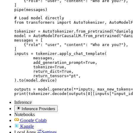
    {"role": "user", "content": "Who are you?"},

]

pipe(messages)
# Load model directly

from transformers import AutoTokenizer, AutoModelF
tokenizer = AutoTokenizer.from_pretrained("danielg
model = AutoModelForCausalLM.from_pretrained("dani
messages = [

    {"role": "user", "content": "Who are you?"},

]

inputs = tokenizer.apply_chat_template(

	messages,

	add_generation_prompt=True,

	tokenize=True,

	return_dict=True,

	return_tensors="pt",

).to(model.device)

outputs = model.generate(**inputs, max_new_tokens=
print(tokenizer.decode(outputs[0][inputs["input_id
Inference
Inference Providers
Notebooks
Google Colab
Kaggle
Local Apps
Settings