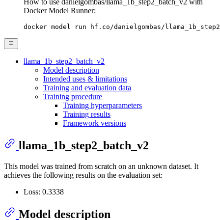
How to use danielgombas/llama_1b_step2_batch_v2 with
Docker Model Runner:
docker model run hf.co/danielgombas/llama_1b_step2
llama_1b_step2_batch_v2
Model description
Intended uses & limitations
Training and evaluation data
Training procedure
Training hyperparameters
Training results
Framework versions
llama_1b_step2_batch_v2
This model was trained from scratch on an unknown dataset. It
achieves the following results on the evaluation set:
Loss: 0.3338
Model description