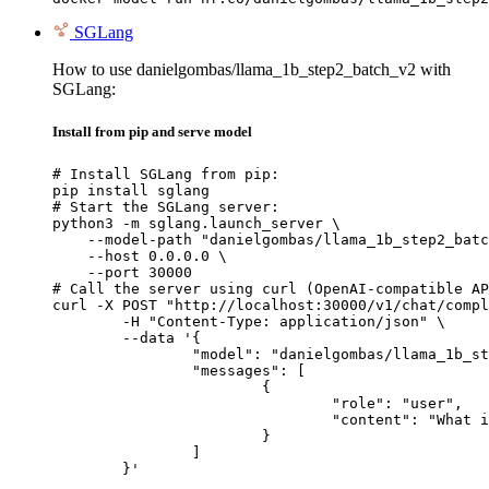
SGLang
How to use danielgombas/llama_1b_step2_batch_v2 with
SGLang:
Install from pip and serve model
# Install SGLang from pip:

pip install sglang

# Start the SGLang server:

python3 -m sglang.launch_server \

    --model-path "danielgombas/llama_1b_step2_batc
    --host 0.0.0.0 \

    --port 30000

# Call the server using curl (OpenAI-compatible AP
curl -X POST "http://localhost:30000/v1/chat/compl
	-H "Content-Type: application/json" \

	--data '{

		"model": "danielgombas/llama_1b_step2_batch_v2",

		"messages": [

			{

				"role": "user",

				"content": "What is the capital of France?"

			}

		]

	}'