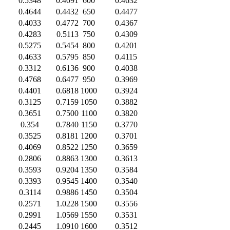
0.5348
0.4091
600
0.4632
0.4644
0.4432
650
0.4477
0.4033
0.4772
700
0.4367
0.4283
0.5113
750
0.4309
0.5275
0.5454
800
0.4201
0.4633
0.5795
850
0.4115
0.3312
0.6136
900
0.4038
0.4768
0.6477
950
0.3969
0.4401
0.6818
1000
0.3924
0.3125
0.7159
1050
0.3882
0.3651
0.7500
1100
0.3820
0.354
0.7840
1150
0.3770
0.3525
0.8181
1200
0.3701
0.4069
0.8522
1250
0.3659
0.2806
0.8863
1300
0.3613
0.3593
0.9204
1350
0.3584
0.3393
0.9545
1400
0.3540
0.3114
0.9886
1450
0.3504
0.2571
1.0228
1500
0.3556
0.2991
1.0569
1550
0.3531
0.2445
1.0910
1600
0.3512