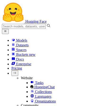
Hugging Face
Models
Datasets
Spaces
Buckets
new
Docs
Enterprise
Pricing
Website
Tasks
HuggingChat
Collections
Languages
Organizations
Community