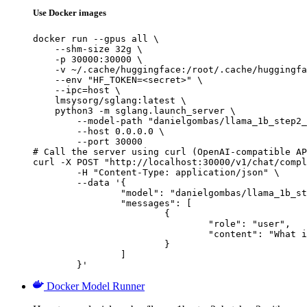
Use Docker images
docker run --gpus all \

    --shm-size 32g \

    -p 30000:30000 \

    -v ~/.cache/huggingface:/root/.cache/huggingfa
    --env "HF_TOKEN=<secret>" \

    --ipc=host \

    lmsysorg/sglang:latest \

    python3 -m sglang.launch_server \

        --model-path "danielgombas/llama_1b_step2_
        --host 0.0.0.0 \

        --port 30000

# Call the server using curl (OpenAI-compatible AP
curl -X POST "http://localhost:30000/v1/chat/compl
	-H "Content-Type: application/json" \

	--data '{

		"model": "danielgombas/llama_1b_step2_batch_v2",

		"messages": [

			{

				"role": "user",

				"content": "What is the capital of France?"

			}

		]

	}'
Docker Model Runner