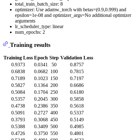
total_train_batch_size: 8
optimizer: Use adamw_torch with betas=(0.9,0.999) and
epsilon=1e-08 and optimizer_args=No additional optimizer
arguments
lr_scheduler_type: linear
num_epochs: 2
Training results
Training Loss
Epoch
Step
Validation Loss
0.9373
0.0341
50
0.8757
0.6838
0.0682
100
0.7815
0.7189
0.1023
150
0.7197
0.5827
0.1364
200
0.6686
0.5084
0.1704
250
0.6180
0.5357
0.2045
300
0.5858
0.4738
0.2386
350
0.5618
0.5091
0.2727
400
0.5337
0.3793
0.3068
450
0.5149
0.5388
0.3409
500
0.4985
0.4726
0.3750
550
0.4801