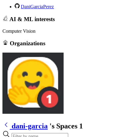
DaniGarciaPerez
AI & ML interests
Computer Vision
Organizations
dani-garcia
's Spaces
1