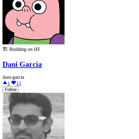
🏗️
Building on HF
Dani Garcia
dani-garcia
1
13
Follow