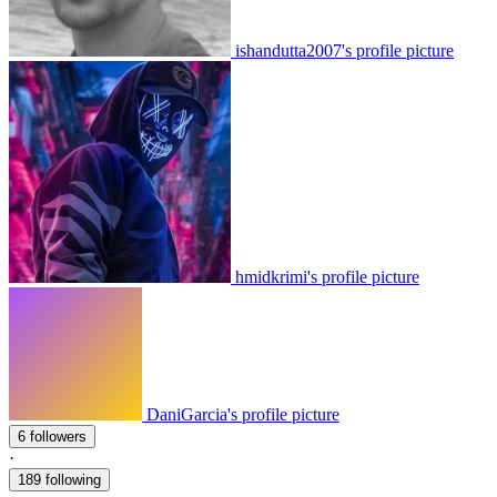
ishandutta2007's profile picture
hmidkrimi's profile picture
DaniGarcia's profile picture
6 followers
·
189 following