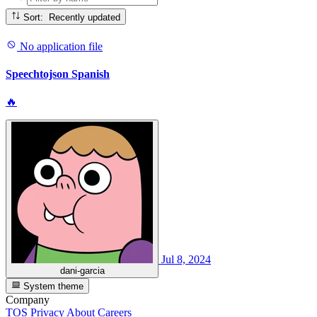
Sort: Recently updated
No application file
Speechtojson Spanish
🔥
Jul 8, 2024
dani-garcia
System theme
Company
TOS
Privacy
About
Careers