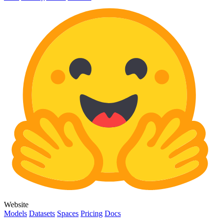
Website
Models
Datasets
Spaces
Pricing
Docs