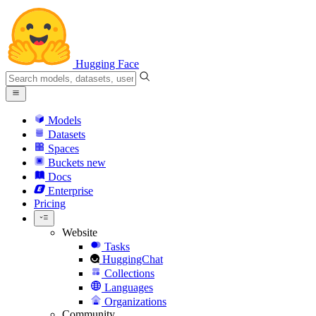
Hugging Face
Models
Datasets
Spaces
Buckets
new
Docs
Enterprise
Pricing
Website
Tasks
HuggingChat
Collections
Languages
Organizations
Community