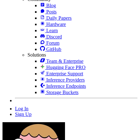
Blog
Posts
Daily Papers
Hardware
Learn
Discord
Forum
GitHub
Solutions
Team & Enterprise
Hugging Face PRO
Enterprise Support
Inference Providers
Inference Endpoints
Storage Buckets
Log In
Sign Up