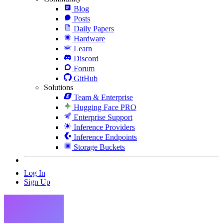
Blog
Posts
Daily Papers
Hardware
Learn
Discord
Forum
GitHub
Solutions
Team & Enterprise
Hugging Face PRO
Enterprise Support
Inference Providers
Inference Endpoints
Storage Buckets
Log In
Sign Up