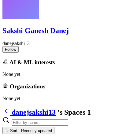
Sakshi Ganesh Danej
danejsakshi13
Follow
AI & ML interests
None yet
Organizations
None yet
danejsakshi13
's Spaces
1
Sort: Recently updated