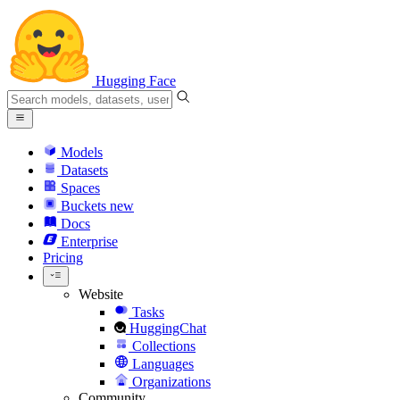
Hugging Face
Models
Datasets
Spaces
Buckets
new
Docs
Enterprise
Pricing
Website
Tasks
HuggingChat
Collections
Languages
Organizations
Community