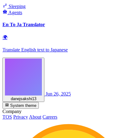
Sleeping
Agents
En To Ja Translator
🌍
Translate English text to Japanese
Jun 26, 2025
danejsakshi13
System theme
Company
TOS
Privacy
About
Careers