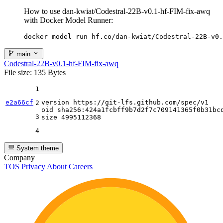
How to use dan-kwiat/Codestral-22B-v0.1-hf-FIM-fix-awq
with Docker Model Runner:
docker model run hf.co/dan-kwiat/Codestral-22B-v0.
main
Codestral-22B-v0.1-hf-FIM-fix-awq
File size: 135 Bytes
1
e2a66cf
version https:
//gi
t-lfs.github.com
/spec/
v1

2
oid sha256:
424
a1fcbff9b7d2f7c709141365f0b31bcd
3
size 
4995112368
4
System theme
Company
TOS
Privacy
About
Careers