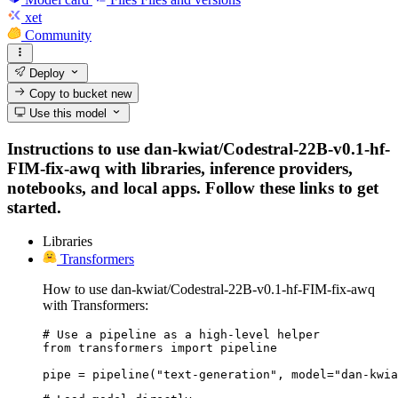
xet
Community
Deploy
Copy to bucket
new
Use this model
Instructions to use dan-kwiat/Codestral-22B-v0.1-hf-
FIM-fix-awq with libraries, inference providers,
notebooks, and local apps. Follow these links to get
started.
Libraries
Transformers
How to use dan-kwiat/Codestral-22B-v0.1-hf-FIM-fix-awq
with Transformers:
# Use a pipeline as a high-level helper

from transformers import pipeline

pipe = pipeline("text-generation", model="dan-kwia