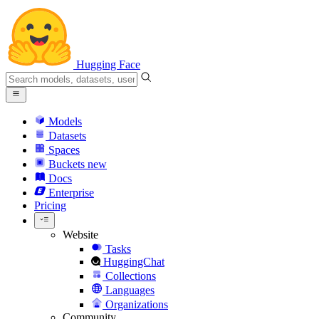
Hugging Face
Models
Datasets
Spaces
Buckets
new
Docs
Enterprise
Pricing
Website
Tasks
HuggingChat
Collections
Languages
Organizations
Community