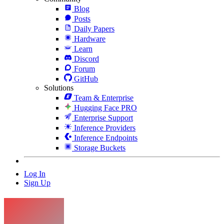
Blog
Posts
Daily Papers
Hardware
Learn
Discord
Forum
GitHub
Solutions
Team & Enterprise
Hugging Face PRO
Enterprise Support
Inference Providers
Inference Endpoints
Storage Buckets
Log In
Sign Up