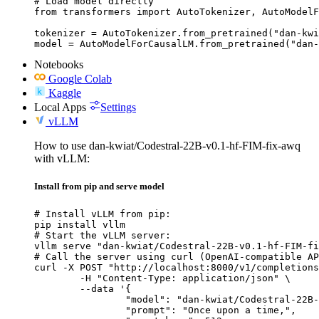
# Load model directly

from transformers import AutoTokenizer, AutoModelF
tokenizer = AutoTokenizer.from_pretrained("dan-kwi
model = AutoModelForCausalLM.from_pretrained("dan-
Notebooks
Google Colab
Kaggle
Local Apps
Settings
vLLM
How to use dan-kwiat/Codestral-22B-v0.1-hf-FIM-fix-awq
with vLLM:
Install from pip and serve model
# Install vLLM from pip:

pip install vllm

# Start the vLLM server:

vllm serve "dan-kwiat/Codestral-22B-v0.1-hf-FIM-fi
# Call the server using curl (OpenAI-compatible AP
curl -X POST "http://localhost:8000/v1/completions
	-H "Content-Type: application/json" \

	--data '{

		"model": "dan-kwiat/Codestral-22B-v0.1-hf-FIM-fix-awq",

		"prompt": "Once upon a time,",
