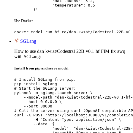
		"max_tokens": 512,

		"temperature": 0.5

	}'
Use Docker
docker model run hf.co/dan-kwiat/Codestral-22B-v0.
SGLang
How to use dan-kwiat/Codestral-22B-v0.1-hf-FIM-fix-awq
with SGLang:
Install from pip and serve model
# Install SGLang from pip:

pip install sglang

# Start the SGLang server:

python3 -m sglang.launch_server \

    --model-path "dan-kwiat/Codestral-22B-v0.1-hf-
    --host 0.0.0.0 \

    --port 30000

# Call the server using curl (OpenAI-compatible AP
curl -X POST "http://localhost:30000/v1/completion
	-H "Content-Type: application/json" \

	--data '{

		"model": "dan-kwiat/Codestral-22B-v0.1-hf-FIM-fix-awq",

		"prompt": "Once upon a time,",
