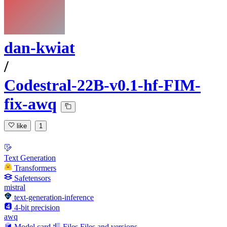
dan-kwiat
/
Codestral-22B-v0.1-hf-FIM-
fix-awq
like
1
Text Generation
Transformers
Safetensors
mistral
text-generation-inference
4-bit precision
awq
Model card
Files
Files and versions