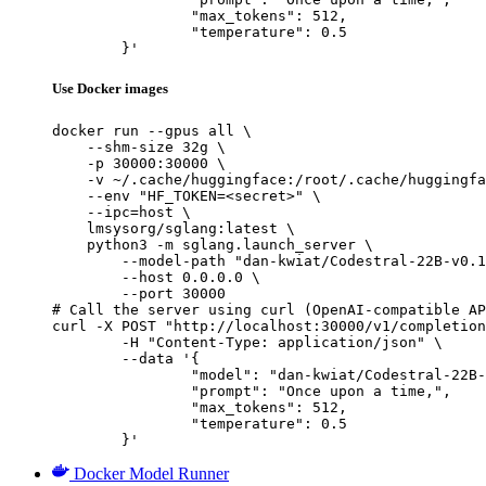
		"max_tokens": 512,

		"temperature": 0.5

	}'
Use Docker images
docker run --gpus all \

    --shm-size 32g \

    -p 30000:30000 \

    -v ~/.cache/huggingface:/root/.cache/huggingfa
    --env "HF_TOKEN=<secret>" \

    --ipc=host \

    lmsysorg/sglang:latest \

    python3 -m sglang.launch_server \

        --model-path "dan-kwiat/Codestral-22B-v0.1
        --host 0.0.0.0 \

        --port 30000

# Call the server using curl (OpenAI-compatible AP
curl -X POST "http://localhost:30000/v1/completion
	-H "Content-Type: application/json" \

	--data '{

		"model": "dan-kwiat/Codestral-22B-v0.1-hf-FIM-fix-awq",

		"prompt": "Once upon a time,",

		"max_tokens": 512,

		"temperature": 0.5

	}'
Docker Model Runner