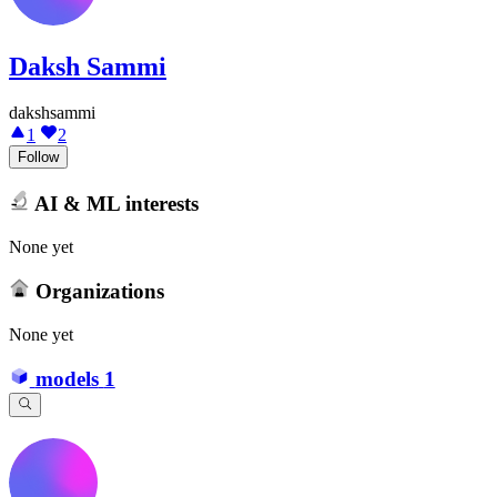
Daksh Sammi
dakshsammi
1
2
Follow
AI & ML interests
None yet
Organizations
None yet
models
1