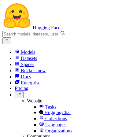
Hugging Face
Models
Datasets
Spaces
Buckets
new
Docs
Enterprise
Pricing
Website
Tasks
HuggingChat
Collections
Languages
Organizations
Community