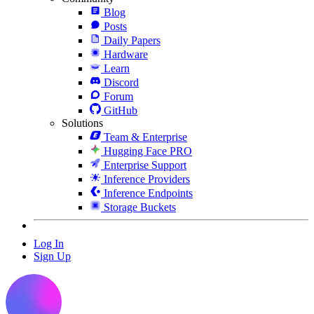
Blog
Posts
Daily Papers
Hardware
Learn
Discord
Forum
GitHub
Solutions
Team & Enterprise
Hugging Face PRO
Enterprise Support
Inference Providers
Inference Endpoints
Storage Buckets
Log In
Sign Up