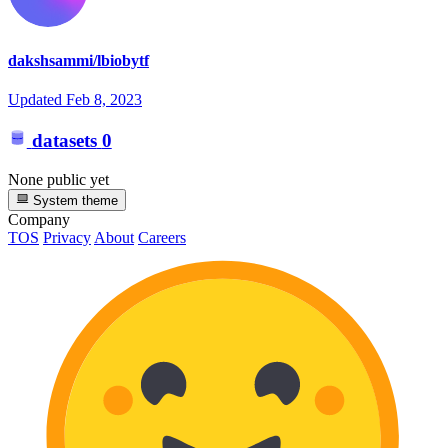
dakshsammi/lbiobytf
Updated
Feb 8, 2023
datasets
0
None public yet
System theme
Company
TOS
Privacy
About
Careers