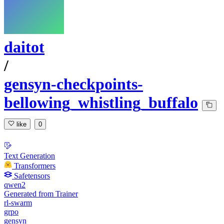
daitot
/
gensyn-checkpoints-
bellowing_whistling_buffalo
like
0
Text Generation
Transformers
Safetensors
qwen2
Generated from Trainer
rl-swarm
grpo
gensyn