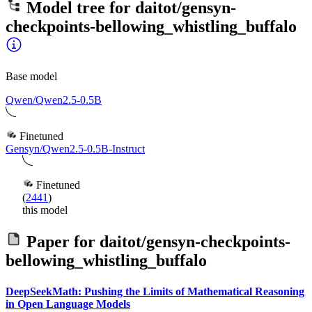
Model tree for
daitot/gensyn-
checkpoints-bellowing_whistling_buffalo
Base model
Qwen/Qwen2.5-0.5B
Finetuned
Gensyn/Qwen2.5-0.5B-Instruct
Finetuned
(
2441
)
this model
Paper for
daitot/gensyn-checkpoints-
bellowing_whistling_buffalo
DeepSeekMath: Pushing the Limits of Mathematical Reasoning
in Open Language Models