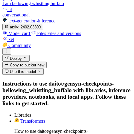
I am bellowing whistling buffalo
trl
conversational
text-generation-inference
arxiv:
2402.03300
Model card
Files
Files and versions
xet
Community
Deploy
Copy to bucket
new
Use this model
Instructions to use daitot/gensyn-checkpoints-
bellowing_whistling_buffalo with libraries, inference
providers, notebooks, and local apps. Follow these
links to get started.
Libraries
Transformers
How to use daitot/gensyn-checkpoints-