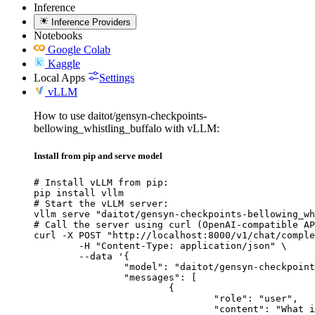
Inference
Inference Providers
Notebooks
Google Colab
Kaggle
Local Apps
Settings
vLLM
How to use daitot/gensyn-checkpoints-
bellowing_whistling_buffalo with vLLM:
Install from pip and serve model
# Install vLLM from pip:

pip install vllm

# Start the vLLM server:

vllm serve "daitot/gensyn-checkpoints-bellowing_wh
# Call the server using curl (OpenAI-compatible AP
curl -X POST "http://localhost:8000/v1/chat/comple
	-H "Content-Type: application/json" \

	--data '{

		"model": "daitot/gensyn-checkpoints-bellowing_whistling_buffalo",

		"messages": [

			{

				"role": "user",

				"content": "What is the capital of France?"
