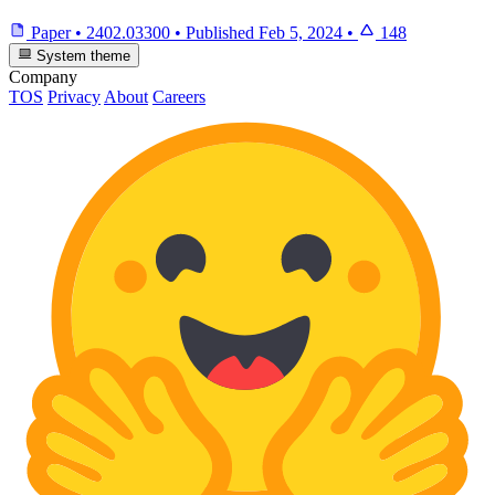
Paper
•
2402.03300
•
Published
Feb 5, 2024
•
148
System theme
Company
TOS
Privacy
About
Careers