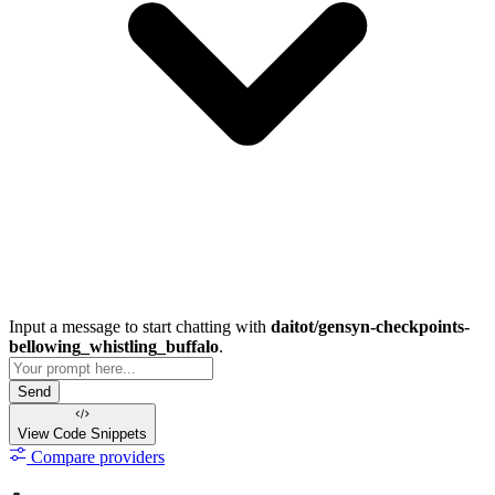
Input a message to start chatting with
daitot/gensyn-checkpoints-
bellowing_whistling_buffalo
.
Send
View Code
Snippets
Compare providers