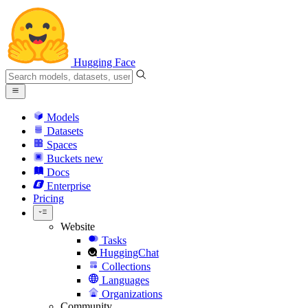
Hugging Face
Models
Datasets
Spaces
Buckets
new
Docs
Enterprise
Pricing
Website
Tasks
HuggingChat
Collections
Languages
Organizations
Community