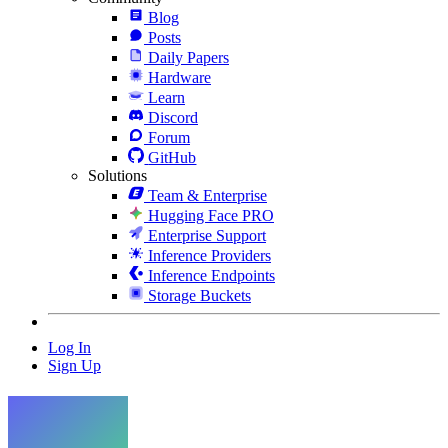
Blog
Posts
Daily Papers
Hardware
Learn
Discord
Forum
GitHub
Solutions
Team & Enterprise
Hugging Face PRO
Enterprise Support
Inference Providers
Inference Endpoints
Storage Buckets
Log In
Sign Up