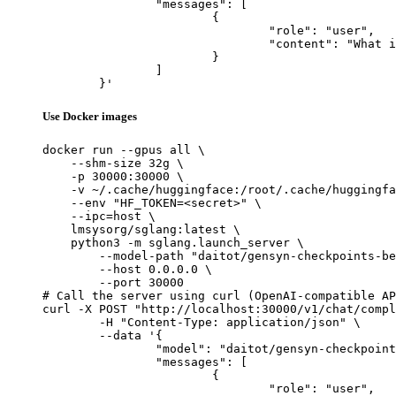
		"messages": [

			{

				"role": "user",

				"content": "What is the capital of France?"

			}

		]

	}'
Use Docker images
docker run --gpus all \

    --shm-size 32g \

    -p 30000:30000 \

    -v ~/.cache/huggingface:/root/.cache/huggingfa
    --env "HF_TOKEN=<secret>" \

    --ipc=host \

    lmsysorg/sglang:latest \

    python3 -m sglang.launch_server \

        --model-path "daitot/gensyn-checkpoints-be
        --host 0.0.0.0 \

        --port 30000

# Call the server using curl (OpenAI-compatible AP
curl -X POST "http://localhost:30000/v1/chat/compl
	-H "Content-Type: application/json" \

	--data '{

		"model": "daitot/gensyn-checkpoints-bellowing_whistling_buffalo",

		"messages": [

			{

				"role": "user",
