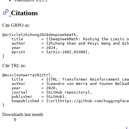
Citations
Cite GRPO as:
@article{zhihong2024deepseekmath,

    title        = {{DeepSeekMath: Pushing the Limits o
    author       = {Zhihong Shao and Peiyi Wang and Qih
    year         = 2024,

    eprint       = {arXiv:2402.03300},

Cite TRL as:
@misc{vonwerra2022trl,

    title        = {{TRL: Transformer Reinforcement Lea
    author       = {Leandro von Werra and Younes Belkad
    year         = 2020,

    journal      = {GitHub repository},

    publisher    = {GitHub},

    howpublished = {\url{https://github.com/huggingface
Downloads last month
9