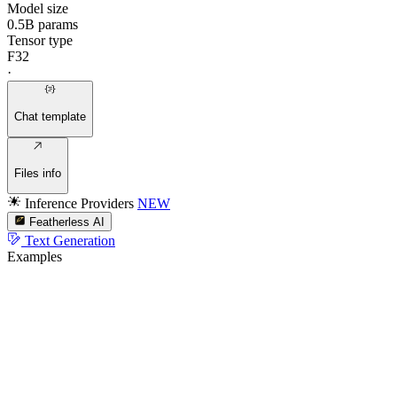
Model size
0.5B params
Tensor type
F32
·
Chat template
Files info
Inference Providers
NEW
Featherless AI
Text Generation
Examples