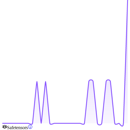
Safetensors