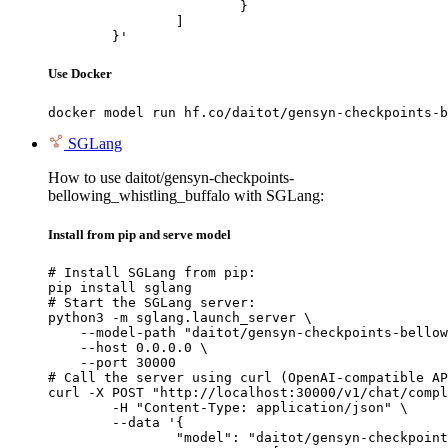
			}

		]

	}'
Use Docker
docker model run hf.co/daitot/gensyn-checkpoints-b
SGLang
How to use daitot/gensyn-checkpoints-
bellowing_whistling_buffalo with SGLang:
Install from pip and serve model
# Install SGLang from pip:

pip install sglang

# Start the SGLang server:

python3 -m sglang.launch_server \

    --model-path "daitot/gensyn-checkpoints-bellow
    --host 0.0.0.0 \

    --port 30000

# Call the server using curl (OpenAI-compatible AP
curl -X POST "http://localhost:30000/v1/chat/compl
	-H "Content-Type: application/json" \

	--data '{

		"model": "daitot/gensyn-checkpoints-bellowing_whistling_buffalo",
