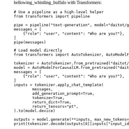
bellowing_whistling_buffalo with Transformers:
# Use a pipeline as a high-level helper

from transformers import pipeline

pipe = pipeline("text-generation", model="daitot/g
messages = [

    {"role": "user", "content": "Who are you?"},

]

pipe(messages)
# Load model directly

from transformers import AutoTokenizer, AutoModelF
tokenizer = AutoTokenizer.from_pretrained("daitot/
model = AutoModelForCausalLM.from_pretrained("dait
messages = [

    {"role": "user", "content": "Who are you?"},

]

inputs = tokenizer.apply_chat_template(

	messages,

	add_generation_prompt=True,

	tokenize=True,

	return_dict=True,

	return_tensors="pt",

).to(model.device)

outputs = model.generate(**inputs, max_new_tokens=
print(tokenizer.decode(outputs[0][inputs["input_id