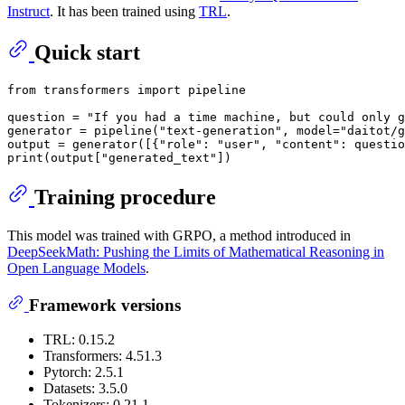
Instruct
. It has been trained using
TRL
.
Quick start
from
 transformers 
import
 pipeline

question = 
"If you had a time machine, but could only g
generator = pipeline(
"text-generation"
, model=
"daitot/g
output = generator([{
"role"
: 
"user"
, 
"content"
: questio
print
(output[
"generated_text"
Training procedure
This model was trained with GRPO, a method introduced in
DeepSeekMath: Pushing the Limits of Mathematical Reasoning in
Open Language Models
.
Framework versions
TRL: 0.15.2
Transformers: 4.51.3
Pytorch: 2.5.1
Datasets: 3.5.0
Tokenizers: 0.21.1