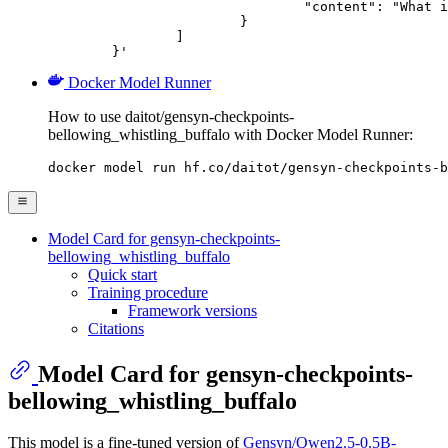
				"content": "What is the capital of France?"

			}

		]

	}'
Docker Model Runner
How to use daitot/gensyn-checkpoints-
bellowing_whistling_buffalo with Docker Model Runner:
docker model run hf.co/daitot/gensyn-checkpoints-b
Model Card for gensyn-checkpoints-
bellowing_whistling_buffalo
Quick start
Training procedure
Framework versions
Citations
Model Card for gensyn-checkpoints-
bellowing_whistling_buffalo
This model is a fine-tuned version of
Gensyn/Qwen2.5-0.5B-